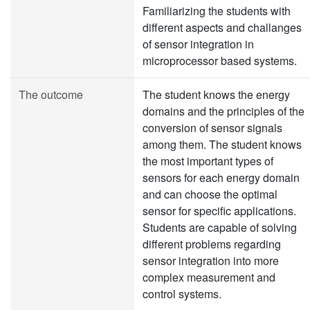
Familiarizing the students with
different aspects and challanges
of sensor integration in
microprocessor based systems.
The outcome
The student knows the energy
domains and the principles of the
conversion of sensor signals
among them. The student knows
the most important types of
sensors for each energy domain
and can choose the optimal
sensor for specific applications.
Students are capable of solving
different problems regarding
sensor integration into more
complex measurement and
control systems.