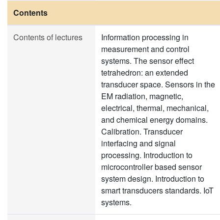
Contents
Contents of lectures
Information processing in
measurement and control
systems. The sensor effect
tetrahedron: an extended
transducer space. Sensors in the
EM radiation, magnetic,
electrical, thermal, mechanical,
and chemical energy domains.
Calibration. Transducer
interfacing and signal
processing. Introduction to
microcontroller based sensor
system design. Introduction to
smart transducers standards. IoT
systems.