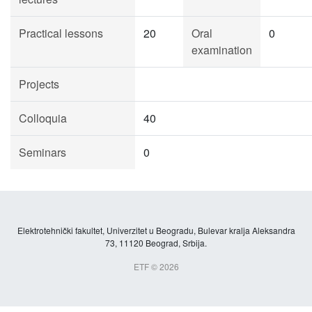
Practical lessons
20
Oral
0
examination
Projects
Colloquia
40
Seminars
0
Elektrotehnički fakultet, Univerzitet u Beogradu, Bulevar kralja Aleksandra
73, 11120 Beograd, Srbija.
ETF © 2026