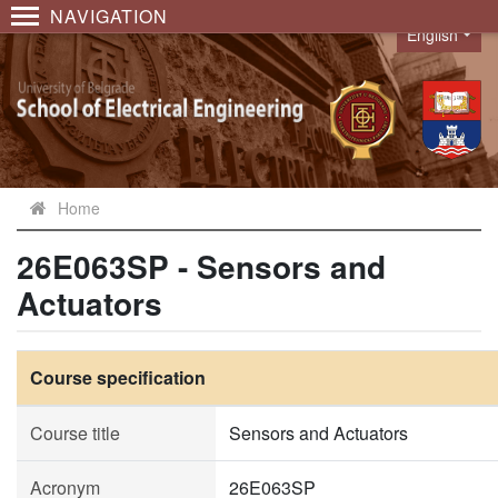
NAVIGATION
English
Language
Home
26E063SP - Sensors and
Actuators
Course specification
Course title
Sensors and Actuators
Acronym
26E063SP