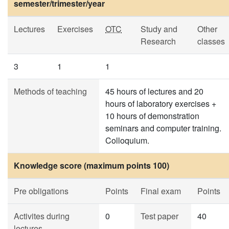
semester/trimester/year
Lectures
Exercises
OTC
Study and
Other
Research
classes
3
1
1
Methods of teaching
45 hours of lectures and 20
hours of laboratory exercises +
10 hours of demonstration
seminars and computer training.
Colloquium.
Knowledge score (maximum points 100)
Pre obligations
Points
Final exam
Points
Activites during
0
Test paper
40
lectures