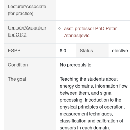
Lecturer/Associate
(for practice)
Lecturer/Associate
asst. professor PhD Petar
(for OTC)
Atanasijević
ESPB
6.0
Status
elective
Condition
No prerequisite
The goal
Teaching the students about
energy domains, information flow
between them, and signal
processing. Introduction to the
physical principles of operation,
measurement techniques,
classification and calibration of
sensors in each domain.