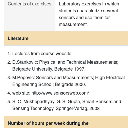
Contents of exercises
Laboratory exercises in which
students characterize several
sensors and use them for
measurement.
Literature
Lectures from course website
D.Stankovic: Physical and Technical Measurements;
Belgrade University, Belgrade 1997,
M.Popovic: Sensors and Measurements; High Electrical
Engineering School; Belgrade 2000.
web site: http://www.sensorsweb.com/
S. C. Mukhopadhyay, G. S. Gupta, Smart Sensors and
Sensing Technology, Springer-Verlag, 2008
Number of hours per week during the