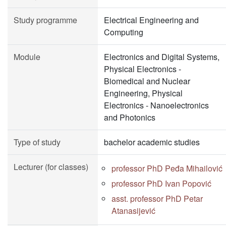
Study programme
Electrical Engineering and
Computing
Module
Electronics and Digital Systems,
Physical Electronics -
Biomedical and Nuclear
Engineering, Physical
Electronics - Nanoelectronics
and Photonics
Type of study
bachelor academic studies
Lecturer (for classes)
professor PhD Peđa Mihailović
professor PhD Ivan Popović
asst. professor PhD Petar
Atanasijević