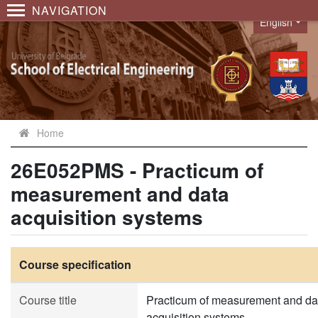
NAVIGATION
English
Language
Home
26E052PMS - Practicum of
measurement and data
acquisition systems
Course specification
Course title
Practicum of measurement and da
acquisition systems