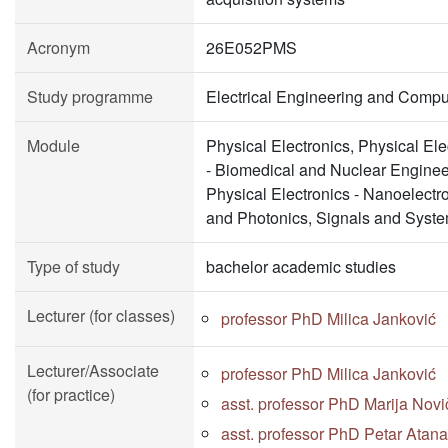
Acronym
26E052PMS
Study programme
Electrical Engineering and Compu
Module
Physical Electronics, Physical Ele
- Biomedical and Nuclear Enginee
Physical Electronics - Nanoelectr
and Photonics, Signals and Syst
Type of study
bachelor academic studies
Lecturer (for classes)
professor PhD Milica Janković
Lecturer/Associate
professor PhD Milica Janković
(for practice)
asst. professor PhD Marija Novi
asst. professor PhD Petar Atana