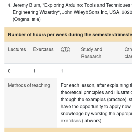
Jeremy Blum, "Exploring Arduino: Tools and Techniques 
Engineering Wizardry", John Wiley&Sons Inc, USA, 2020
(Original title)
Number of hours per week during the semester/trimeste
Lectures
Exercises
OTC
Study and
Oth
Research
cla
0
1
1
Methods of teaching
For each lesson, after explaining 
theoretical principles and illustrati
through the examples (practice), s
have the opportunity to apply new
knowledge by working the appropr
exercises (labwork).