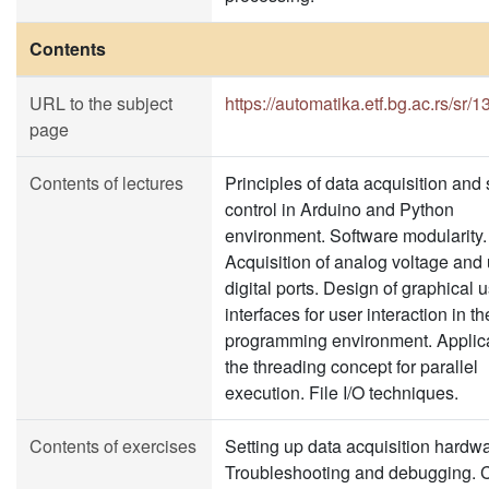
Contents
URL to the subject
https://automatika.etf.bg.ac.rs/sr/
page
Contents of lectures
Principles of data acquisition and
control in Arduino and Python
environment. Software modularity.
Acquisition of analog voltage and 
digital ports. Design of graphical 
interfaces for user interaction in t
programming environment. Applica
the threading concept for parallel
execution. File I/O techniques.
Contents of exercises
Setting up data acquisition hardwa
Troubleshooting and debugging. C