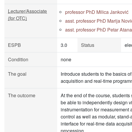
Lecturer/Associate
professor PhD Milica Janković
(for OTC)
asst. professor PhD Marija Novi
asst. professor PhD Petar Atana
ESPB
3.0
Status
ele
Condition
none
The goal
Introduce students to the basics of
acquisition and real-time program
The outcome
At the end of the course, students
be able to independently design vi
instrumentation for measurement 
control as well as modular, stand-
interface for real-time data acquis
processing.