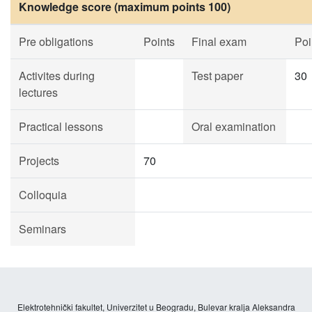
Knowledge score (maximum points 100)
Pre obligations
Points
Final exam
Poi
Activites during
Test paper
30
lectures
Practical lessons
Oral examination
Projects
70
Colloquia
Seminars
Elektrotehnički fakultet, Univerzitet u Beogradu, Bulevar kralja Aleksandra