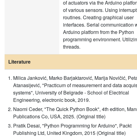
of actuators via the Arduino platf
of various sensors. Using interrupt
routines. Creating graphical user
interfaces. Serial communication w
Arduino platform from the Python
programming environment. Utilizi
threads.
Literature
Milica Janković, Marko Barjaktarović, Marija Novičić, Pet
Atanasijević, "Practicum of measurement and data acquis
systems", University of Belgrade - School of Electrical
Engineering, electronic book, 2019.
Naomi Ceder, "The Quick Python Book", 4th edition, Man
Publications Co, USA, 2025. (Original title)
Pratik Desai, "Python Programming for Arduino", Packt
Publishing Ltd, United Kingdom, 2015 (Original title)