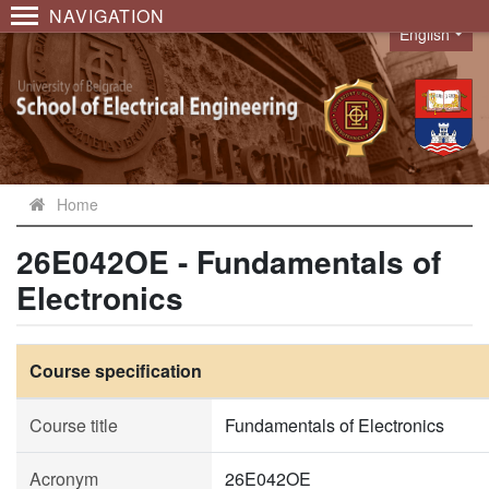
NAVIGATION
English
Language
Home
26E042OE - Fundamentals of
Electronics
Course specification
Course title
Fundamentals of Electronics
Acronym
26E042OE