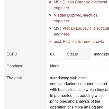
MSc Dušan Ćurapov, electrical
engineer
Vladan Božović, electrical
engineer
MSc Vladan Lapčević, electrical
engineer
asst. PhD Haris Turkmanović
ESPB
6.0
Status
mandato
Condition
None.
The goal
Introducing with basic
semiconductors components and
with basic circuits in which they a
implemented. Introducing with
principles and analysis of the
operation of simple analog and