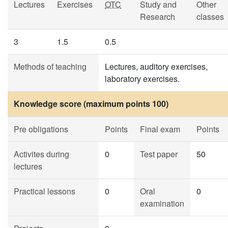
Lectures
Exercises
OTC
Study and
Other
Research
classes
3
1.5
0.5
Methods of teaching
Lectures, auditory exercises,
laboratory exercises.
Knowledge score (maximum points 100)
Pre obligations
Points
Final exam
Points
Activites during
0
Test paper
50
lectures
Practical lessons
0
Oral
0
examination