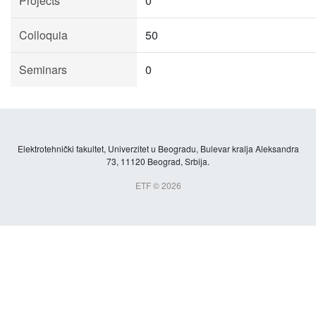
Projects
0
Colloquia
50
Seminars
0
Elektrotehnički fakultet, Univerzitet u Beogradu, Bulevar kralja Aleksandra
73, 11120 Beograd, Srbija.
ETF © 2026