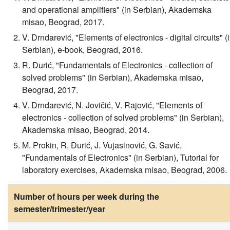
and operational amplifiers" (in Serbian), Akademska
misao, Beograd, 2017.
V. Drndarević, "Elements of electronics - digital circuits" (
Serbian), e-book, Beograd, 2016.
R. Đurić, "Fundamentals of Electronics - collection of
solved problems" (in Serbian), Akademska misao,
Beograd, 2017.
V. Drndarević, N. Jovičić, V. Rajović, "Elements of
electronics - collection of solved problems" (in Serbian),
Akademska misao, Beograd, 2014.
M. Prokin, R. Đurić, J. Vujasinović, G. Savić,
"Fundamentals of Electronics" (in Serbian), Tutorial for
laboratory exercises, Akademska misao, Beograd, 2006.
Number of hours per week during the
semester/trimester/year