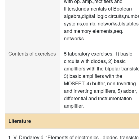
with op. amp.,rectifiers and
filters,fundamentals of Boolean
algebra,digital logic circuits,numb
systems,comb. networks,bistables
and memory elements,seq.
networks.
Contents of exercises
5 laboratory exercises: 1) basic
circuits with diodes, 2) basic
amplifiers with the bipolar transisto
3) basic amplifiers with the
MOSFET, 4) buffer, non-inverting
and inverting amplifiers, 5) adder,
differential and instrumentation
amplifier.
Literature
V. Drndarević, "Elements of electronics - diodes, transisto