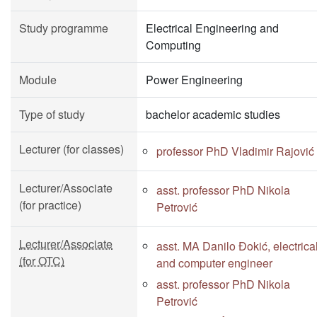
Study programme
Electrical Engineering and
Computing
Module
Power Engineering
Type of study
bachelor academic studies
Lecturer (for classes)
professor PhD Vladimir Rajović
Lecturer/Associate
asst. professor PhD Nikola
(for practice)
Petrović
Lecturer/Associate
asst. MA Danilo Đokić, electrica
(for OTC)
and computer engineer
asst. professor PhD Nikola
Petrović