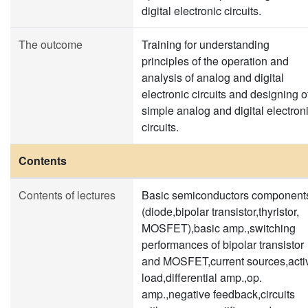
digital electronic circuits.
The outcome
Training for understanding
principles of the operation and
analysis of analog and digital
electronic circuits and designing o
simple analog and digital electron
circuits.
Contents
Contents of lectures
Basic semiconductors component
(diode,bipolar transistor,thyristor,
MOSFET),basic amp.,switching
performances of bipolar transistor
and MOSFET,current sources,acti
load,differential amp.,op.
amp.,negative feedback,circuits