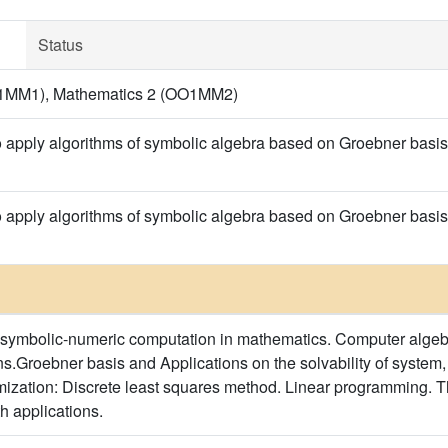
Status
1MM1), Mathematics 2 (OO1MM2)
o apply algorithms of symbolic algebra based on Groebner basis
o apply algorithms of symbolic algebra based on Groebner basis
 symbolic-numeric computation in mathematics. Computer algeb
s.Groebner basis and Applications on the solvability of system
mization: Discrete least squares method. Linear programming. 
h applications.