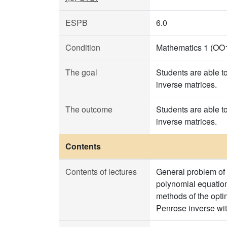
ESPB
6.0
Condition
Mathematics 1 (OO
The goal
Students are able t
inverse matrices.
The outcome
Students are able t
inverse matrices.
Contents
Contents of lectures
General problem of
polynomial equation
methods of the opti
Penrose inverse wit