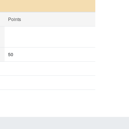
Points
50