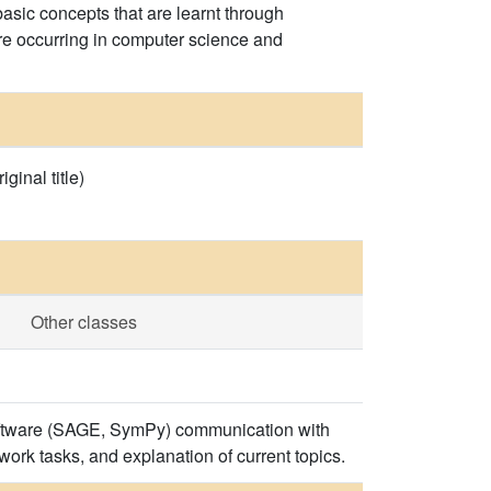
sic concepts that are learnt through
are occurring in computer science and
inal title)
Other classes
 software (SAGE, SymPy) communication with
ork tasks, and explanation of current topics.