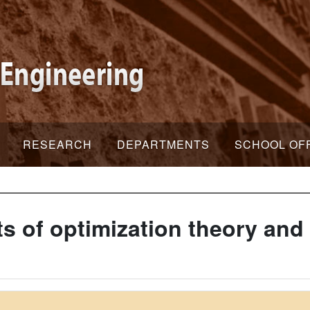
RESEARCH
DEPARTMENTS
SCHOOL OF
 of optimization theory and