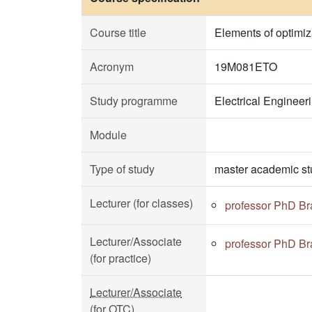
Course title
Elements of optimiz
Acronym
19M081ETO
Study programme
Electrical Enginee
Module
Type of study
master academic st
Lecturer (for classes)
professor PhD Br
Lecturer/Associate
professor PhD Br
(for practice)
Lecturer/Associate
(for OTC)