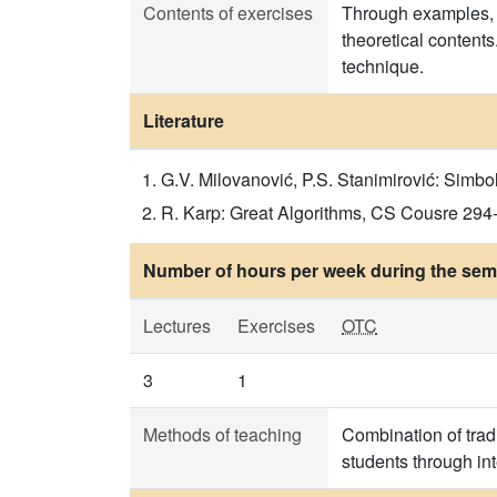
Contents of exercises
Through examples, t
theoretical content
technique.
Literature
G.V. Milovanović, P.S. Stanimirović: Simbol
R. Karp: Great Algorithms, CS Cousre 294-5,
Number of hours per week during the seme
Lectures
Exercises
OTC
3
1
Methods of teaching
Combination of trad
students through in