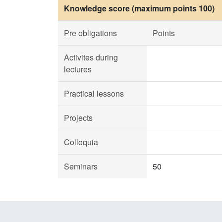
Knowledge score (maximum points 100)
Pre obligations
Points
Activites during
lectures
Practical lessons
Projects
Colloquia
Seminars
50