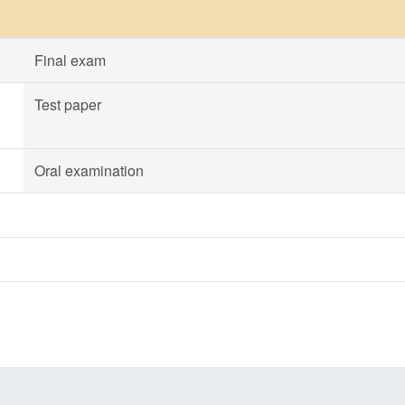
Final exam
Test paper
Oral examination