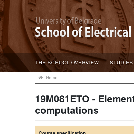
THE SCHOOL OVERVIEW
STUDIES
Home
19M081ETO - Elements
computations
Course specification