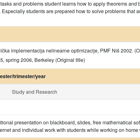
asks and problems student learns how to apply theorems and ba
s. Especially students are prepared how to solve problems that 
ička implementacija nelinearne optimizacije, PMF Niš 2002. (Orig
 spring 2006, Berkeley (Original title)
ster/trimester/year
Study and Research
itional presentation on blackboard, slides, free mathematical
ternet and individual work with students while working on home w