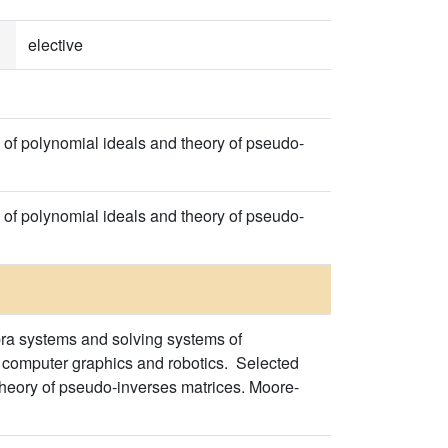
elective
 of polynomial ideals and theory of pseudo-
 of polynomial ideals and theory of pseudo-
ra systems and solving systems of
, computer graphics and robotics. Selected
Theory of pseudo-inverses matrices. Moore-