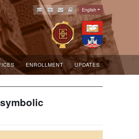
English
Language
FICES
ENROLLMENT
UPDATES
 symbolic