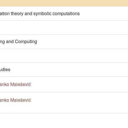
ation theory and symbolic computations
ring and Computing
udies
anko Malešević
anko Malešević