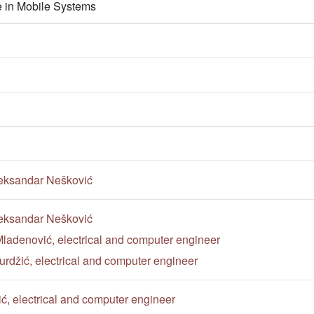
nce in Mobile Systems
eksandar Nešković
eksandar Nešković
ladenović, electrical and computer engineer
rdžić, electrical and computer engineer
ić, electrical and computer engineer