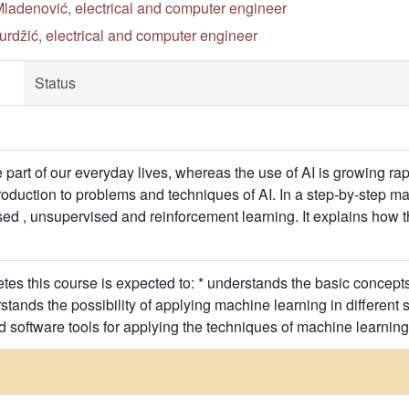
ladenović, electrical and computer engineer
rdžić, electrical and computer engineer
Status
part of our everyday lives, whereas the use of AI is growing rapi
roduction to problems and techniques of AI. In a step-by-step ma
sed , unsupervised and reinforcement learning. It explains how 
s this course is expected to: * understands the basic concepts o
rstands the possibility of applying machine learning in different
d software tools for applying the techniques of machine learning