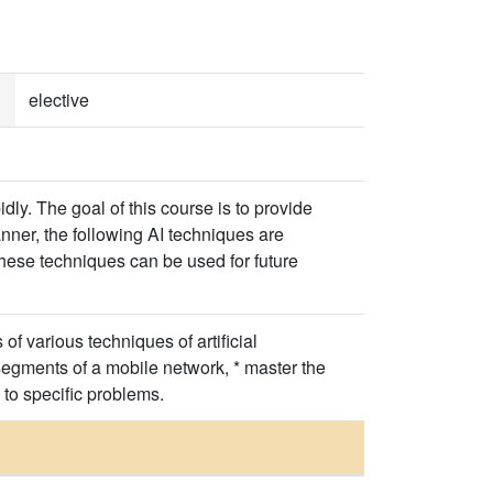
elective
dly. The goal of this course is to provide
nner, the following AI techniques are
these techniques can be used for future
f various techniques of artificial
 segments of a mobile network, * master the
 to specific problems.