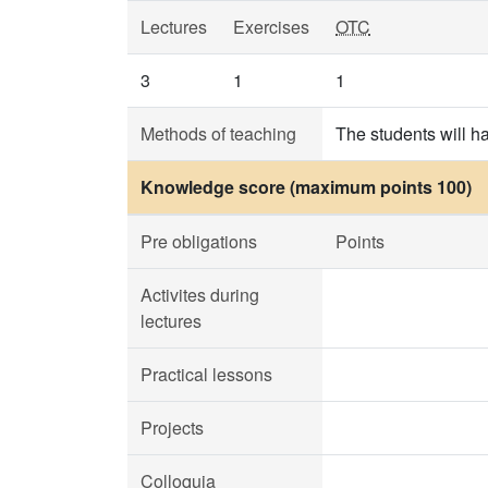
Lectures
Exercises
OTC
3
1
1
Methods of teaching
The students will h
Knowledge score (maximum points 100)
Pre obligations
Points
Activites during
lectures
Practical lessons
Projects
Colloquia