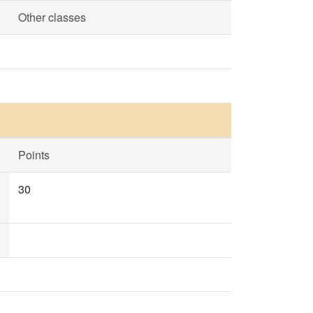
Other classes
Points
30