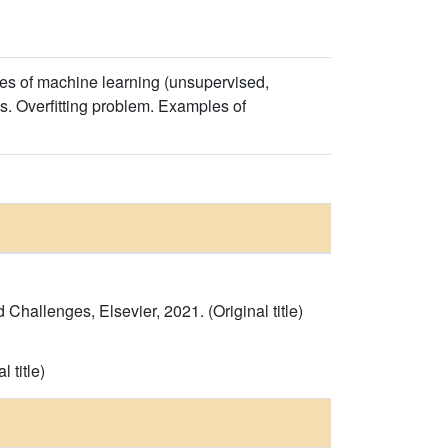
ypes of machine learning (unsupervised,
ds. Overfitting problem. Examples of
hallenges, Elsevier, 2021. (Original title)
 title)