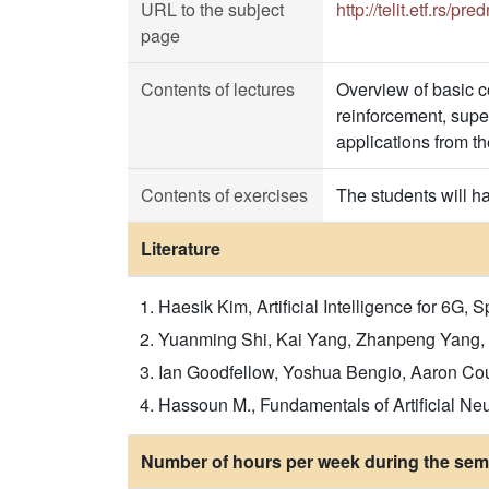
URL to the subject
http://telit.etf.rs/p
page
Contents of lectures
Overview of basic c
reinforcement, super
applications from t
Contents of exercises
The students will h
Literature
Haesik Kim, Artificial Intelligence for 6G, S
Yuanming Shi, Kai Yang, Zhanpeng Yang, Yon
Ian Goodfellow, Yoshua Bengio, Aaron Courv
Hassoun M., Fundamentals of Artificial Neu
Number of hours per week during the seme