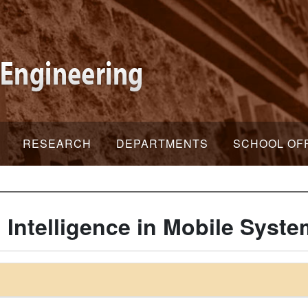
RESEARCH
DEPARTMENTS
SCHOOL OF
l Intelligence in Mobile Syst