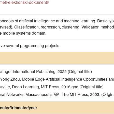
redmeti-elektronski-dokumenti/
oncepts of artificial intelligence and machine learning. Basic t
vised). Classification, regression, clustering. Validation metho
he mobile systems domain.
ave several programming projects.
pringer International Publishing, 2022 (Original title)
g Zhou, Mobile Edge Artificial Intelligence Opportunities and C
ille, Deep Learning, MIT Press, 2016.god (Original title)
ral Networks. Massachusetts MA: The MIT Press; 2003. (Original
ster/trimester/year