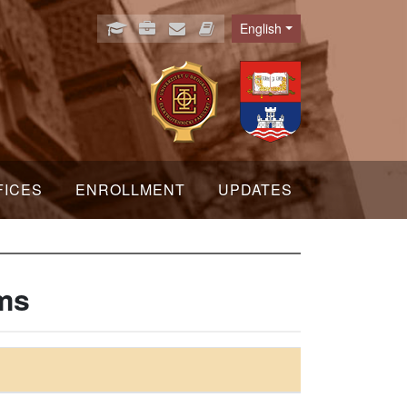
English
Language
FICES
ENROLLMENT
UPDATES
ems