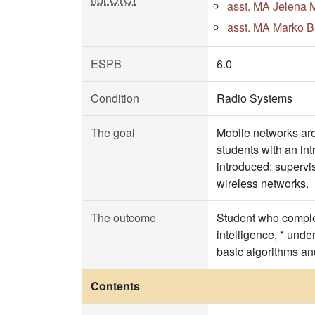
asst. MA Jelena M
asst. MA Marko Bu
ESPB
6.0
Condition
Radio Systems
The goal
Mobile networks are 
students with an int
introduced: supervi
wireless networks.
The outcome
Student who complete
intelligence, * unde
basic algorithms an
Contents