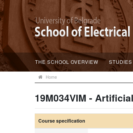
THE SCHOOL OVERVIEW
STUDIES
Home
19M034VIM - Artificia
Course specification