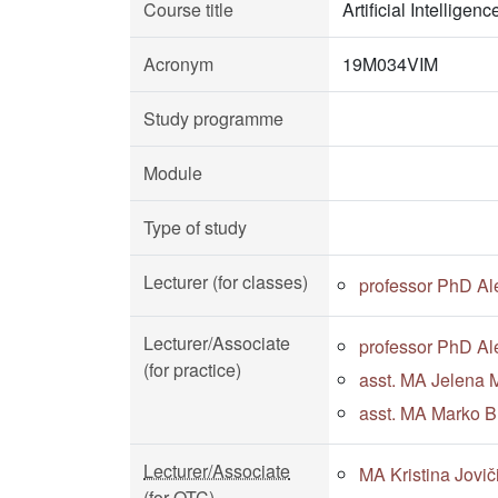
Course title
Artificial Intellige
Acronym
19M034VIM
Study programme
Module
Type of study
Lecturer (for classes)
professor PhD Al
Lecturer/Associate
professor PhD Al
(for practice)
asst. MA Jelena M
asst. MA Marko Bu
Lecturer/Associate
MA Kristina Jovič
(for OTC)