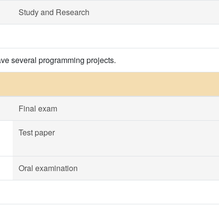
Study and Research
ave several programming projects.
Final exam
Test paper
Oral examination