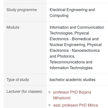
Study programme
Electrical Engineering and
Computing
Module
Information and Communication
Technologies, Physical
Electronics - Biomedical and
Nuclear Engineering, Physical
Electronics - Nanoelectronics
and Photonics,
Telecommunications and
Information Technologies
Type of study
bachelor academic studies
Lecturer (for classes)
professor PhD Bojana
Mihailović
asst. professor PhD Milica