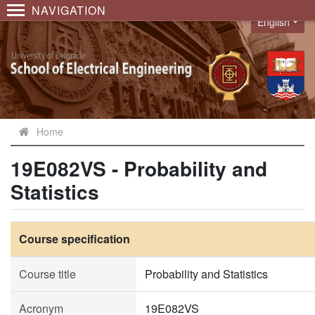
NAVIGATION
English
Language
Home
19E082VS - Probability and
Statistics
Course specification
Course title
Probability and Statistics
Acronym
19E082VS