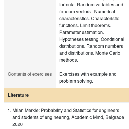
formula. Random variables and
random vectors.. Numerical
characteristics. Characteristic
functions. Limit theorems.
Parameter estimation.
Hypotheses testing. Conditional
distributions. Random numbers
and distributions. Monte Carlo
methods.
Contents of exercises
Exercises with example and
problem solving.
Literature
Milan Merkle: Probability and Statistics for engineers
and students of engineering, Academic Mind, Belgrade
2020