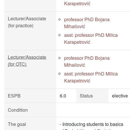
Karapetrović
Lecturer/Associate
professor PhD Bojana
(for practice)
Mihailović
asst. professor PhD Milica
Karapetrović
Lecturer/Associate
professor PhD Bojana
(for OTC)
Mihailović
asst. professor PhD Milica
Karapetrović
ESPB
6.0
Status
elective
Condition
The goal
- Introducing students to basics