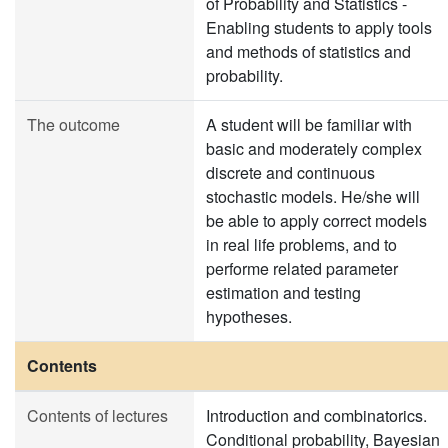
of Probability and Statistics -
Enabling students to apply tools
and methods of statistics and
probability.
The outcome
A student will be familiar with
basic and moderately complex
discrete and continuous
stochastic models. He/she will
be able to apply correct models
in real life problems, and to
performe related parameter
estimation and testing
hypotheses.
Contents
Contents of lectures
Introduction and combinatorics.
Conditional probability, Bayesian