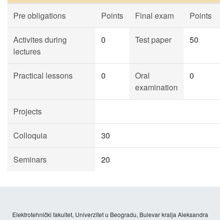
Pre obligations
Points
Final exam
Points
Activites during
0
Test paper
50
lectures
Practical lessons
0
Oral
0
examination
Projects
Colloquia
30
Seminars
20
Elektrotehnički fakultet, Univerzitet u Beogradu, Bulevar kralja Aleksandra