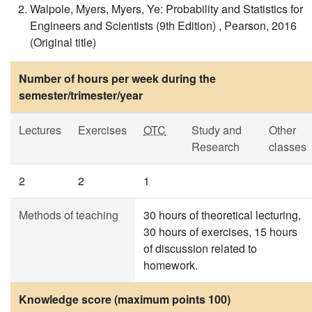
Walpole, Myers, Myers, Ye: Probability and Statistics for
Engineers and Scientists (9th Edition) , Pearson, 2016
(Original title)
Number of hours per week during the
semester/trimester/year
Lectures
Exercises
OTC
Study and
Other
Research
classes
2
2
1
Methods of teaching
30 hours of theoretical lecturing,
30 hours of exercises, 15 hours
of discussion related to
homework.
Knowledge score (maximum points 100)