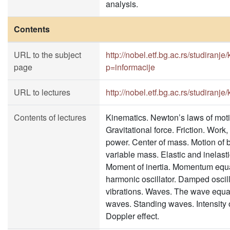
analysis.
Contents
URL to the subject
http://nobel.etf.bg.ac.rs/studiranje
page
p=informacije
URL to lectures
http://nobel.etf.bg.ac.rs/studiranje
Contents of lectures
Kinematics. Newton’s laws of moti
Gravitational force. Friction. Work
power. Center of mass. Motion of 
variable mass. Elastic and inelasti
Moment of inertia. Momentum equa
harmonic oscillator. Damped oscil
vibrations. Waves. The wave equa
waves. Standing waves. Intensity 
Doppler effect.