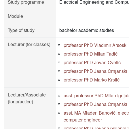
Study programme
Electrical Engineering and Compu
Module
Type of study
bachelor academic studies
Lecturer (for classes)
professor PhD Vladimir Arsoski
professor PhD Milan Tadić
professor PhD Jovan Cvetić
professor PhD Jasna Crnjanski
professor PhD Marko Krstić
Lecturer/Associate
asst. professor PhD Milan Ignjat
(for practice)
professor PhD Jasna Crnjanski
asst. MA Mladen Banović, electr
computer engineer
professor PhD Jovana Gojanovi