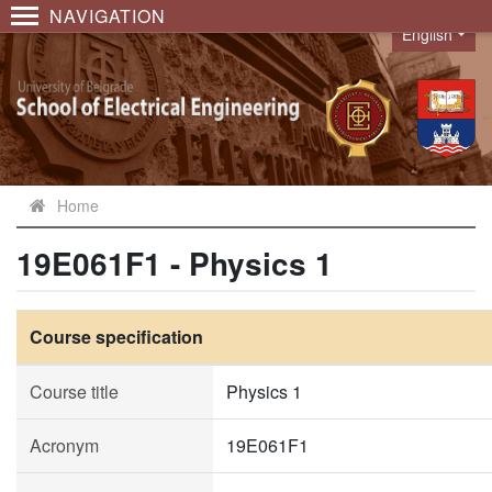
NAVIGATION
English
Language
Home
19E061F1 - Physics 1
Course specification
Course title
Physics 1
Acronym
19E061F1