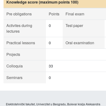
Knowledge score (maximum points 100)
Pre obligations
Points
Final exam
Activites during
0
Test paper
lectures
Practical lessons
0
Oral examination
Projects
Colloquia
33
Seminars
0
Elektrotehnički fakultet, Univerzitet u Beogradu, Bulevar kralja Aleksandra