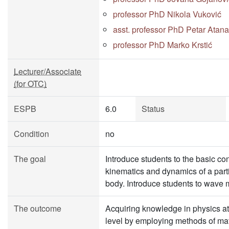
professor PhD Nikola Vuković
asst. professor PhD Petar Atana
professor PhD Marko Krstić
Lecturer/Associate
(for OTC)
ESPB
6.0
Status
Condition
no
The goal
Introduce students to the basic co
kinematics and dynamics of a parti
body. Introduce students to wave 
The outcome
Acquiring knowledge in physics at
level by employing methods of ma