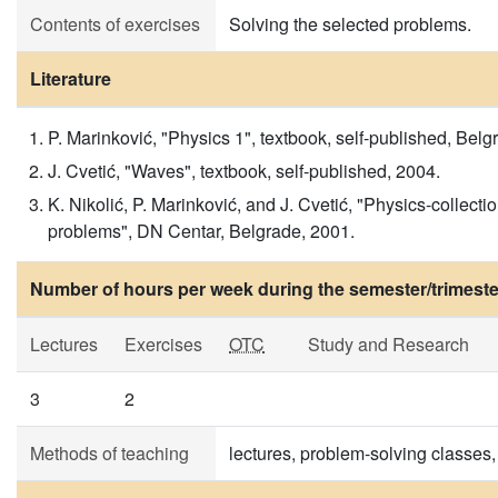
Contents of exercises
Solving the selected problems.
Literature
P. Marinković, "Physics 1", textbook, self-published, Bel
J. Cvetić, "Waves", textbook, self-published, 2004.
K. Nikolić, P. Marinković, and J. Cvetić, "Physics-collecti
problems", DN Centar, Belgrade, 2001.
Number of hours per week during the semester/trimeste
Lectures
Exercises
OTC
Study and Research
3
2
Methods of teaching
lectures, problem-solving classes