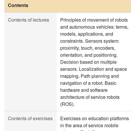
Contents
Contents of lectures
Principles of movement of robots
and autonomous vehicles: terms,
models, applications, and
constraints. Sensors system:
proximity, touch, encoders,
orientation, and positioning.
Decision based on multiple
sensors. Localization and space
mapping. Path planning and
navigation of a robot. Basic
hardware and software
architecture of service robots
(ROS).
Contents of exercises
Exercises on education platforms
in the area of service mobile