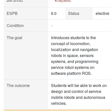
Knežević
ESPB
6.0
Status
elective
Condition
-
The goal
Introduces students to the
concept of locomotion,
localization and navigation
robots in space, sensors
systems, and programming
service robot systems on
software platform ROS.
The outcome
Students will be able to work on
design and control of service
mobile robots and autonomous
vehicles.