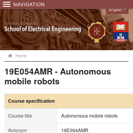
NAVIGATION
English
Language
Home
19E054AMR - Autonomous
mobile robots
Course specification
Course title
Autonomous mobile robots
Acronym
19E054AMR