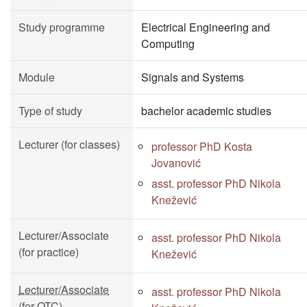
Study programme
Electrical Engineering and
Computing
Module
Signals and Systems
Type of study
bachelor academic studies
Lecturer (for classes)
professor PhD Kosta
Jovanović
asst. professor PhD Nikola
Knežević
Lecturer/Associate
asst. professor PhD Nikola
(for practice)
Knežević
Lecturer/Associate
asst. professor PhD Nikola
(for OTC)