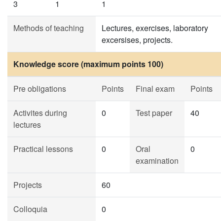
3
1
1
Methods of teaching
Lectures, exercises, laboratory
excersises, projects.
Knowledge score (maximum points 100)
Pre obligations
Points
Final exam
Points
Activites during
0
Test paper
40
lectures
Practical lessons
0
Oral
0
examination
Projects
60
Colloquia
0