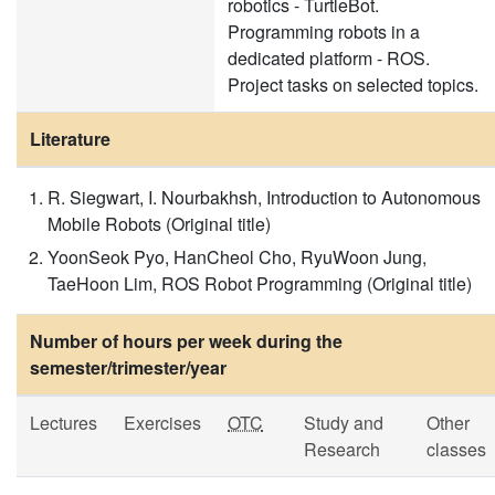
robotics - TurtleBot.
Programming robots in a
dedicated platform - ROS.
Project tasks on selected topics.
Literature
R. Siegwart, I. Nourbakhsh, Introduction to Autonomous
Mobile Robots (Original title)
YoonSeok Pyo, HanCheol Cho, RyuWoon Jung,
TaeHoon Lim, ROS Robot Programming (Original title)
Number of hours per week during the
semester/trimester/year
Lectures
Exercises
OTC
Study and
Other
Research
classes