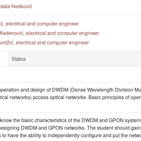
ataša Nešković
ić, electrical and computer engineer
ladenović, electrical and computer engineer
rdžić, electrical and computer engineer
Status
f operation and design of DWDM (Dense Wavelength Division Mu
ical networks) access optical networks. Basic principles of op
 know the basic characteristics of the DWDM and GPON system 
f designing DWDM and GPON networks. The student should gain a
 to have the ability to independently configure and put the netwo