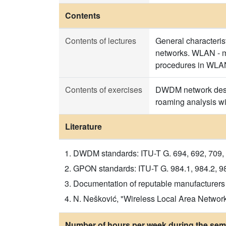
Contents
Contents of lectures
General characteris
networks. WLAN - m
procedures in WLAN 
Contents of exercises
DWDM network desig
roaming analysis wi
Literature
DWDM standards: ITU-T G. 694, 692, 709, 
GPON standards: ITU-T G. 984.1, 984.2, 98
Documentation of reputable manufacturers
N. Nešković, "Wireless Local Area Networ
Number of hours per week during the seme