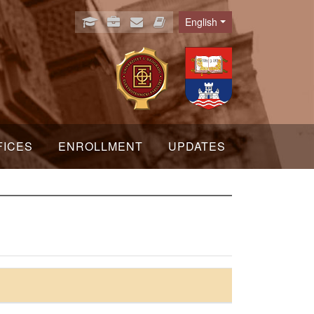
English
Language
FICES
ENROLLMENT
UPDATES