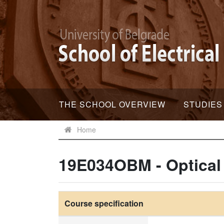
THE SCHOOL OVERVIEW
STUDIES
Home
19E034OBM - Optical
Course specification