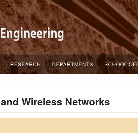
RESEARCH
DEPARTMENTS
SCHOOL OF
 and Wireless Networks