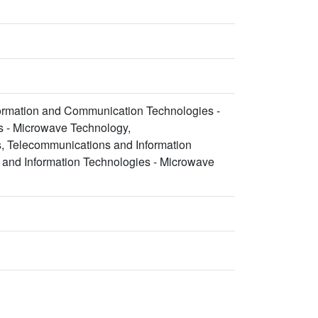
formation and Communication Technologies -
s - Microwave Technology,
, Telecommunications and Information
 and Information Technologies - Microwave