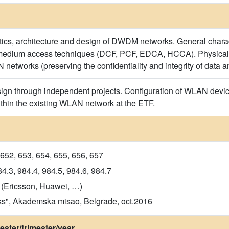
tics, architecture and design of DWDM networks. General charac
edium access techniques (DCF, PCF, EDCA, HCCA). Physical la
networks (preserving the confidentiality and integrity of data a
n through independent projects. Configuration of WLAN devices
thin the existing WLAN network at the ETF.
652, 653, 654, 655, 656, 657
4.3, 984.4, 984.5, 984.6, 984.7
 (Ericsson, Huawei, …)
ks", Akademska misao, Belgrade, oct.2016
ster/trimester/year