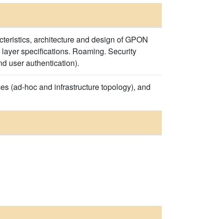
teristics, architecture and design of GPON
yer specifications. Roaming. Security
nd user authentication).
 (ad-hoc and infrastructure topology), and