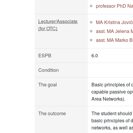
professor PhD N
Lecturer/Associate
MA Kristina Jovič
(for OTC)
asst. MA Jelena M
asst. MA Marko Bu
ESPB
6.0
Condition
The goal
Basic principles o
capable passive opt
Area Networks).
The outcome
The student should
basic principles o
networks, as well as