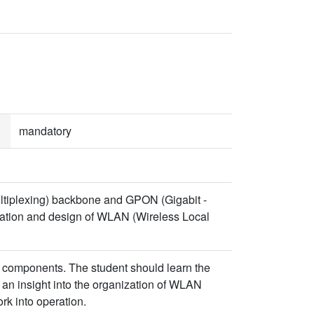
mandatory
ltiplexing) backbone and GPON (Gigabit -
eration and design of WLAN (Wireless Local
components. The student should learn the
n insight into the organization of WLAN
rk into operation.