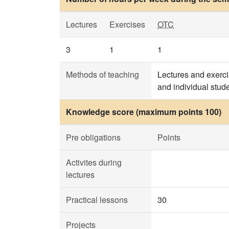
Lectures
Exercises
OTC
3
1
1
Methods of teaching
Lectures and exerci
and individual stud
Knowledge score (maximum points 100)
Pre obligations
Points
Activites during
lectures
Practical lessons
30
Projects