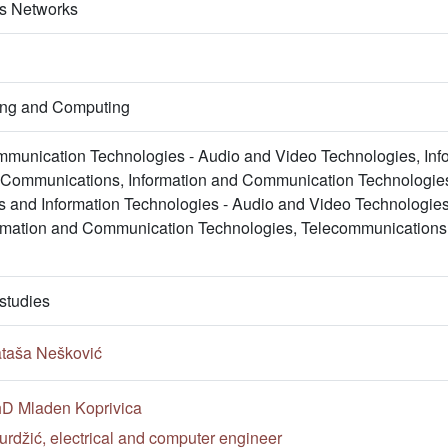
ss Networks
ring and Computing
mmunication Technologies - Audio and Video Technologies, In
e Communications, Information and Communication Technologie
 and Information Technologies - Audio and Video Technologies
ormation and Communication Technologies, Telecommunications
studies
ataša Nešković
PhD Mladen Koprivica
rdžić, electrical and computer engineer