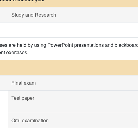
Study and Research
ses are held by using PowerPoint presentations and blackboard
ent exercises.
Final exam
Test paper
Oral examination