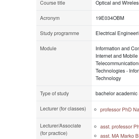
Course title
Optical and Wirele
Acronym
19E034OBM
Study programme
Electrical Enginee
Module
Information and Co
Internet and Mobil
Telecommunications
Technologies - Inf
Technology
Type of study
bachelor academic 
Lecturer (for classes)
professor PhD N
Lecturer/Associate
asst. professor 
(for practice)
asst. MA Marko Bu