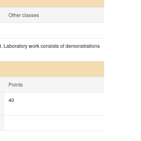
Other classes
. Laboratory work consists of demonstrations
Points
40