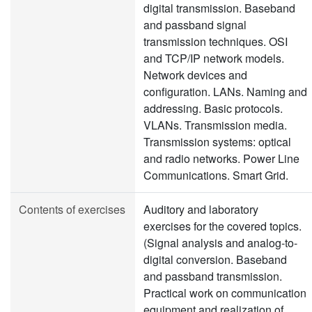
digital transmission. Baseband
and passband signal
transmission techniques. OSI
and TCP/IP network models.
Network devices and
configuration. LANs. Naming and
addressing. Basic protocols.
VLANs. Transmission media.
Transmission systems: optical
and radio networks. Power Line
Communications. Smart Grid.
Contents of exercises
Auditory and laboratory
exercises for the covered topics.
(Signal analysis and analog-to-
digital conversion. Baseband
and passband transmission.
Practical work on communication
equipment and realization of