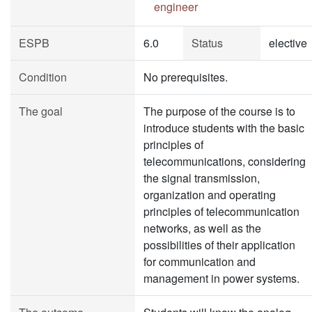
engineer
ESPB
6.0
Status
elective
Condition
No prerequisites.
The goal
The purpose of the course is to
introduce students with the basic
principles of
telecommunications, considering
the signal transmission,
organization and operating
principles of telecommunication
networks, as well as the
possibilities of their application
for communication and
management in power systems.