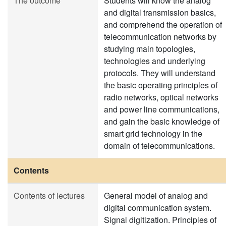
The outcome
Students will know the analog
and digital transmission basics,
and comprehend the operation of
telecommunication networks by
studying main topologies,
technologies and underlying
protocols. They will understand
the basic operating principles of
radio networks, optical networks
and power line communications,
and gain the basic knowledge of
smart grid technology in the
domain of telecommunications.
Contents
Contents of lectures
General model of analog and
digital communication system.
Signal digitization. Principles of