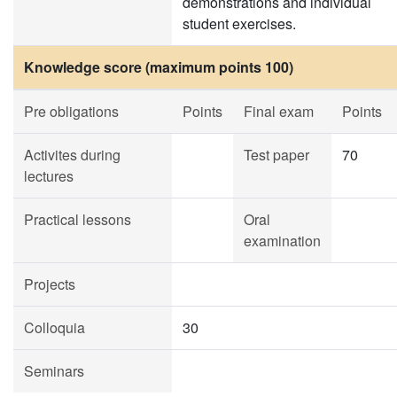
demonstrations and individual
student exercises.
Knowledge score (maximum points 100)
Pre obligations
Points
Final exam
Points
Activites during
Test paper
70
lectures
Practical lessons
Oral
examination
Projects
Colloquia
30
Seminars