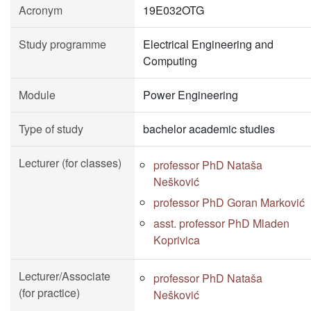
Acronym
19E032OTG
Study programme
Electrical Engineering and
Computing
Module
Power Engineering
Type of study
bachelor academic studies
Lecturer (for classes)
professor PhD Nataša
Nešković
professor PhD Goran Marković
asst. professor PhD Mladen
Koprivica
Lecturer/Associate
professor PhD Nataša
(for practice)
Nešković