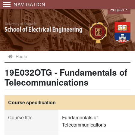
NAVIGATION
English
Language
Home
19E032OTG - Fundamentals of
Telecommunications
Course specification
Course title
Fundamentals of
Telecommunications