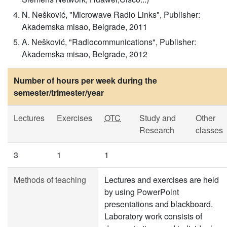
N. Nešković, "Microwave Radio Links", Publisher:
Akademska misao, Belgrade, 2011
A. Nešković, "Radiocommunications", Publisher:
Akademska misao, Belgrade, 2012
Number of hours per week during the
semester/trimester/year
Lectures
Exercises
OTC
Study and
Other
Research
classes
3
1
1
Methods of teaching
Lectures and exercises are held
by using PowerPoint
presentations and blackboard.
Laboratory work consists of