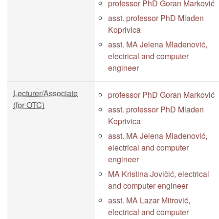
professor PhD Goran Marković
asst. professor PhD Mladen
Koprivica
asst. MA Jelena Mladenović,
electrical and computer
engineer
Lecturer/Associate
professor PhD Goran Marković
(for OTC)
asst. professor PhD Mladen
Koprivica
asst. MA Jelena Mladenović,
electrical and computer
engineer
MA Kristina Jovičić, electrical
and computer engineer
asst. MA Lazar Mitrović,
electrical and computer