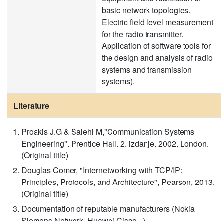
basic network topologies.
Electric field level measurement
for the radio transmitter.
Application of software tools for
the design and analysis of radio
systems and transmission
systems).
Literature
Proakis J.G & Salehi M,"Communication Systems
Engineering", Prentice Hall, 2. izdanje, 2002, London.
(Original title)
Douglas Comer, "Internetworking with TCP/IP:
Principles, Protocols, and Architecture", Pearson, 2013.
(Original title)
Documentation of reputable manufacturers (Nokia
Siemens Network, Huawei,Cisco...)