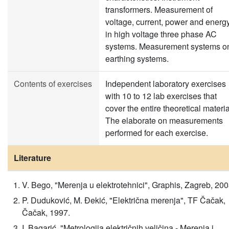
transformers. Measurement of
voltage, current, power and energ
in high voltage three phase AC
systems. Measurement systems o
earthing systems.
Contents of exercises
Independent laboratory exercises
with 10 to 12 lab exercises that
cover the entire theoretical materia
The elaborate on measurements
performed for each exercise.
Literature
V. Bego, "Merenja u elektrotehnici", Graphis, Zagreb, 200
P. Duduković, M. Đekić, "Električna merenja", TF Čačak,
Čačak, 1997.
I. Bagarić, "Metrologija električnih veličina - Merenja i