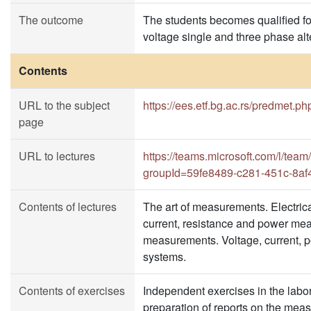
The outcome
The students becomes qualified for
voltage single and three phase alte
Contents
URL to the subject
https://ees.etf.bg.ac.rs/predmet.p
page
URL to lectures
https://teams.microsoft.com/l
groupId=59fe8489-c281-451c-8a
Contents of lectures
The art of measurements. Electric
current, resistance and power meas
measurements. Voltage, current, p
systems.
Contents of exercises
Independent exercises in the labora
preparation of reports on the mea