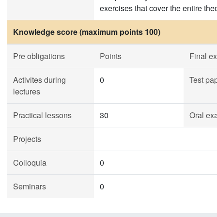
exercises that cover the entire the
Knowledge score (maximum points 100)
Pre obligations
Points
Final e
Activites during
0
Test pa
lectures
Practical lessons
30
Oral ex
Projects
Colloquia
0
Seminars
0