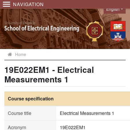
NAVIGATION
English
Language
Home
19E022EM1 - Electrical
Measurements 1
Course specification
Course title
Electrical Measurements 1
Acronym
19E022EM1