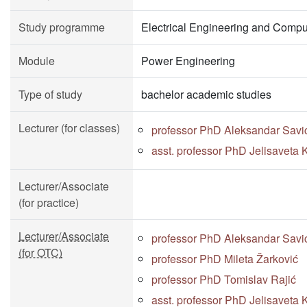
Study programme
Electrical Engineering and Compu
Module
Power Engineering
Type of study
bachelor academic studies
Lecturer (for classes)
professor PhD Aleksandar Savi
asst. professor PhD Jelisaveta K
Lecturer/Associate
(for practice)
Lecturer/Associate
professor PhD Aleksandar Savi
(for OTC)
professor PhD Mileta Žarković
professor PhD Tomislav Rajić
asst. professor PhD Jelisaveta K