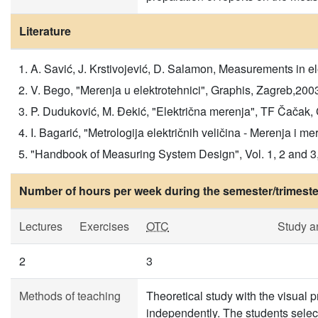
Literature
A. Savić, J. Krstivojević, D. Salamon, Measurements in 
V. Bego, "Merenja u elektrotehnici", Graphis, Zagreb,200
P. Duduković, M. Đekić, "Električna merenja", TF Čačak,
I. Bagarić, "Metrologija električnih veličina - Merenja i m
"Handbook of Measuring System Design", Vol. 1, 2 and 3
Number of hours per week during the semester/trimeste
Lectures
Exercises
OTC
Study a
2
3
Methods of teaching
Theoretical study with the visual
independently. The students select