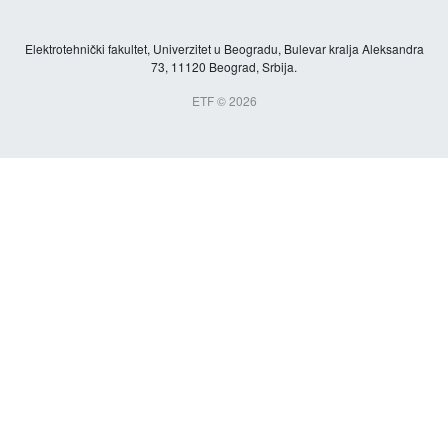
Elektrotehnički fakultet, Univerzitet u Beogradu, Bulevar kralja Aleksandra
73, 11120 Beograd, Srbija.
ETF © 2026