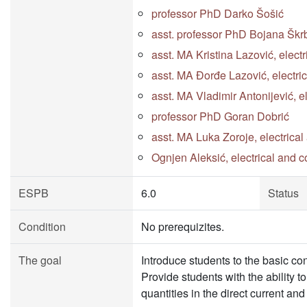
professor PhD Darko Šošić
asst. professor PhD Bojana Škr
asst. MA Kristina Lazović, elect
asst. MA Đorđe Lazović, electri
asst. MA Vladimir Antonijević, 
professor PhD Goran Dobrić
asst. MA Luka Zoroje, electrica
Ognjen Aleksić, electrical and 
ESPB
6.0
Status
Condition
No prerequizites.
The goal
Introduce students to the basic co
Provide students with the ability 
quantities in the direct current an