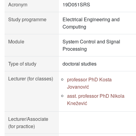
Acronym
19D051SRS
Study programme
Electrical Engineering and
Computing
Module
System Control and Signal
Processing
Type of study
doctoral studies
Lecturer (for classes)
professor PhD Kosta
Jovanović
asst. professor PhD Nikola
Knežević
Lecturer/Associate
(for practice)