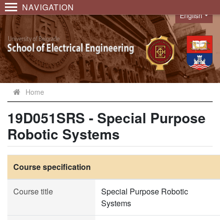
NAVIGATION
English
Language
Home
19D051SRS - Special Purpose
Robotic Systems
Course specification
Course title
Special Purpose Robotic
Systems