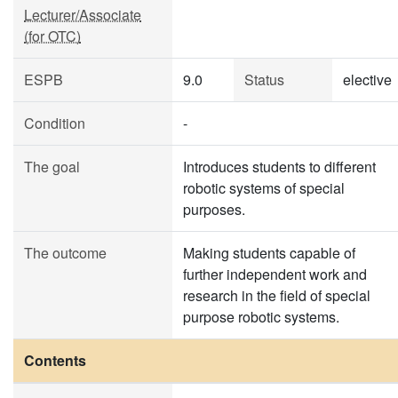
Lecturer/Associate
(for OTC)
ESPB
9.0
Status
elective
Condition
-
The goal
Introduces students to different
robotic systems of special
purposes.
The outcome
Making students capable of
further independent work and
research in the field of special
purpose robotic systems.
Contents