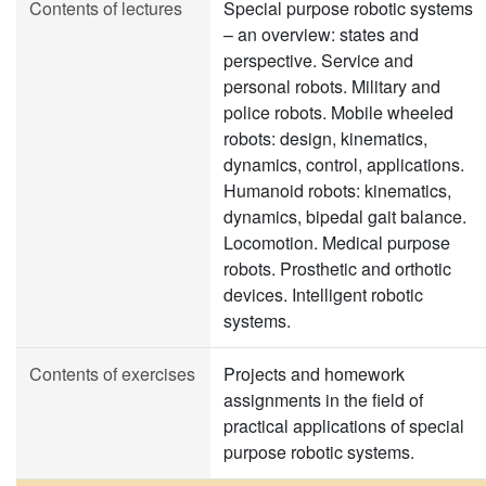
Contents of lectures
Special purpose robotic systems
– an overview: states and
perspective. Service and
personal robots. Military and
police robots. Mobile wheeled
robots: design, kinematics,
dynamics, control, applications.
Humanoid robots: kinematics,
dynamics, bipedal gait balance.
Locomotion. Medical purpose
robots. Prosthetic and orthotic
devices. Intelligent robotic
systems.
Contents of exercises
Projects and homework
assignments in the field of
practical applications of special
purpose robotic systems.