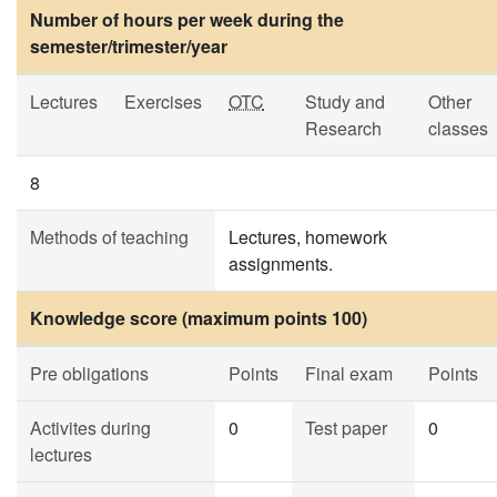
Number of hours per week during the
semester/trimester/year
Lectures
Exercises
OTC
Study and
Other
Research
classes
8
Methods of teaching
Lectures, homework
assignments.
Knowledge score (maximum points 100)
Pre obligations
Points
Final exam
Points
Activites during
0
Test paper
0
lectures