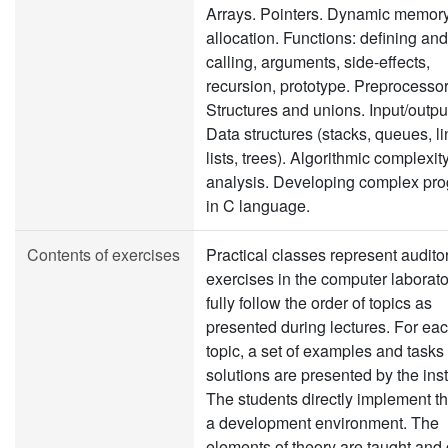
Arrays. Pointers. Dynamic memor
allocation. Functions: defining and
calling, arguments, side-effects,
recursion, prototype. Preprocessor
Structures and unions. Input/output,
Data structures (stacks, queues, l
lists, trees). Algorithmic complexit
analysis. Developing complex pr
in C language.
Contents of exercises
Practical classes represent audito
exercises in the computer laborato
fully follow the order of topics as
presented during lectures. For ea
topic, a set of examples and tasks
solutions are presented by the inst
The students directly implement t
a development environment. The
elements of theory are taught and