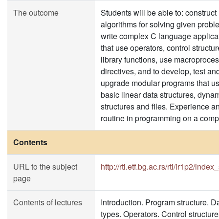
The outcome
Students will be able to: construct
algorithms for solving given probl
write complex C language applica
that use operators, control structu
library functions, use macroproce
directives, and to develop, test an
upgrade modular programs that u
basic linear data structures, dyna
structures and files. Experience a
routine in programming on a comp
Contents
URL to the subject
http://rti.etf.bg.ac.rs/rti/ir1p2/index
page
Contents of lectures
Introduction. Program structure. D
types. Operators. Control structure