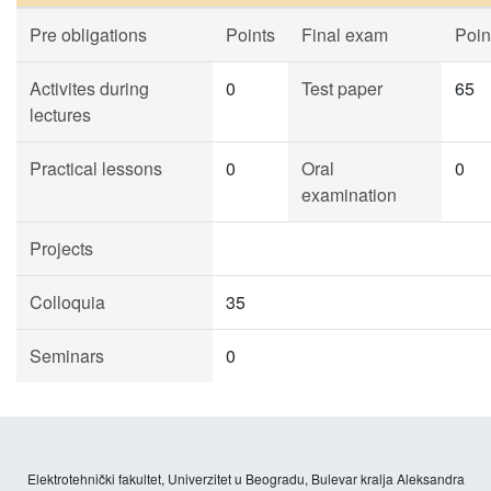
Pre obligations
Points
Final exam
Poin
Activites during
0
Test paper
65
lectures
Practical lessons
0
Oral
0
examination
Projects
Colloquia
35
Seminars
0
Elektrotehnički fakultet, Univerzitet u Beogradu, Bulevar kralja Aleksandra