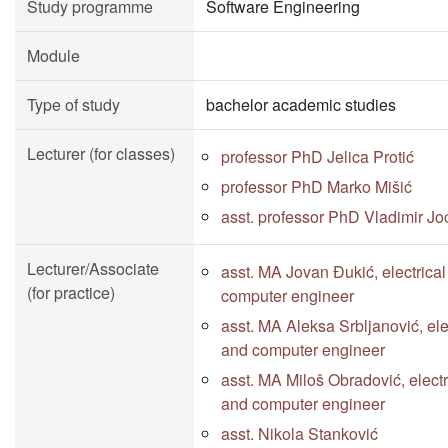
Study programme
Software Engineering
Module
Type of study
bachelor academic studies
Lecturer (for classes)
professor PhD Jelica Protić
professor PhD Marko Mišić
asst. professor PhD Vladimir Jo
Lecturer/Associate
asst. MA Jovan Đukić, electrica
(for practice)
computer engineer
asst. MA Aleksa Srbljanović, ele
and computer engineer
asst. MA Miloš Obradović, electr
and computer engineer
asst. Nikola Stanković