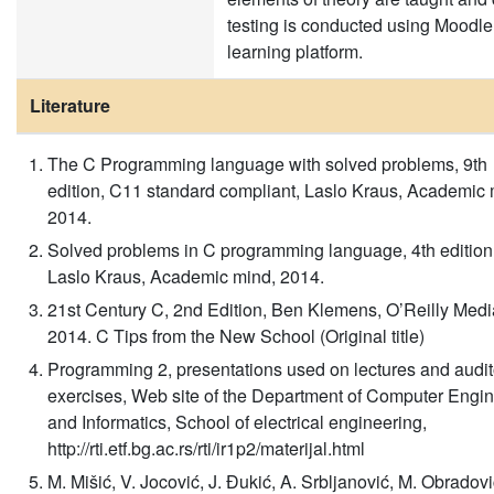
testing is conducted using Moodle
learning platform.
Literature
The C Programming language with solved problems, 9th
edition, C11 standard compliant, Laslo Kraus, Academic 
2014.
Solved problems in C programming language, 4th edition
Laslo Kraus, Academic mind, 2014.
21st Century C, 2nd Edition, Ben Klemens, O’Reilly Media
2014. C Tips from the New School (Original title)
Programming 2, presentations used on lectures and audit
exercises, Web site of the Department of Computer Engi
and Informatics, School of electrical engineering,
http://rti.etf.bg.ac.rs/rti/ir1p2/materijal.html
M. Mišić, V. Jocović, J. Đukić, A. Srbljanović, M. Obradovi