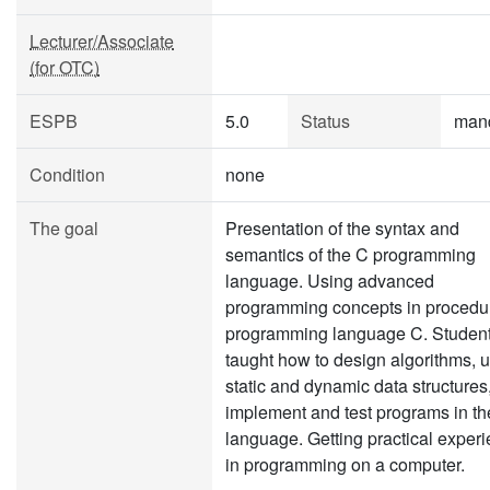
Lecturer/Associate
(for OTC)
ESPB
5.0
Status
man
Condition
none
The goal
Presentation of the syntax and
semantics of the C programming
language. Using advanced
programming concepts in procedu
programming language C. Student
taught how to design algorithms, 
static and dynamic data structures
implement and test programs in th
language. Getting practical exper
in programming on a computer.