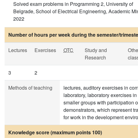
Solved exam problems in Programming 2, University of
Belgrade, School of Electrical Engineering, Academic Mi
2022
Number of hours per week during the semester/trimeste
Lectures
Exercises
OTC
Study and
Othe
Research
clas
3
2
Methods of teaching
lectures, auditory exercises in co
laboratory, laboratory exercises in
smaller groups with participation o
demonstrators, which represent tr
for work in the development envi
Knowledge score (maximum points 100)