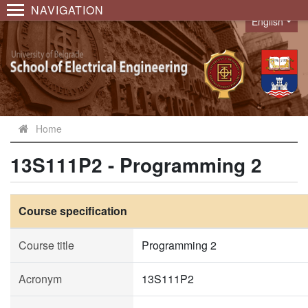
NAVIGATION
English
Language
Home
13S111P2 - Programming 2
Course specification
Course title
Programming 2
Acronym
13S111P2