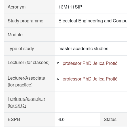
Acronym
13M111SIP
Study programme
Electrical Engineering and Compu
Module
Type of study
master academic studies
Lecturer (for classes)
professor PhD Jelica Protić
Lecturer/Associate
professor PhD Jelica Protić
(for practice)
Lecturer/Associate
(for OTC)
ESPB
6.0
Status