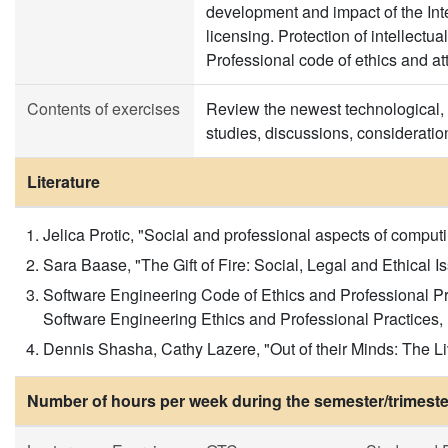
development and impact of the Inte
licensing. Protection of intellectua
Professional code of ethics and a
Contents of exercises
Review the newest technological, 
studies, discussions, consideratio
Literature
Jelica Protic, "Social and professional aspects of comp
Sara Baase, "The Gift of Fire: Social, Legal and Ethical 
Software Engineering Code of Ethics and Professional P
Software Engineering Ethics and Professional Practices,
Dennis Shasha, Cathy Lazere, "Out of their Minds: The Li
Number of hours per week during the semester/trimeste