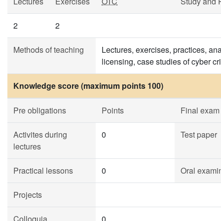
Lectures
Exercises
OTC
Study and 
2
2
Methods of teaching
Lectures, exercises, practices, ana
licensing, case studies of cyber cr
Knowledge score (maximum points 100)
Pre obligations
Points
Final exam
Activites during
0
Test paper
lectures
Practical lessons
0
Oral exami
Projects
Colloquia
0