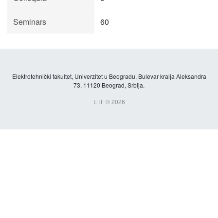
Seminars
60
Elektrotehnički fakultet, Univerzitet u Beogradu, Bulevar kralja Aleksandra
73, 11120 Beograd, Srbija.
ETF © 2026