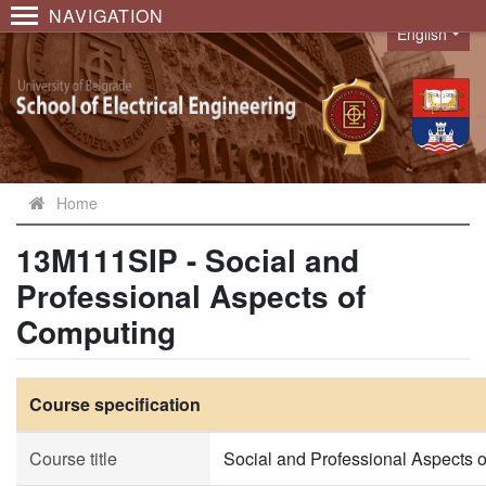
NAVIGATION
English
Language
Home
13M111SIP - Social and
Professional Aspects of
Computing
Course specification
Course title
Social and Professional Aspects 