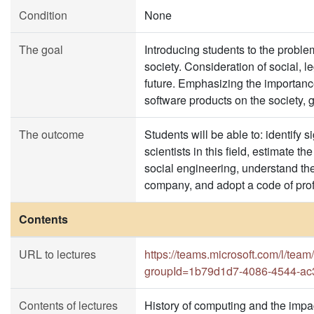
Condition
None
The goal
Introducing students to the probl
society. Consideration of social, le
future. Emphasizing the importanc
software products on the society, 
The outcome
Students will be able to: identify 
scientists in this field, estimate 
social engineering, understand the 
company, and adopt a code of prof
Contents
URL to lectures
https://teams.microsoft.com/l/
groupId=1b79d1d7-4086-4544-ac
Contents of lectures
History of computing and the impac