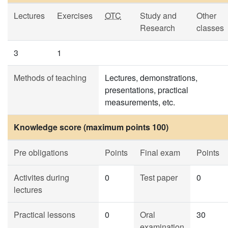
Lectures
Exercises
OTC
Study and
Other
Research
classes
3
1
Methods of teaching
Lectures, demonstrations,
presentations, practical
measurements, etc.
Knowledge score (maximum points 100)
Pre obligations
Points
Final exam
Points
Activites during
0
Test paper
0
lectures
Practical lessons
0
Oral
30
examination