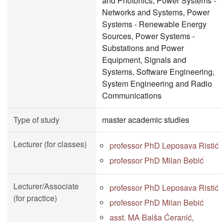
and Photonics, Power Systems -
Networks and Systems, Power
Systems - Renewable Energy
Sources, Power Systems -
Substations and Power
Equipment, Signals and
Systems, Software Engineering,
System Engineering and Radio
Communications
Type of study
master academic studies
Lecturer (for classes)
professor PhD Leposava Ristić
professor PhD Milan Bebić
Lecturer/Associate
professor PhD Leposava Ristić
(for practice)
professor PhD Milan Bebić
asst. MA Balša Ćeranić,