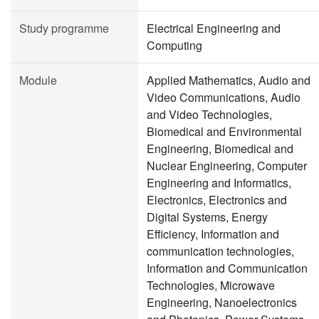
Study programme
Electrical Engineering and
Computing
Module
Applied Mathematics, Audio and
Video Communications, Audio
and Video Technologies,
Biomedical and Environmental
Engineering, Biomedical and
Nuclear Engineering, Computer
Engineering and Informatics,
Electronics, Electronics and
Digital Systems, Energy
Efficiency, Information and
communication technologies,
Information and Communication
Technologies, Microwave
Engineering, Nanoelectronics