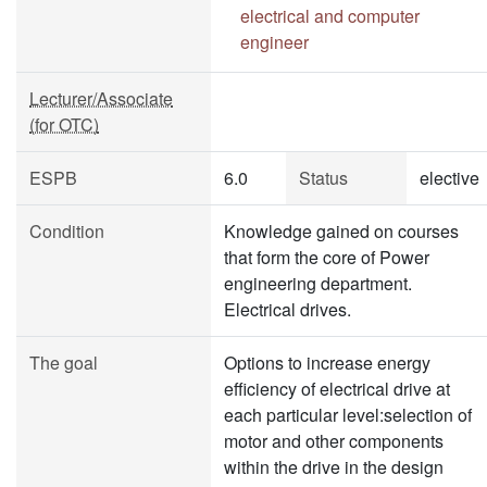
electrical and computer
engineer
Lecturer/Associate
(for OTC)
ESPB
6.0
Status
elective
Condition
Knowledge gained on courses
that form the core of Power
engineering department.
Electrical drives.
The goal
Options to increase energy
efficiency of electrical drive at
each particular level:selection of
motor and other components
within the drive in the design