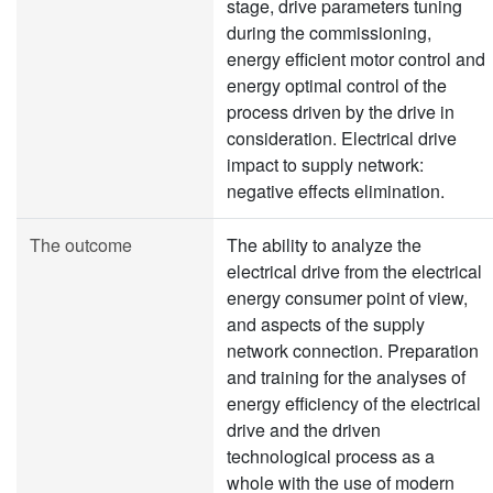
stage, drive parameters tuning
during the commissioning,
energy efficient motor control and
energy optimal control of the
process driven by the drive in
consideration. Electrical drive
impact to supply network:
negative effects elimination.
The outcome
The ability to analyze the
electrical drive from the electrical
energy consumer point of view,
and aspects of the supply
network connection. Preparation
and training for the analyses of
energy efficiency of the electrical
drive and the driven
technological process as a
whole with the use of modern