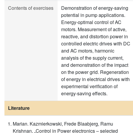
Contents of exercises
Demonstration of energy-saving
potential in pump applications.
Energy-optimal control of AC
motors. Measurement of active,
reactive, and distortion power in
controlled electric drives with DC
and AC motors, harmonic
analysis of the supply current,
and demonstration of the impact
on the power grid. Regeneration
of energy in electrical drives with
experimental verification of
energy-saving effects.
Literature
Marian. Kazmierkowski, Frede Blaabjerg, Ramu
Krishnan, „Control in Power electronics – selected