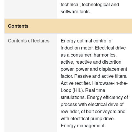
technical, technological and
software tools.
Contents
Contents of lectures
Energy optimal control of
induction motor. Electrical drive
as a consumer: harmonics,
active, reactive and distortion
power, power and displacement
factor. Passive and active filters.
Active rectifier. Hardware-in-the-
Loop (HIL). Real time
simulations. Energy efficiency of
process with electrical drive of
rewinder, of belt conveyors and
with electrical pump drive.
Energy management.