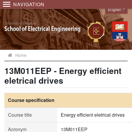
NAVIGATION
English
Language
Home
13M011EEP - Energy efficient
eletrical drives
Course specification
Course title
Energy efficient eletrical drives
Acronym
13M011EEP