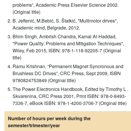
problems”, Academic Press Elsevier Science 2002.
(Original title)
B. Jeftenić, M.Bebić, S. Štatkić, "Multimotor drives",
Academic mind, Belgrade, 2012.
Bhim Singh, Ambrish Chandra, Kamal Al-Haddad,
"Power Quality: Problems and Mitigation Techniques",
Wiley, Feb 2015, ISBN: 978-1-118-92205-7 (Original
title)
Ramu Krishnan, “Permanent Magnet Syncronous and
Brushless DC Drives”, CRC Press, Sept 2009, ISBN
9780824753849 (Original title)
The Power Electronics Handbook, Edited by Timothy L .
Skvarenina, CRC Press 2001, Print ISBN: 978‐0‐8493‐
7336‐7, eBook ISBN: 978‐1‐4200‐3706‐7 (Original title)
Number of hours per week during the
semester/trimester/year