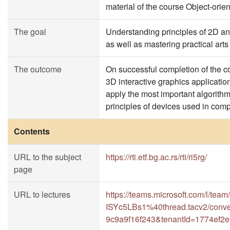
material of the course Object-or
The goal
Understanding principles of 2D an
as well as mastering practical art
The outcome
On successful completion of the co
3D interactive graphics applicatio
apply the most important algorithm
principles of devices used in comp
Contents
URL to the subject
https://rti.etf.bg.ac.rs/rti/ri5rg/
page
URL to lectures
https://teams.microsoft.com/l
ISYc5LBs1%40thread.tacv2/conve
9c9a9f16f243&tenantId=1774ef2