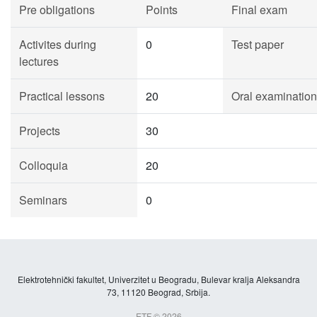
Pre obligations
Points
Final exam
Activites during
0
Test paper
lectures
Practical lessons
20
Oral examination
Projects
30
Colloquia
20
Seminars
0
Elektrotehnički fakultet, Univerzitet u Beogradu, Bulevar kralja Aleksandra
73, 11120 Beograd, Srbija.
ETF © 2026