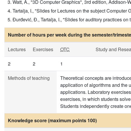
Watt, A., "3D Computer Graphics", 3rd edition, Addison-Wes
Tartalja, I., "Slides for Lectures on the subject Computer
Đurđević, Đ., Tartalja, I., "Slides for auditory practices 
Number of hours per week during the semester/trimeste
Lectures
Exercises
OTC
Study and Resea
2
2
1
Methods of teaching
Theoretical concepts are introduced
application of algorithms and the u
applications. Laboratory exercises
exercises, in which students solv
Students independently create on
Knowledge score (maximum points 100)