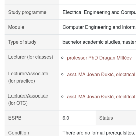
Study programme
Electrical Engineering and Compu
Module
Computer Engineering and Informa
Type of study
bachelor academic studies,master
Lecturer (for classes)
professor PhD Dragan Milićev
Lecturer/Associate
asst. MA Jovan Đukić, electrica
(for practice)
Lecturer/Associate
asst. MA Jovan Đukić, electrica
(for OTC)
ESPB
6.0
Status
Condition
There are no formal prerequisites. I