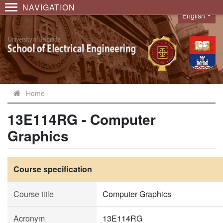
NAVIGATION
English
Language
Home
13E114RG - Computer
Graphics
Course specification
Course title
Computer Graphics
Acronym
13E114RG