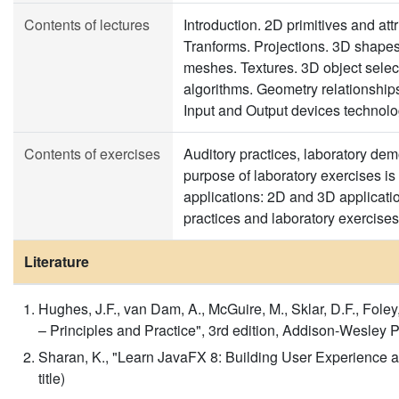
Contents of lectures
Introduction. 2D primitives and att
Tranforms. Projections. 3D shapes
meshes. Textures. 3D object select
algorithms. Geometry relationships
Input and Output devices technolo
Contents of exercises
Auditory practices, laboratory dem
purpose of laboratory exercises is
applications: 2D and 3D applicatio
practices and laboratory exercises 
Literature
Hughes, J.F., van Dam, A., McGuire, M., Sklar, D.F., Foley
– Principles and Practice", 3rd edition, Addison-Wesley P
Sharan, K., "Learn JavaFX 8: Building User Experience an
title)