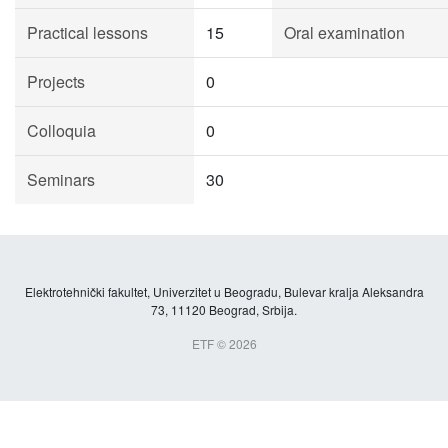
Practical lessons
15
Oral examination
Projects
0
Colloquia
0
Seminars
30
Elektrotehnički fakultet, Univerzitet u Beogradu, Bulevar kralja Aleksandra
73, 11120 Beograd, Srbija.
ETF © 2026