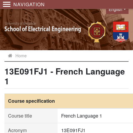
NAVIGATION
English
Language
Home
13E091FJ1 - French Language
1
Course specification
Course title
French Language 1
Acronym
13E091FJ1