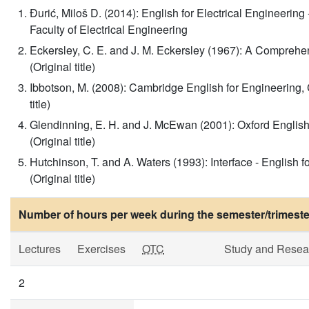
Đurić, Miloš D. (2014): English for Electrical Engineeri
Faculty of Electrical Engineering
Eckersley, C. E. and J. M. Eckersley (1967): A Compre
(Original title)
Ibbotson, M. (2008): Cambridge English for Engineering,
title)
Glendinning, E. H. and J. McEwan (2001): Oxford English 
(Original title)
Hutchinson, T. and A. Waters (1993): Interface - Englis
(Original title)
Number of hours per week during the semester/trimeste
Lectures
Exercises
OTC
Study and Resea
2