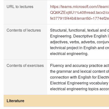
URL to lectures
https://teams.microsoft.com/l
QQ6KZExj8U1%40thread.tacv2/co
fe377915f44b&tenantId=1774ef2
Contents of lectures
Structural, functional, textual and 
Engineering. Descriptive English
adjectives, verbs, adverbs, conjunc
technical project in English and c
electrical engineering.
Contents of exercises
Fluency and accuracy practice act
the grammar and lexical content of t
connection with English for Electr
Electrical Engineering vocabulary
electrical engineering topics acc
Literature