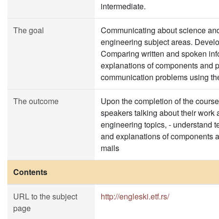
intermediate.
The goal
Communicating about science and t
engineering subject areas. Develop
Comparing written and spoken info
explanations of components and p
communication problems using the
The outcome
Upon the completion of the course 
speakers talking about their work 
engineering topics, - understand te
and explanations of components an
mails
Contents
URL to the subject
http://engleski.etf.rs/
page