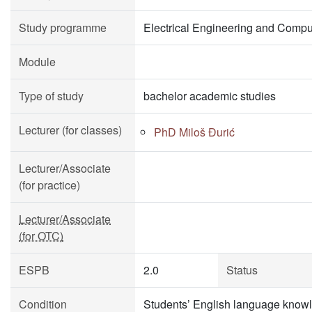
Study programme
Electrical Engineering and Compu
Module
Type of study
bachelor academic studies
Lecturer (for classes)
PhD Miloš Đurić
Lecturer/Associate
(for practice)
Lecturer/Associate
(for OTC)
ESPB
2.0
Status
Condition
Students’ English language knowl