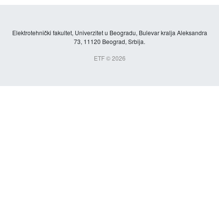
Elektrotehnički fakultet, Univerzitet u Beogradu, Bulevar kralja Aleksandra
73, 11120 Beograd, Srbija.
ETF © 2026