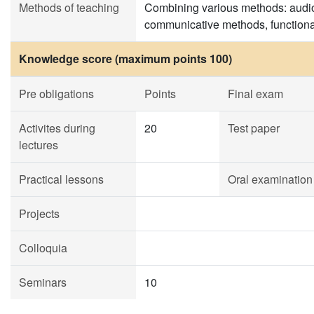
Methods of teaching
Combining various methods: audio
communicative methods, functiona
Knowledge score (maximum points 100)
Pre obligations
Points
Final exam
Activites during
20
Test paper
lectures
Practical lessons
Oral examination
Projects
Colloquia
Seminars
10