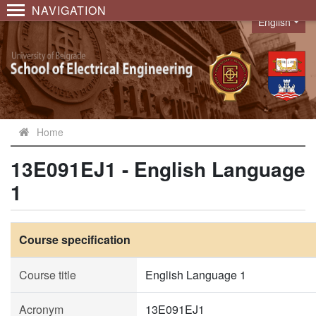
NAVIGATION
English
Language
Home
13E091EJ1 - English Language
1
Course specification
Course title
English Language 1
Acronym
13E091EJ1