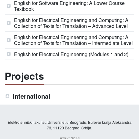
English for Software Engineering: A Lower Course
Textbook
English for Electrical Engineering and Computing: A
Collection of Texts for Translation – Advanced Level
English for Electrical Engineering and Computing: A
Collection of Texts for Translation – Intermediate Level
English for Electrical Engineering (Modules 1 and 2)
Projects
International
Elektrotehnički fakultet, Univerzitet u Beogradu, Bulevar kralja Aleksandra
73, 11120 Beograd, Srbija.
ETF © 2026