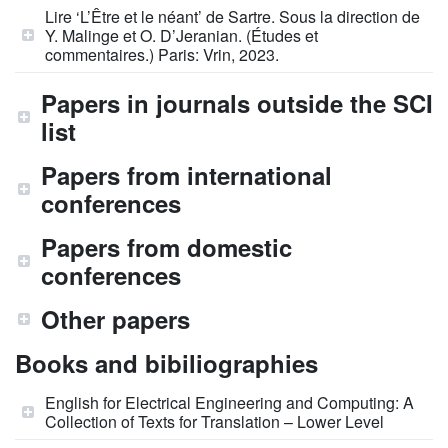
Lire ‘L’Être et le néant’ de Sartre. Sous la direction de
Y. Malinge et O. D’Jeranian. (Études et
commentaires.) Paris: Vrin, 2023.
Papers in journals outside the SCI
list
Papers from international
conferences
Papers from domestic
conferences
Other papers
Books and bibiliographies
English for Electrical Engineering and Computing: A
Collection of Texts for Translation – Lower Level