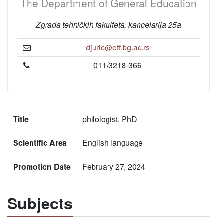
The Department of General Education
Zgrada tehničkih fakulteta, kancelarija 25a
djuric@etf.bg.ac.rs
011/3218-366
Title
philologist, PhD
Scientific Area
English language
Promotion Date
February 27, 2024
Subjects