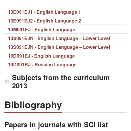
13E091EJ1 - English Language 1
13E091EJ2 - English Language 2
13M091EJ - English Language
13S091EJN - English Language – Lower Level
13S091EJN - English Language – Lower Level
19D091EJ - English Language
19D091RJ - Russian Language
Subjects from the curriculum
2013
Bibliography
Papers in journals with SCI list