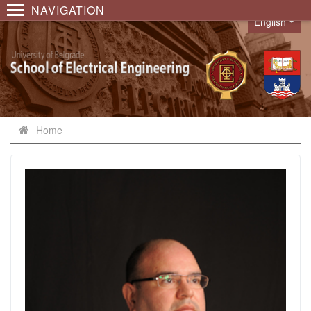
NAVIGATION
English
Language
Home