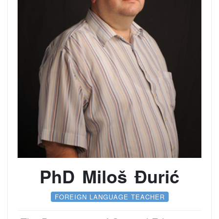
PhD Miloš Đurić
FOREIGN LANGUAGE TEACHER