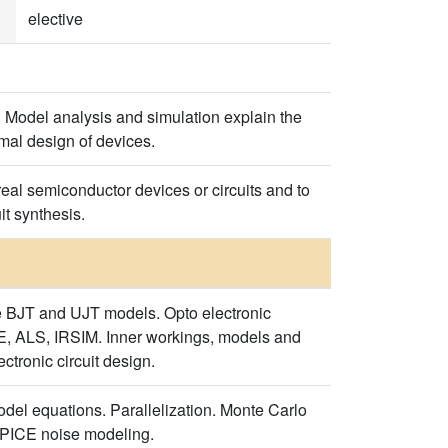
elective
. Model analysis and simulation explain the
imal design of devices.
eal semiconductor devices or circuits and to
it synthesis.
e BJT and UJT models. Opto electronic
, ALS, IRSIM. Inner workings, models and
tronic circuit design.
odel equations. Parallelization. Monte Carlo
 SPICE noise modeling.