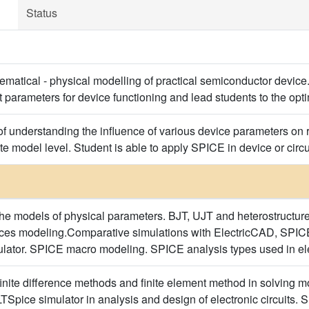
Status
hematical - physical modelling of practical semiconductor device
t parameters for device functioning and lead students to the opt
of understanding the influence of various device parameters on r
te model level. Student is able to apply SPICE in device or circu
he models of physical parameters. BJT, UJT and heterostructur
ces modeling.Comparative simulations with ElectricCAD, SPICE
ulator. SPICE macro modeling. SPICE analysis types used in elec
inite difference methods and finite element method in solving m
LTSpice simulator in analysis and design of electronic circuits.