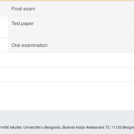
Final exam
Test paper
Oral examination
hnički fakultet, Univerzitet u Beogradu, Bulevar kralja Aleksandra 73, 11120 Beogra