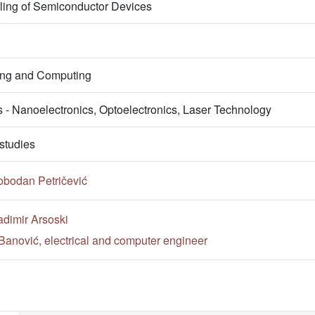
ling of Semiconductor Devices
ring and Computing
s - Nanoelectronics, Optoelectronics, Laser Technology
studies
obodan Petričević
adimir Arsoski
Banović, electrical and computer engineer