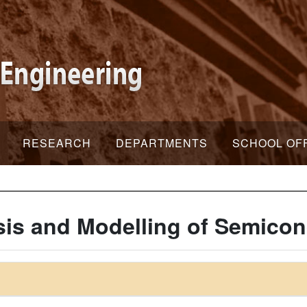
RESEARCH
DEPARTMENTS
SCHOOL OF
is and Modelling of Semicon