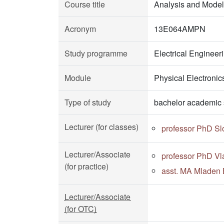
Course title
Analysis and Model
Acronym
13E064AMPN
Study programme
Electrical Enginee
Module
Physical Electronic
Type of study
bachelor academic 
Lecturer (for classes)
professor PhD Sl
Lecturer/Associate
professor PhD Vl
(for practice)
asst. MA Mladen 
Lecturer/Associate
(for OTC)