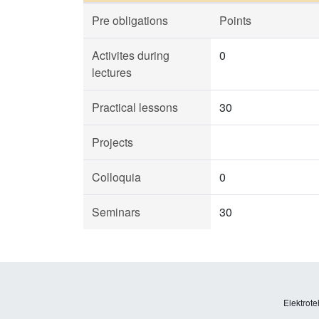
Pre obligations
Points
Activites during
0
lectures
Practical lessons
30
Projects
Colloquia
0
Seminars
30
Elektrote