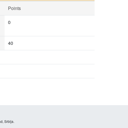
Points
0
40
d, Srbija.