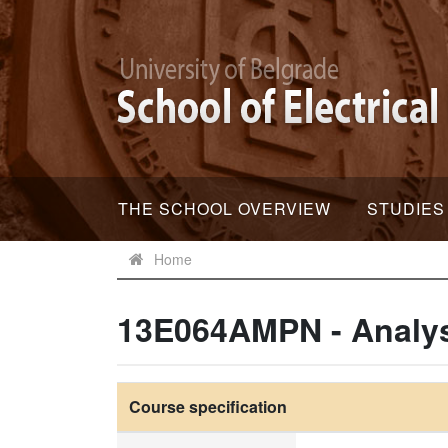
THE SCHOOL OVERVIEW
STUDIES
Home
13E064AMPN - Analys
Course specification