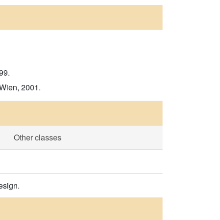
99.
 Wien, 2001.
Other classes
esign.