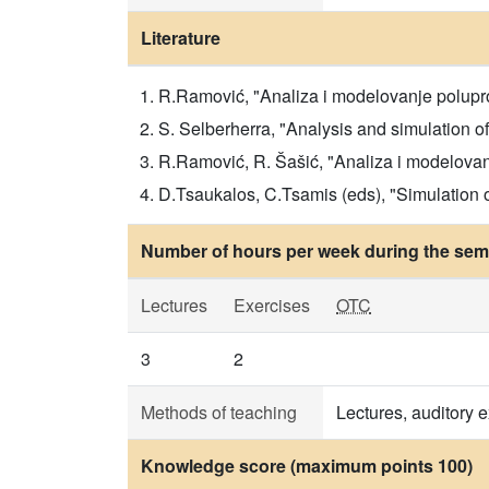
Literature
R.Ramović, "Analiza i modelovanje polupro
S. Selberherra, "Analysis and simulation o
R.Ramović, R. Šašić, "Analiza i modelovanj
D.Tsaukalos, C.Tsamis (eds), "Simulation
Number of hours per week during the seme
Lectures
Exercises
OTC
3
2
Methods of teaching
Lectures, auditory 
Knowledge score (maximum points 100)