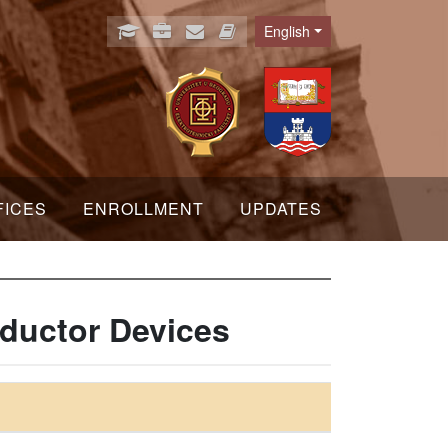
English
Language
FICES
ENROLLMENT
UPDATES
ductor Devices