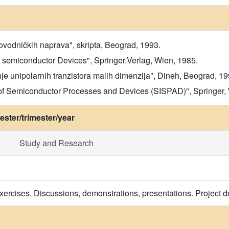
vodničkih naprava", skripta, Beograd, 1993.
f semiconductor Devices", Springer.Verlag, Wien, 1985.
e unipolarnih tranzistora malih dimenzija", Dineh, Beograd, 19
 of Semiconductor Processes and Devices (SISPAD)", Springer,
ster/trimester/year
Study and Research
exercises. Discussions, demonstrations, presentations. Project d