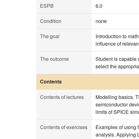
ESPB
6.0
Condition
none
The goal
Introduction to mat
influence of relevan
The outcome
Student is capable 
select the appropria
Contents
Contents of lectures
Modelling basics. T
semiconductor devi
limits of SPICE sim
Contents of exercises
Examples of using f
analysis. Applying 