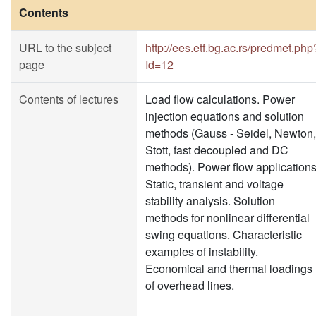
Contents
URL to the subject
http://ees.etf.bg.ac.rs/predmet.php
page
Id=12
Contents of lectures
Load flow calculations. Power
injection equations and solution
methods (Gauss - Seidel, Newton,
Stott, fast decoupled and DC
methods). Power flow applications
Static, transient and voltage
stability analysis. Solution
methods for nonlinear differential
swing equations. Characteristic
examples of instability.
Economical and thermal loadings
of overhead lines.