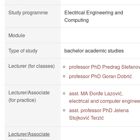
Study programme
Electrical Engineering and
Computing
Module
Type of study
bachelor academic studies
Lecturer (for classes)
professor PhD Predrag Stefano
professor PhD Goran Dobrić
Lecturer/Associate
asst. MA Đorđe Lazović,
(for practice)
electrical and computer enginee
asst. professor PhD Jelena
Stojković Terzić
Lecturer/Associate