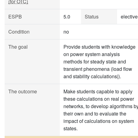
(for OTC)
ESPB
5.0
Status
elective
Condition
no
The goal
Provide students with knowledge
on power system analysis
methods for steady state and
transient phenomena (load flow
and stability calculations|).
The outcome
Make students capable to apply
these calculations on real power
networks, to develop algorithms b
their own and to evaluate the
impact of calculations on system
states.