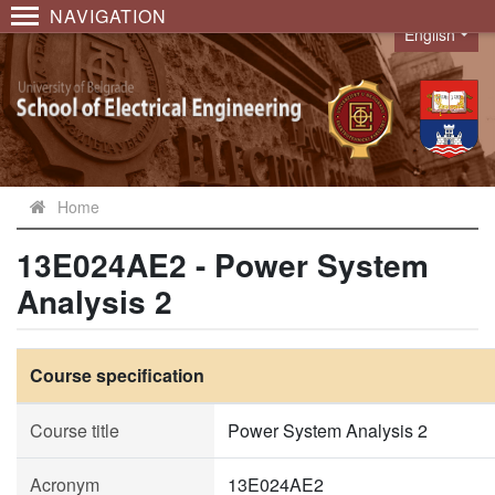
NAVIGATION
English
Language
Home
13E024AE2 - Power System
Analysis 2
Course specification
Course title
Power System Analysis 2
Acronym
13E024AE2