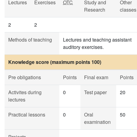
Lectures
Exercises
OTC
Study and
Other
Research
classes
2
2
Methods of teaching
Lectures and teaching assistant
auditory exercises.
Knowledge score (maximum points 100)
Pre obligations
Points
Final exam
Points
Activites during
0
Test paper
20
lectures
Practical lessons
0
Oral
50
examination
Projects