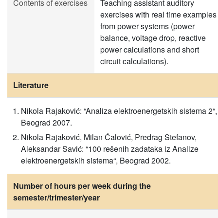
Contents of exercises
Teaching assistant auditory
exercises with real time examples
from power systems (power
balance, voltage drop, reactive
power calculations and short
circuit calculations).
Literature
Nikola Rajaković: “Analiza elektroenergetskih sistema 2“,
Beograd 2007.
Nikola Rajaković, Milan Ćalović, Predrag Stefanov,
Aleksandar Savić: “100 rešenih zadataka iz Analize
elektroenergetskih sistema“, Beograd 2002.
Number of hours per week during the
semester/trimester/year