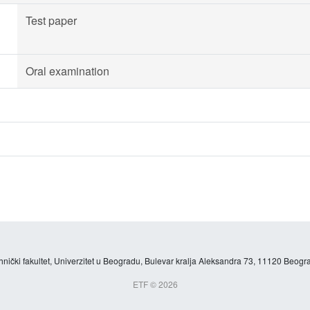
Test paper
Oral examination
hnički fakultet, Univerzitet u Beogradu, Bulevar kralja Aleksandra 73, 11120 Beogra
ETF © 2026