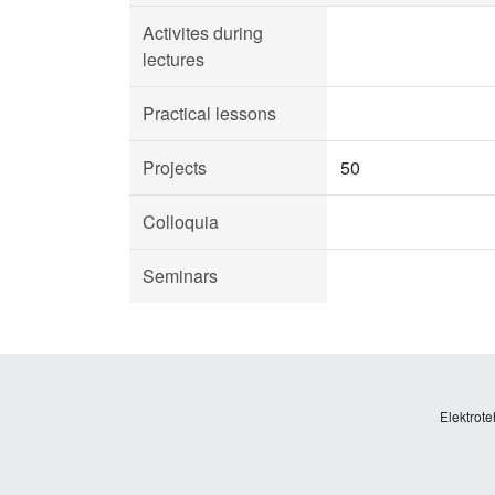
Activites during
lectures
Practical lessons
Projects
50
Colloquia
Seminars
Elektrote