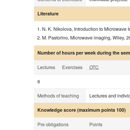
Literature
N. K. Nikolova, Introduction to Microwave I
M. Pastorino, Microwave imaging, Wiley, 201
Number of hours per week during the seme
Lectures
Exercises
OTC
6
Methods of teaching
Lectures and indivi
Knowledge score (maximum points 100)
Pre obligations
Points