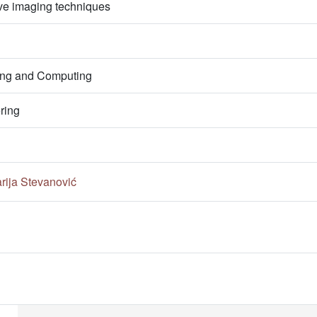
e imaging techniques
ring and Computing
ring
rija Stevanović