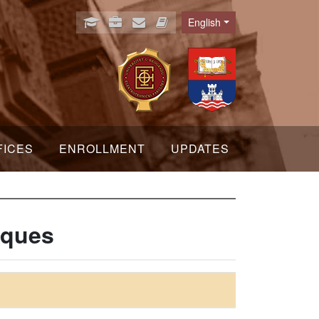
English
Language
FICES
ENROLLMENT
UPDATES
iques