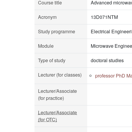
Course title
Advanced microwav
Acronym
13D071NTM
Study programme
Electrical Enginee
Module
Microwave Enginee
Type of study
doctoral studies
Lecturer (for classes)
professor PhD Ma
Lecturer/Associate
(for practice)
Lecturer/Associate
(for OTC)