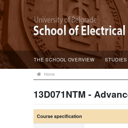
THE SCHOOL OVERVIEW
STUDIES
Home
13D071NTM - Advanc
Course specification