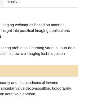
elective
and imaging techniques based on antenna
sight into practical imaging applications
s.
ttering problems. Learning various up-to-date
lected microwave imaging techniques on
earity and ill-posedness of inverse
 singular value decomposition, holography,
n iterative algorithm.