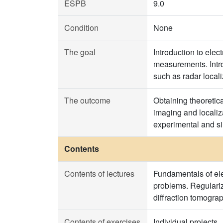
ESPB
9.0
Condition
None
The goal
Introduction to ele
measurements. Intro
such as radar local
The outcome
Obtaining theoretic
imaging and localiz
experimental and si
Contents
Contents of lectures
Fundamentals of ele
problems. Regulariz
diffraction tomograp
Contents of exercises
Individual projects.