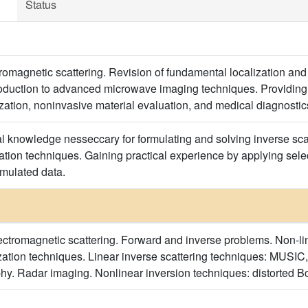
Status
ctromagnetic scattering. Revision of fundamental localization 
duction to advanced microwave imaging techniques. Providing in
ization, noninvasive material evaluation, and medical diagnostic
al knowledge nesseccary for formulating and solving inverse sca
ation techniques. Gaining practical experience by applying se
mulated data.
ctromagnetic scattering. Forward and inverse problems. Non-lin
ation techniques. Linear inverse scattering techniques: MUSIC,
hy. Radar imaging. Nonlinear inversion techniques: distorted Bor