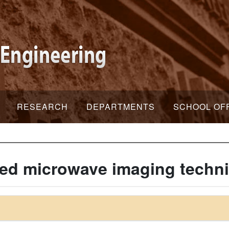
RESEARCH
DEPARTMENTS
SCHOOL OF
ed microwave imaging techn