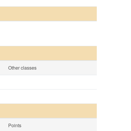
Other classes
Points