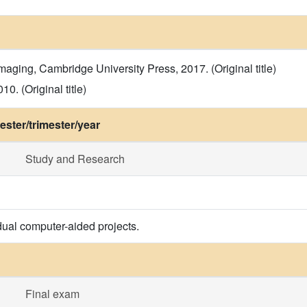
maging, Cambridge University Press, 2017. (Original title)
0. (Original title)
ster/trimester/year
Study and Research
dual computer-aided projects.
Final exam