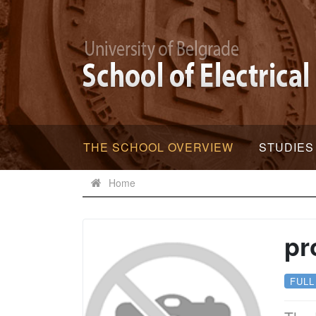
THE SCHOOL OVERVIEW
STUDIES
Home
pr
FULL