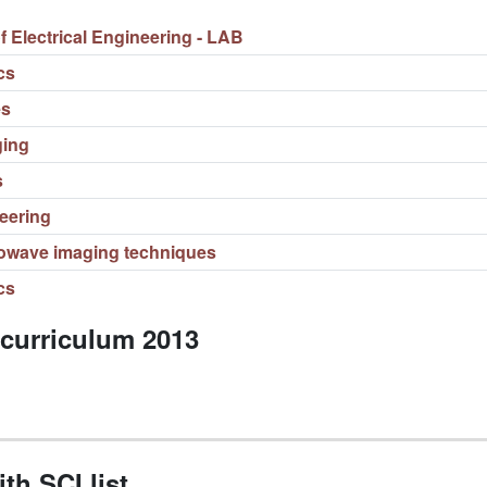
Electrical Engineering - LAB
cs
es
ging
s
eering
owave imaging techniques
cs
 curriculum 2013
th SCI list