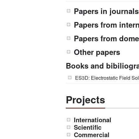
Papers in journals
Papers from inter
Papers from dome
Other papers
Books and bibiliogr
ES3D: Electrostatic Field Sol
Projects
International
Scientific
Commercial