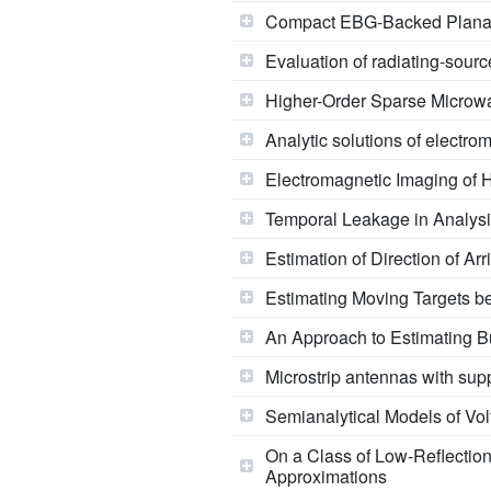
Compact EBG-Backed Planar
Evaluation of radiating-sou
Higher-Order Sparse Microw
Analytic solutions of electr
Electromagnetic Imaging of 
Temporal Leakage in Analysi
Estimation of Direction of Ar
Estimating Moving Targets b
An Approach to Estimating B
Microstrip antennas with sup
Semianalytical Models of Vo
On a Class of Low-Reflectio
Approximations