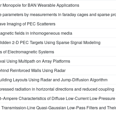
 Monopole for BAN Wearable Applications
rce parameters by measurements in faraday cages and sparse pr
ave Imaging of PEC Scatterers
omagnetic fields in inhomogeneous media
Hidden 2-D PEC Targets Using Sparse Signal Modeling
s of Electromagnetic Systems
rival Using Multipath on Array Platforms
ehind Reinforced Walls Using Radar
uilding Layouts Using Radar and Jump-Diffusion Algorithm
pressed radiation in horizontal directions and reduced coupling
lt–Ampere Characteristics of Diffuse Low-Current Low-Pressur
n Transmission-Line Quasi-Gaussian Low-Pass Filters and The