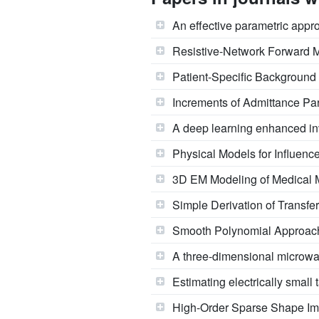
An effective parametric appr
Resistive-Network Forward M
Patient-Specific Background 
Increments of Admittance Pa
A deep learning enhanced in
Physical Models for Influence
3D EM Modeling of Medical M
Simple Derivation of Transfer
Smooth Polynomial Approach
A three-dimensional microwa
Estimating electrically small
High-Order Sparse Shape Ima