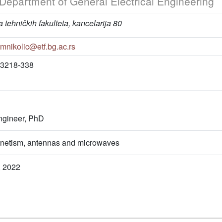
Department of General Electrical Engineering
 tehničkih fakulteta, kancelarija 80
mnikolic@etf.bg.ac.rs
3218-338
engineer, PhD
netism, antennas and microwaves
, 2022