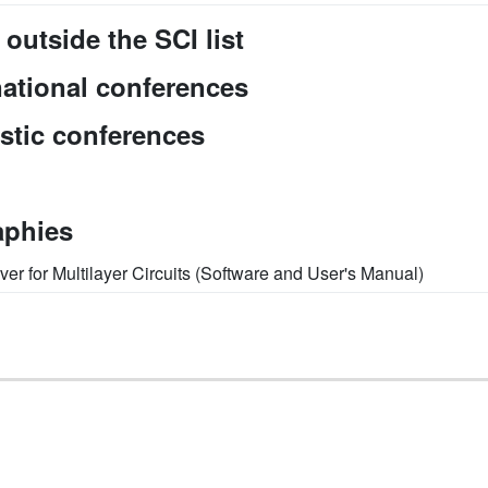
 outside the SCI list
national conferences
stic conferences
aphies
ver for Multilayer Circuits (Software and User's Manual)