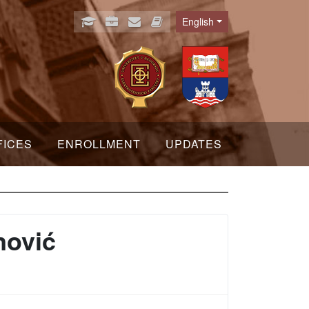
English
Language
FICES
ENROLLMENT
UPDATES
nović