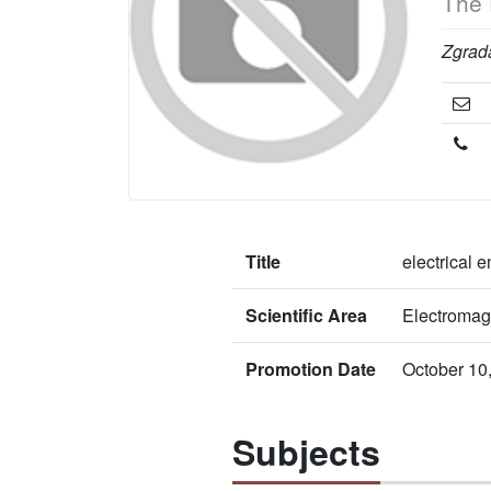
The 
Zgrada
Title
electrical 
Scientific Area
Electromag
Promotion Date
October 10
Subjects