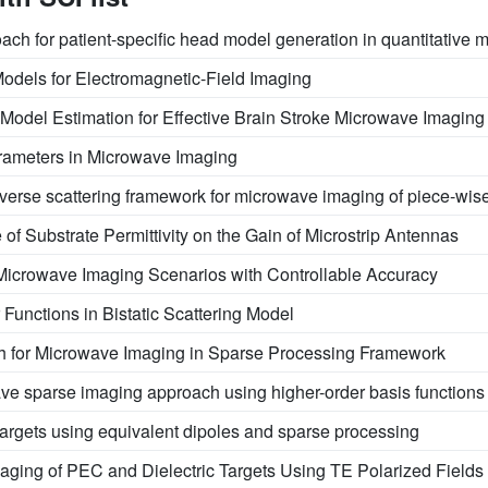
oach for patient-specific head model generation in quantitative
odels for Electromagnetic-Field Imaging
Model Estimation for Effective Brain Stroke Microwave Imaging
rameters in Microwave Imaging
verse scattering framework for microwave imaging of piece-wi
 of Substrate Permittivity on the Gain of Microstrip Antennas
icrowave Imaging Scenarios with Controllable Accuracy
 Functions in Bistatic Scattering Model
 for Microwave Imaging in Sparse Processing Framework
ve sparse imaging approach using higher-order basis functions
 targets using equivalent dipoles and sparse processing
ging of PEC and Dielectric Targets Using TE Polarized Fields