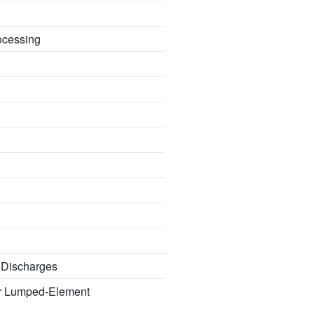
ocessing
e Discharges
ir Lumped-Element