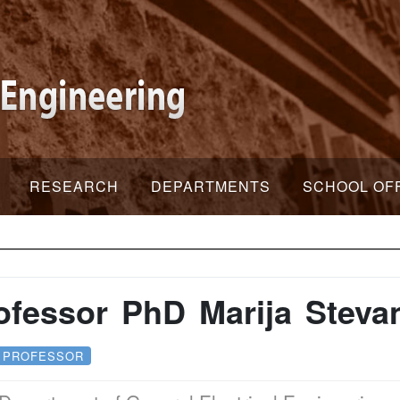
RESEARCH
DEPARTMENTS
SCHOOL OF
ofessor PhD Marija Steva
 PROFESSOR