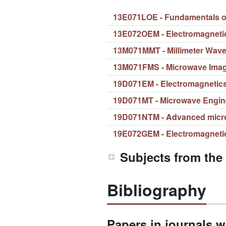
13E071LOE - Fundamentals of 
13E072OEM - Electromagneti
13M071MMT - Millimeter Wav
13M071FMS - Microwave Ima
19D071EM - Electromagnetic
19D071MT - Microwave Engin
19D071NTM - Advanced micr
19E072GEM - Electromagneti
Subjects from the
Bibliography
Papers in journals wi