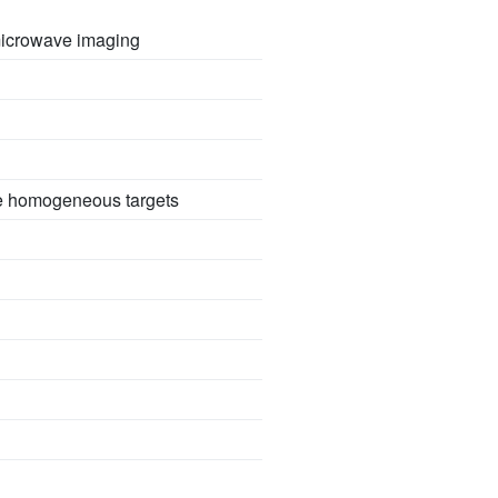
 microwave imaging
se homogeneous targets