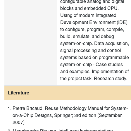
configurable analog and digital
blocks and embedded CPU.
Using of modern Integrated
Development Environment (IDE)
to configure, program, compile,
build, emulate, and debug
system-on-chip. Data acquisition,
signal processing and control
systems based on programmable
system-on-chip - Case studies
and examples. Implementation of
the project task. Research study.
Literature
Pierre Bricaud, Reuse Methodology Manual for System-
on-a-Chip Designs, Springer; 3rd edition (September,
2007)
Manabendra Bhuyan, Intelligent Instrumentation: