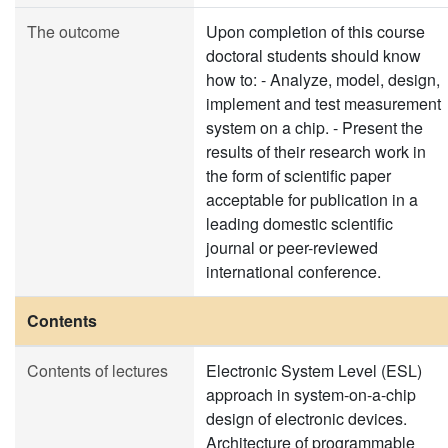
The outcome
Upon completion of this course
doctoral students should know
how to: - Analyze, model, design,
implement and test measurement
system on a chip. - Present the
results of their research work in
the form of scientific paper
acceptable for publication in a
leading domestic scientific
journal or peer-reviewed
international conference.
Contents
Contents of lectures
Electronic System Level (ESL)
approach in system-on-a-chip
design of electronic devices.
Architecture of programmable