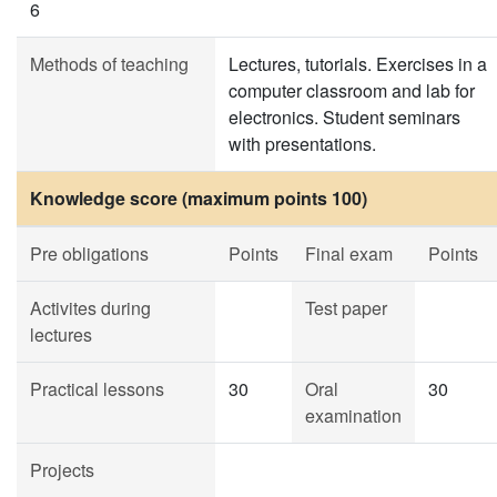
6
Methods of teaching
Lectures, tutorials. Exercises in a
computer classroom and lab for
electronics. Student seminars
with presentations.
Knowledge score (maximum points 100)
Pre obligations
Points
Final exam
Points
Activites during
Test paper
lectures
Practical lessons
30
Oral
30
examination
Projects