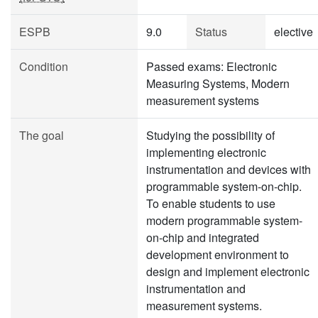
ESPB
9.0
Status
elective
Condition
Passed exams: Electronic
Measuring Systems, Modern
measurement systems
The goal
Studying the possibility of
implementing electronic
instrumentation and devices with
programmable system-on-chip.
To enable students to use
modern programmable system-
on-chip and integrated
development environment to
design and implement electronic
instrumentation and
measurement systems.