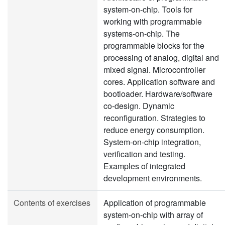
system-on-chip. Tools for
working with programmable
systems-on-chip. The
programmable blocks for the
processing of analog, digital and
mixed signal. Microcontroller
cores. Application software and
bootloader. Hardware/software
co-design. Dynamic
reconfiguration. Strategies to
reduce energy consumption.
System-on-chip integration,
verification and testing.
Examples of integrated
development environments.
Contents of exercises
Application of programmable
system-on-chip with array of