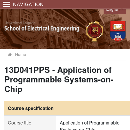
NAVIGATION
English
Language
Home
13D041PPS - Application of
Programmable Systems-on-
Chip
Course specification
Course title
Application of Programmable
Systems-on-Chip