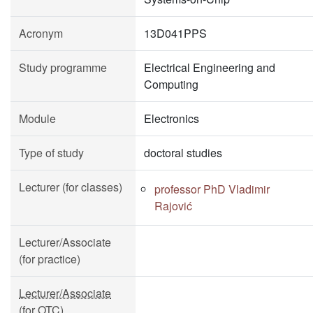
Acronym
13D041PPS
Study programme
Electrical Engineering and
Computing
Module
Electronics
Type of study
doctoral studies
Lecturer (for classes)
professor PhD Vladimir
Rajović
Lecturer/Associate
(for practice)
Lecturer/Associate
(for OTC)