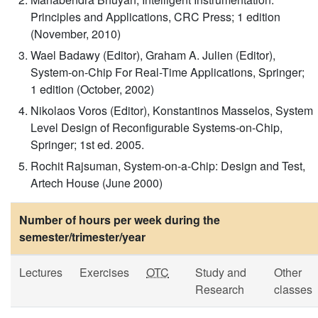
Principles and Applications, CRC Press; 1 edition
(November, 2010)
Wael Badawy (Editor), Graham A. Julien (Editor),
System-on-Chip For Real-Time Applications, Springer;
1 edition (October, 2002)
Nikolaos Voros (Editor), Konstantinos Masselos, System
Level Design of Reconfigurable Systems-on-Chip,
Springer; 1st ed. 2005.
Rochit Rajsuman, System-on-a-Chip: Design and Test,
Artech House (June 2000)
Number of hours per week during the
semester/trimester/year
Lectures
Exercises
OTC
Study and
Other
Research
classes