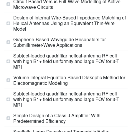
Circuit-Based Versus Full-Wave Modelling of Active
Microwave Circuits
Design of Internal Wire-Based Impedance Matching of
Helical Antennas Using an Equivalent Thin-Wire
Model
Graphene-Based Waveguide Resonators for
Submillimeter-Wave Applications
Subject-loaded quadrifilar helical-antenna RF coil
with high B1+ field uniformity and large FOV for 3-T
MRI
Volume Integral Equation-Based Diakoptic Method for
Electromagnetic Modeling
Subject-loaded quadrifilar helical-antenna RF coil
with high B1+ field uniformity and large FOV for 3-T
MRI
Simple Design of a Class-J Amplifier With
Predetermined Efficiency
Spatially Large-Domain and Temporally Entire-