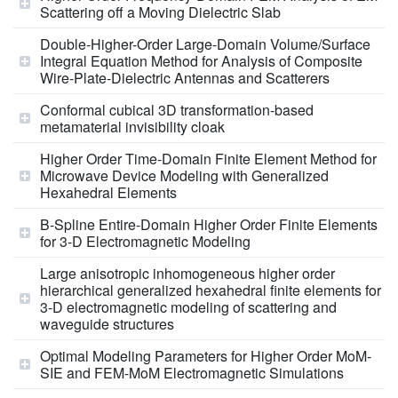
Scattering off a Moving Dielectric Slab
Double-Higher-Order Large-Domain Volume/Surface
Integral Equation Method for Analysis of Composite
Wire-Plate-Dielectric Antennas and Scatterers
Conformal cubical 3D transformation-based
metamaterial invisibility cloak
Higher Order Time-Domain Finite Element Method for
Microwave Device Modeling with Generalized
Hexahedral Elements
B-Spline Entire-Domain Higher Order Finite Elements
for 3-D Electromagnetic Modeling
Large anisotropic inhomogeneous higher order
hierarchical generalized hexahedral finite elements for
3-D electromagnetic modeling of scattering and
waveguide structures
Optimal Modeling Parameters for Higher Order MoM-
SIE and FEM-MoM Electromagnetic Simulations