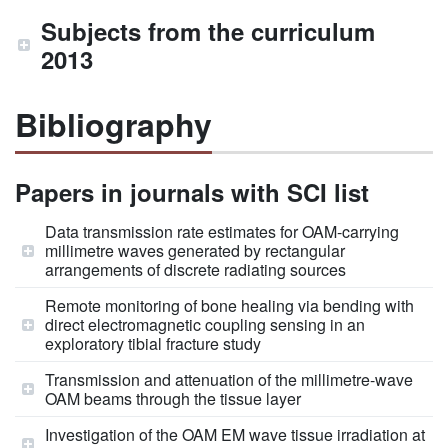
Subjects from the curriculum
2013
Bibliography
Papers in journals with SCI list
Data transmission rate estimates for OAM-carrying
millimetre waves generated by rectangular
arrangements of discrete radiating sources
Remote monitoring of bone healing via bending with
direct electromagnetic coupling sensing in an
exploratory tibial fracture study
Transmission and attenuation of the millimetre-wave
OAM beams through the tissue layer
Investigation of the OAM EM wave tissue irradiation at