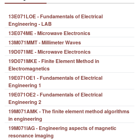
13E071LOE - Fundamentals of Electrical
Engineering - LAB
13E074ME - Microwave Electronics
13M071MMT - Millimeter Waves
19D071ME - Microwave Electronics
19D071MKE - Finite Element Method in
Electromagnetics
19E071OE1 - Fundamentals of Electrical
Engineering 1
19E071OE2 - Fundamentals of Electrical
Engineering 2
19M071AMK - The finite element method algorithms
in engineering
19M071IAG - Engineering aspects of magnetic
resonance imaging