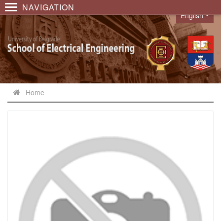
NAVIGATION
English
Language
Home