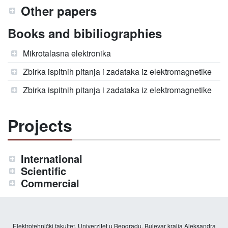
Other papers
Books and bibiliographies
Mikrotalasna elektronika
Zbirka ispitnih pitanja i zadataka iz elektromagnetike
Zbirka ispitnih pitanja i zadataka iz elektromagnetike
Projects
International
Scientific
Commercial
Elektrotehnički fakultet, Univerzitet u Beogradu, Bulevar kralja Aleksandra