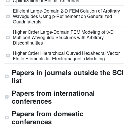
Optimization of Helical Antennas
Efficient Large-Domain 2-D FEM Solution of Arbitrary
Waveguides Using p-Refinement on Generalized
Quadrilaterals
Higher Order Large-Domain FEM Modeling of 3-D
Multiport Waveguide Structures with Arbitrary
Discontinuities
Higher Order Hierarchical Curved Hexahedral Vector
Finite Elements for Electromagnetic Modeling
Papers in journals outside the SCI
list
Papers from international
conferences
Papers from domestic
conferences