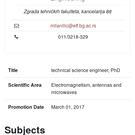
Zgrada tehničkih fakulteta, kancelarija 88
milanilic@etf.bg.ac.rs
011/3218-329
Title
technical science engineer, PhD
Scientific Area
Electromagnetism, antennas and
microwaves
Promotion Date
March 01, 2017
Subjects