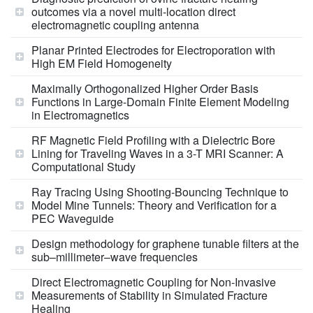
outcomes via a novel multi-location direct
electromagnetic coupling antenna
Planar Printed Electrodes for Electroporation with
High EM Field Homogeneity
Maximally Orthogonalized Higher Order Basis
Functions in Large-Domain Finite Element Modeling
in Electromagnetics
RF Magnetic Field Profiling with a Dielectric Bore
Lining for Traveling Waves in a 3-T MRI Scanner: A
Computational Study
Ray Tracing Using Shooting-Bouncing Technique to
Model Mine Tunnels: Theory and Verification for a
PEC Waveguide
Design methodology for graphene tunable filters at the
sub–millimeter–wave frequencies
Direct Electromagnetic Coupling for Non‐Invasive
Measurements of Stability in Simulated Fracture
Healing