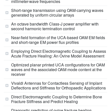
millimeter-wave frequencies
Short-range transmission using OAM-carrying waves
generated by uniform circular arrays
An octave bandwidth Class-J power amplifier with
second harmonic termination control
Near-field formation of the UCA-based OAM EM fields
and short-range EM power flux profiles
Employing Direct Electromagnetic Coupling to Assess
Acute Fracture Healing: An Ovine Model Assessment
Optimized planar printed UCA configurations for OAM
waves and the associated OAM mode content at the
receiver
Vivaldi Antennas for Contactless Sensing of Implant
Deflections and Stiffness for Orthopaedic Applications
Direct Electromagnetic Coupling to Determine Bone
Fracture Stiffness and Predict Healing
Diagnostic prediction of ovine fracture healing