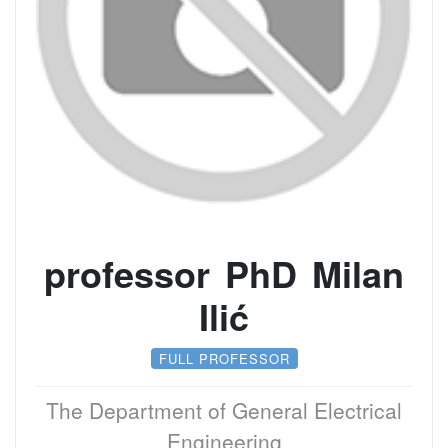
professor PhD Milan
Ilić
FULL PROFESSOR
The Department of General Electrical
Engineering