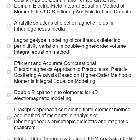
Domain Electric-Field Integral Equation Method of
Moments for 3-D Scattering Analysis in Time Domain
Analytic solutions of electromagnetic fields in
inhomogeneous media
Lagrange-type modeling of continuous dielectric
permittivity variation in double-higher-order volume
integral equation method
Efficient and Accurate Computational
Electromagnetics Approach to Precipitation Particle
Scattering Analysis Based on Higher-Order Method of
Moments Integral Equation Modeling
Double B-spline finite elements for 3D
electromagnetic modeling
Diakoptic approach combining finite-element method
and method of moments in analysis of
inhomogeneous anisotropic dielectric and magnetic
scatterers
Higher Order Frequency-Domain FEM Analysis of EM