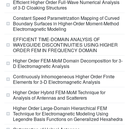
Efficient Higher Order Full-Wave Numerical Analysis
of 3-D Cloaking Structures
Constant Speed Parametrization Mapping of Curved
Boundary Surfaces in Higher-Order Moment-Method
Electromagnetic Modeling
EFFICIENT TIME-DOMAIN ANALYSIS OF
WAVEGUIDE DISCONTINUITIES USING HIGHER
ORDER FEM IN FREQUENCY DOMAIN
Higher Order FEM-MoM Domain Decomposition for 3-
D Electromagnetic Analysis
Continuously Inhomogeneous Higher Order Finite
Elements for 3-D Electromagnetic Analysis
Higher Order Hybrid FEM-MoM Technique for
Analysis of Antennas and Scatterers
Higher Order Large-Domain Hierarchical FEM
Technique for Electromagnetic Modeling Using
Legendre Basis Functions on Generalized Hexahedra