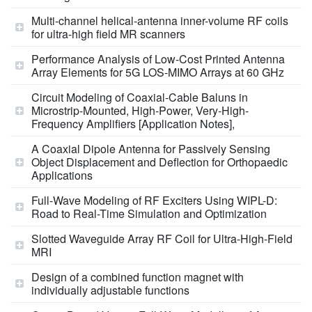
Multi-channel helical-antenna inner-volume RF coils
for ultra-high field MR scanners
Performance Analysis of Low‑Cost Printed Antenna
Array Elements for 5G LOS‑MIMO Arrays at 60 GHz
Circuit Modeling of Coaxial-Cable Baluns in
Microstrip-Mounted, High-Power, Very-High-
Frequency Amplifiers [Application Notes],
A Coaxial Dipole Antenna for Passively Sensing
Object Displacement and Deflection for Orthopaedic
Applications
Full-Wave Modeling of RF Exciters Using WIPL-D:
Road to Real-Time Simulation and Optimization
Slotted Waveguide Array RF Coil for Ultra-High-Field
MRI
Design of a combined function magnet with
individually adjustable functions