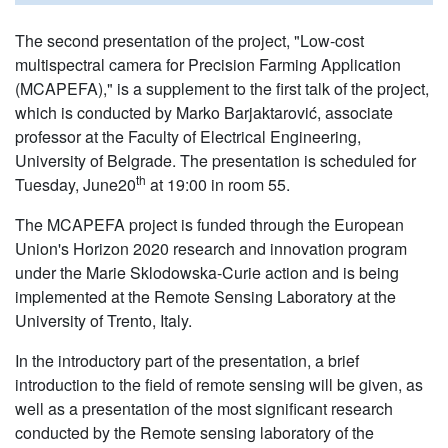
The second presentation of the project, "Low-cost
multispectral camera for Precision Farming Application
(MCAPEFA)," is a supplement to the first talk of the project,
which is conducted by Marko Barjaktarović, associate
professor at the Faculty of Electrical Engineering,
University of Belgrade. The presentation is scheduled for
th
Tuesday, June20
at 19:00 in room 55.
The MCAPEFA project is funded through the European
Union's Horizon 2020 research and innovation program
under the Marie Sklodowska-Curie action and is being
implemented at the Remote Sensing Laboratory at the
University of Trento, Italy.
In the introductory part of the presentation, a brief
introduction to the field of remote sensing will be given, as
well as a presentation of the most significant research
conducted by the Remote sensing laboratory of the