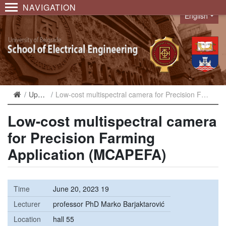
NAVIGATION
English
Language
Upcoming
Low-cost multispectral camera for Precision Farming Application (MCAPEFA)
Low-cost multispectral camera
for Precision Farming
Application (MCAPEFA)
Time
June 20, 2023 19
Lecturer
professor PhD Marko Barjaktarović
Location
hall 55