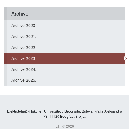
Archive
Archive 2020
Archive 2021.
Archive 2022
Archive 2023
Archive 2024.
Archive 2025.
Elektrotehnički fakultet, Univerzitet u Beogradu, Bulevar kralja Aleksandra
73, 11120 Beograd, Srbija.
ETF © 2026