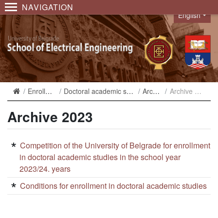
NAVIGATION
English
Language
Enrollment
Doctoral academic studies
Archive
Archive 2023
Archive 2023
Competition of the University of Belgrade for enrollment
in doctoral academic studies in the school year
2023/24. years
Conditions for enrollment in doctoral academic studies