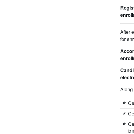
Regist
enrol
After 
for en
Accord
enroll
Candi
electr
Along 
Ce
Ce
Ce
la