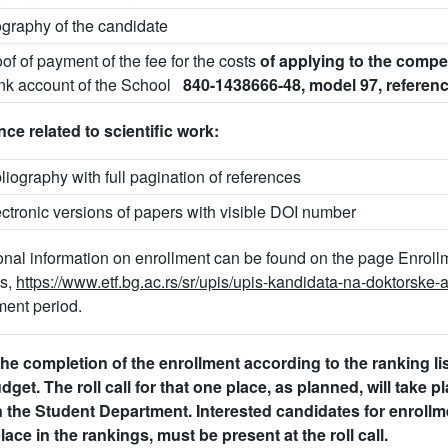
ography of the candidate
oof of payment of the fee for the costs
of applying to the compe
nk account of the School
840-1438666-48, model 97, referen
ce related to scientific work:
bliography with full pagination of references
ectronic versions of papers with visible DOI number
onal information on enrollment can be found on the page Enroll
es,
https://www.etf.bg.ac.rs/sr/upis/upis-kandidata-na-doktorske
ment period.
the completion of the enrollment according to the ranking l
dget. The roll call for that one place, as planned, will take 
n the Student Department. Interested candidates for enrollm
lace in the rankings, must be present at the roll call.