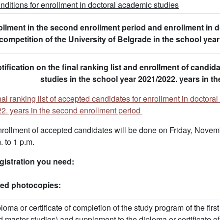
nditions for enrollment in doctoral academic studies
llment in the second enrollment period and enrollment in d
competition of the University of Belgrade in the school ye
tification on the final ranking list and enrollment of candida
studies in the school year 2021/2022. years in t
nal ranking list of accepted candidates for enrollment in doctora
2. years in the second enrollment period
rollment of accepted candidates will be done on Friday, Novem
. to 1 p.m.
gistration you need:
fied photocopies:
ploma or certificate of completion of the study program of the fi
d master studies) and supplement to the diploma or certificate o