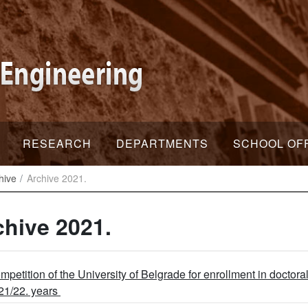
RESEARCH
DEPARTMENTS
SCHOOL OF
hive
Archive 2021.
chive 2021.
mpetition of the University of Belgrade for enrollment in doctora
21/22. years