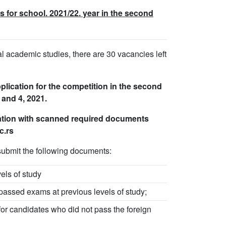
 for school. 2021/22. year in the second
oral academic studies, there are 30 vacancies left
plication for the competition in the second
 and 4, 2021.
cation with scanned required documents
c.rs
ubmit the following documents:
vels of study
 passed exams at previous levels of study;
for candidates who did not pass the foreign