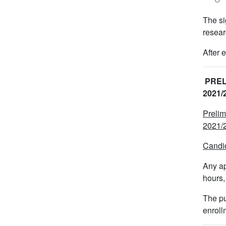
The si
resear
After 
PREL
2021
Prelim
2021/2
Candid
Any ap
hours,
The pu
enroll