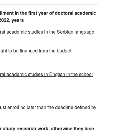
llment in the first year of doctoral academic
2022. years
toral academic studies in the Serbian language
right to be financed from the budget.
oral academic studies in English in the school
ust enroll no later than the deadline defined by
r study research work, otherwise they lose