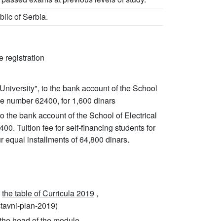
blic of Serbia.
 registration
University", to the bank account of the School
e number 62400, for 1,600 dinars
 to the bank account of the School of Electrical
 Tuition fee for self-financing students for
r equal installments of 64,800 dinars.
m
the table of Curricula 2019
,
stavni-plan-2019)
the head of the module.