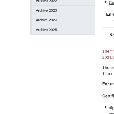
Archive 2022
Co
Archive 2023
Enro
Archive 2024.
Archive 2025.
No
The fi
2021/2
The en
11 a.m
For re
Certi
di
an