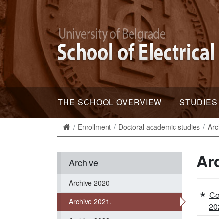
THE SCHOOL OVERVIEW
STUDIES
Enrollment
Doctoral academic studies
Arc
Ar
Archive
Archive 2020
Co
Archive 2021.
20