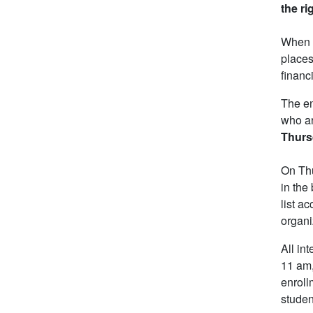
the ri
When e
places
financ
The en
who ar
Thursd
On Thu
in the
list a
organi
All in
11 am,
enroll
studen