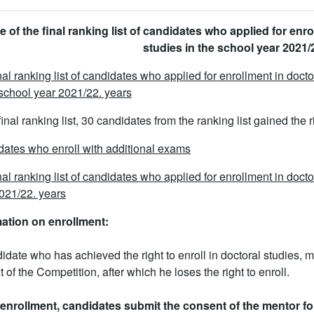
e of the final ranking list of candidates who applied for enro
studies in the school year 2021/
nal ranking list of candidates who applied for enrollment in doc
 school year 2021/22. years
 final ranking list, 30 candidates from the ranking list gained the 
ates who enroll with additional exams
nal ranking list of candidates who applied for enrollment in doct
021/22. years
mation on enrollment:
idate who has achieved the right to enroll in doctoral studies, m
t of the Competition, after which he loses the right to enroll.
enrollment, candidates submit the consent of the mentor fo