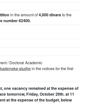
tition
in the amount of
4,000 dinars
to the
ce number 62400.
ment / Doctoral Academic
-akademske-studije
in the notices for the first
ist, one vacancy remained at the expense of
place tomorrow, Friday, October 29th. at 11
ent at the expense of the budget, below