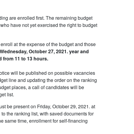
ing are enrolled first. The remaining budget
 who have not yet exercised the right to budget
enroll at the expense of the budget and those
Wednesday, October 27, 2021. year and
d from 11 to 13 hours.
otice will be published on possible vacancies
udget line and updating the order on the ranking
udget places, a call of candidates will be
t list.
ust be present on Friday, October 29, 2021. at
 to the ranking list, with saved documents for
e same time, enrollment for self-financing