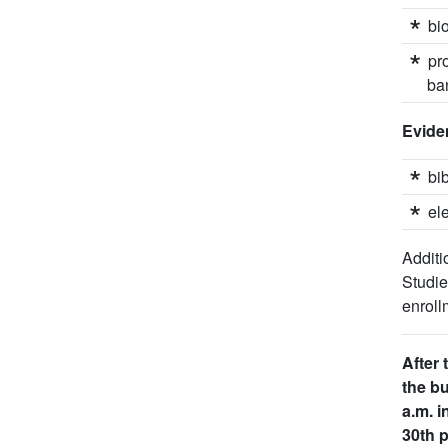
bi
pr
ba
Eviden
bi
el
Additi
Studi
enroll
After 
the bu
a.m. i
30th p