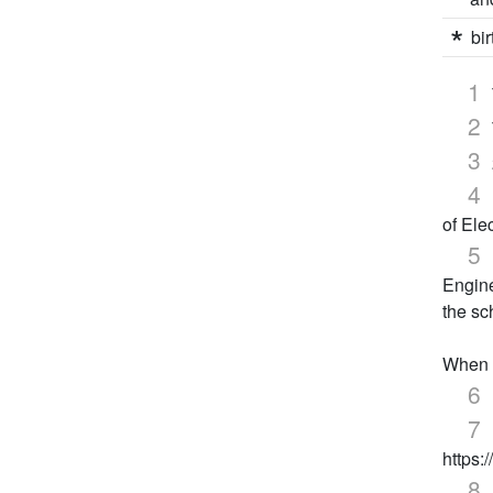
bir
of Ele
Engine
the sc
When e
https: