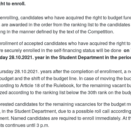
ght to enroll.
nrolling, candidates who have acquired the right to budget fund
 are awarded in the order from the ranking list to the candidates
ing in the manner defined by the text of the Competition.
rollment of accepted candidates who have acquired the right to 
e securely enrolled in the self-financing status will be done
on 
ay 28.10.2021. year in the Student Department in the perio
rsday 28.10.2021. years after the completion of enrollment, a n
 budget and the shift of the budget line. In case of moving the b
ccording to Article 18 of the Rulebook, for the remaining vacant b
zed according to the ranking list below the 30th rank on the budge
terested candidates for the remaining vacancies for the budget m
 in the Student Department, due to a possible roll call according
ment. Named candidates are required to enroll immediately. At th
ts continues until 3 p.m.