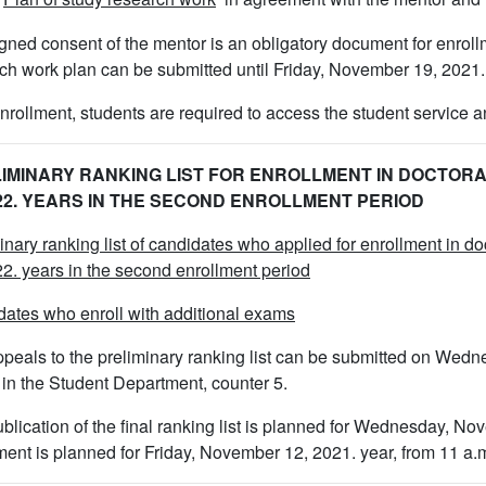
gned consent of the mentor is an obligatory document for enroll
ch work plan can be submitted until Friday, November 19, 2021.
enrollment, students are required to access the student service an
IMINARY RANKING LIST FOR ENROLLMENT IN DOCTORA
/22. YEARS IN THE SECOND ENROLLMENT PERIOD
inary ranking list of candidates who applied for enrollment in d
2. years in the second enrollment period
ates who enroll with additional exams
peals to the preliminary ranking list can be submitted on Wedn
 in the Student Department, counter 5.
blication of the final ranking list is planned for Wednesday, No
ment is planned for Friday, November 12, 2021. year, from 11 a.m