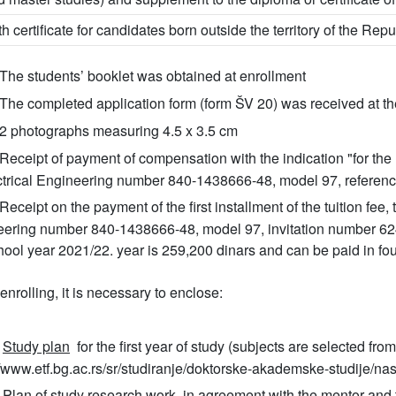
th certificate for candidates born outside the territory of the Repu
The students’ booklet was obtained at enrollment
The completed application form (form ŠV 20) was received at the
2 photographs measuring 4.5 x 3.5 cm
Receipt of payment of compensation with the indication "for the 
ctrical Engineering number 840-1438666-48, model 97, referenc
Receipt on the payment of the first installment of the tuition fee,
ering number 840-1438666-48, model 97, invitation number 62400.
hool year 2021/22. year is 259,200 dinars and can be paid in fou
nrolling, it is necessary to enclose:
Study plan
for the first year of study (subjects are selected fro
//www.etf.bg.ac.rs/sr/studiranje/doktorske-akademske-studije/na
Plan of study research work
in agreement with the mentor and 