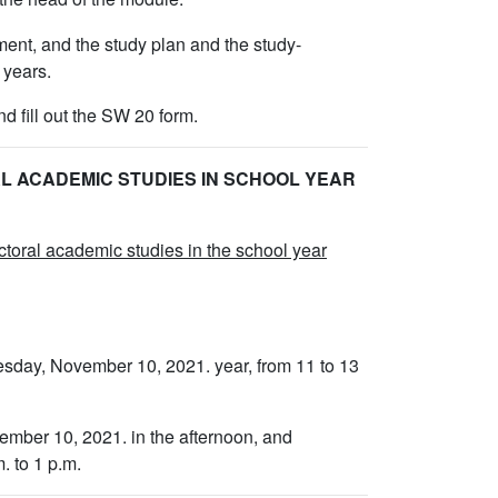
ment, and the study plan and the study-
 years.
d fill out the SW 20 form.
L ACADEMIC STUDIES IN SCHOOL YEAR
octoral academic studies in the school year
esday, November 10, 2021. year, from 11 to 13
vember 10, 2021. in the afternoon, and
. to 1 p.m.