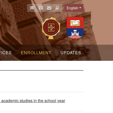
English
Language
FICES
ENROLLMENT
UPDATES
l academic studies in the school year