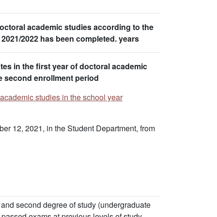
octoral academic studies according to the
ar 2021/2022 has been completed. years
tes in the first year of doctoral academic
he second enrollment period
l academic studies in the school year
ber 12, 2021, in the Student Department, from
rst and second degree of study (undergraduate
f passed exams at previous levels of study.