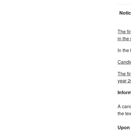
Notic
The fi
in the
In the
Candid
The fi
year 2
Infor
A cand
the tex
Upon 