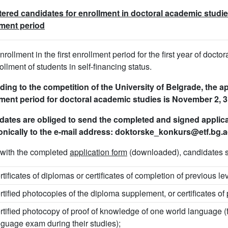
ered candidates for enrollment in doctoral academic studies
lment period
enrollment in the first enrollment period for the first year of doct
rollment of students in self-financing status.
ing to the competition of the University of Belgrade, the ap
ment period for doctoral academic studies is November 2, 3
dates are obliged to send the completed and signed appli
onically to the e-mail address: doktorske_konkurs@etf.bg.a
with the completed
application form
(downloaded), candidates s
rtificates of diplomas or certificates of completion of previous le
rtified photocopies of the diploma supplement, or certificates of
rtified photocopy of proof of knowledge of one world language (
nguage exam during their studies);