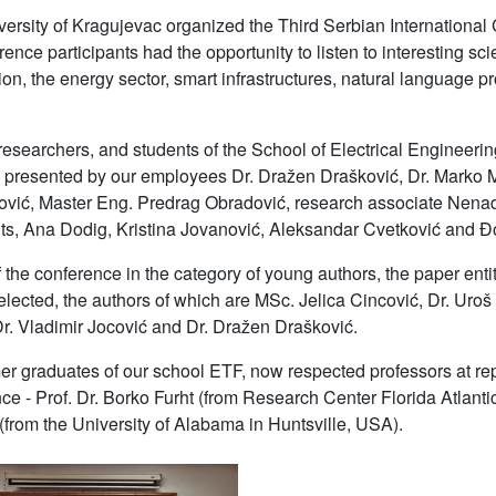
ersity of Kragujevac organized the Third Serbian International 
nce participants had the opportunity to listen to interesting scien
ion, the energy sector, smart infrastructures, natural language 
researchers, and students of the School of Electrical Engineerin
 presented by our employees Dr. Dražen Drašković, Dr. Marko 
ović, Master Eng. Predrag Obradović, research associate Nenad 
ts, Ana Dodig, Kristina Jovanović, Aleksandar Cvetković and 
 the conference in the category of young authors, the paper entitl
lected, the authors of which are MSc. Jelica Cincović, Dr. Ur
Dr. Vladimir Jocović and Dr. Dražen Drašković.
er graduates of our school ETF, now respected professors at re
nce - Prof. Dr. Borko Furht (from Research Center Florida Atlanti
from the University of Alabama in Huntsville, USA).