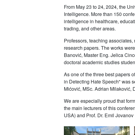
From May 23 to 24, 2024, the Univ
Intelligence. More than 150 confere
intelligence in healthcare, educat
trading, and other areas.
Professors, teaching associates, 
research papers. The works were
Banović, Master Eng. Jelica Cinc
doctoral academic studies studen
As one of the three best papers of
in Detecting Hate Speech" was se
Mićović, MSc. Adrian Milaković, 
We are especially proud that form
the main lecturers of this confere
USA) and Prof. Dr. Emil Jovanov (