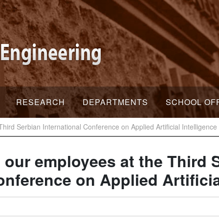
RESEARCH
DEPARTMENTS
SCHOOL OF
Third Serbian International Conference on Applied Artificial Intelligence
f our employees at the Third 
onference on Applied Artificia