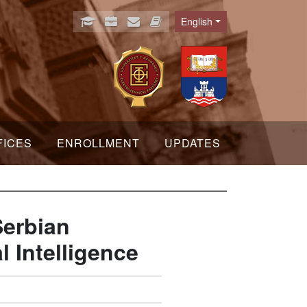
English
Language
FICES
ENROLLMENT
UPDATES
Serbian
l Intelligence