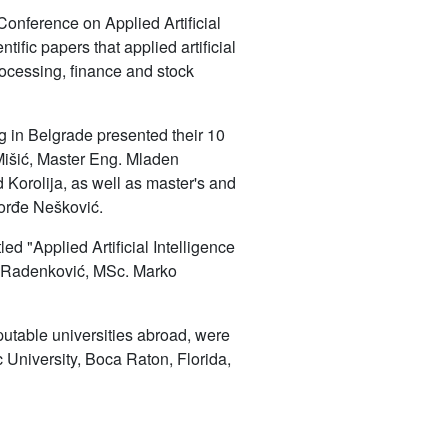
Conference on Applied Artificial
tific papers that applied artificial
processing, finance and stock
g in Belgrade presented their 10
Mišić, Master Eng. Mladen
Korolija, as well as master's and
Đorđe Nešković.
ed "Applied Artificial Intelligence
oš Radenković, MSc. Marko
putable universities abroad, were
c University, Boca Raton, Florida,