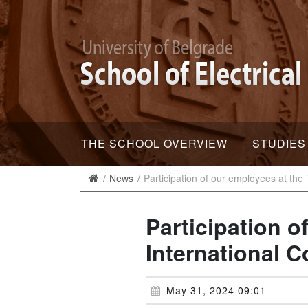
THE SCHOOL OVERVIEW
STUDIES
News
Participation of our employees at the 
Participation o
International C
May 31, 2024 09:01