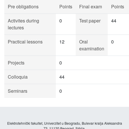
Pre obligations
Points
Final exam
Points
Activites during
0
Test paper
44
lectures
Practical lessons
12
Oral
0
examination
Projects
0
Colloquia
44
Seminars
0
Elektrotehnički fakultet, Univerzitet u Beogradu, Bulevar kralja Aleksandra
73, 11120 Beograd, Srbija.