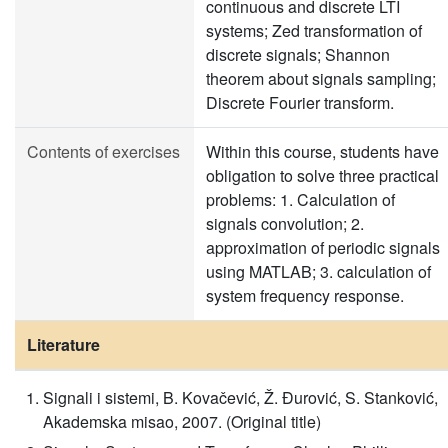
continuous and discrete LTI
systems; Zed transformation of
discrete signals; Shannon
theorem about signals sampling;
Discrete Fourier transform.
Contents of exercises
Within this course, students have
obligation to solve three practical
problems: 1. Calculation of
signals convolution; 2.
approximation of periodic signals
using MATLAB; 3. calculation of
system frequency response.
Literature
Signali i sistemi, B. Kovačević, Ž. Đurović, S. Stanković,
Akademska misao, 2007. (Original title)