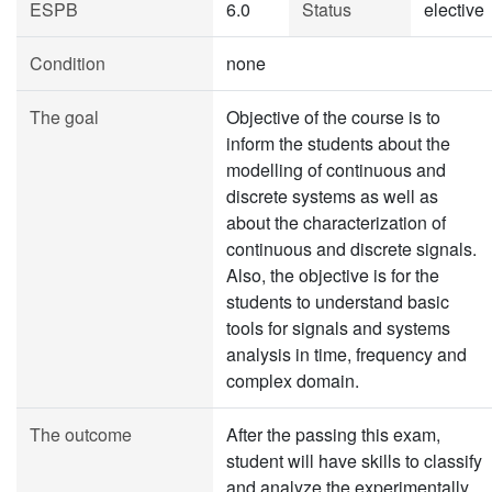
ESPB
6.0
Status
elective
Condition
none
The goal
Objective of the course is to
inform the students about the
modelling of continuous and
discrete systems as well as
about the characterization of
continuous and discrete signals.
Also, the objective is for the
students to understand basic
tools for signals and systems
analysis in time, frequency and
complex domain.
The outcome
After the passing this exam,
student will have skills to classify
and analyze the experimentally