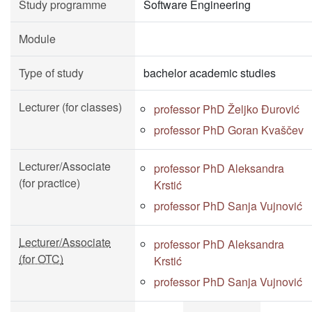
Study programme
Software Engineering
Module
Type of study
bachelor academic studies
Lecturer (for classes)
professor PhD Željko Đurović
professor PhD Goran Kvaščev
Lecturer/Associate
professor PhD Aleksandra
(for practice)
Krstić
professor PhD Sanja Vujnović
Lecturer/Associate
professor PhD Aleksandra
(for OTC)
Krstić
professor PhD Sanja Vujnović