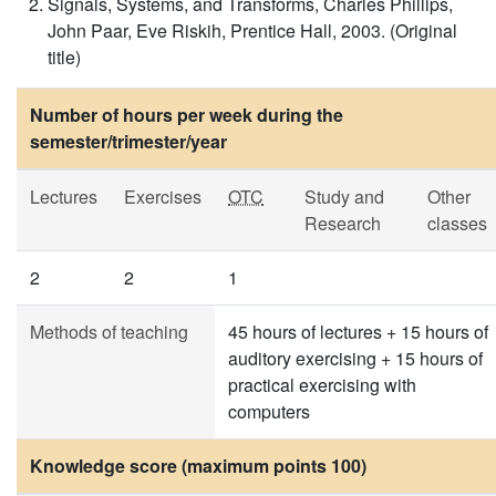
Signals, Systems, and Transforms, Charles Phillips,
John Paar, Eve Riskih, Prentice Hall, 2003. (Original
title)
Number of hours per week during the
semester/trimester/year
Lectures
Exercises
OTC
Study and
Other
Research
classes
2
2
1
Methods of teaching
45 hours of lectures + 15 hours of
auditory exercising + 15 hours of
practical exercising with
computers
Knowledge score (maximum points 100)