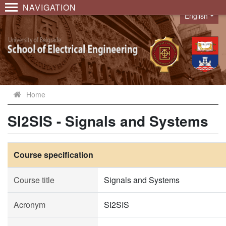
NAVIGATION
English
Language
Home
SI2SIS - Signals and Systems
Course specification
Course title
Signals and Systems
Acronym
SI2SIS