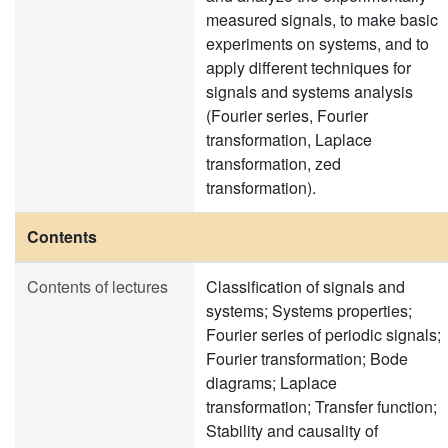
measured signals, to make basic
experiments on systems, and to
apply different techniques for
signals and systems analysis
(Fourier series, Fourier
transformation, Laplace
transformation, zed
transformation).
Contents
Contents of lectures
Classification of signals and
systems; Systems properties;
Fourier series of periodic signals;
Fourier transformation; Bode
diagrams; Laplace
transformation; Transfer function;
Stability and causality of