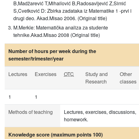
B,Madžarević T,Mihailović B,Radosavljević Z,Simić
S,Cvetković D: Zbirka zadataka iz Matematike 1 -prvi i
drugi deo. Akad.Misao 2006. (Original title)
M.Merkle: Matematička analiza za studente
tehnike.Akad.Misao 2008 (Original title)
Number of hours per week during the
semester/trimester/year
Lectures
Exercises
OTC
Study and
Other
Research
classes
1
1
Methods of teaching
Lectures, exercises, discussions,
homework.
Knowledge score (maximum points 100)