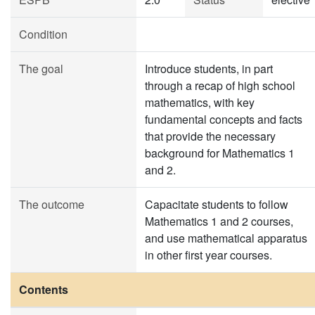
Condition
The goal
Introduce students, in part
through a recap of high school
mathematics, with key
fundamental concepts and facts
that provide the necessary
background for Mathematics 1
and 2.
The outcome
Capacitate students to follow
Mathematics 1 and 2 courses,
and use mathematical apparatus
in other first year courses.
Contents