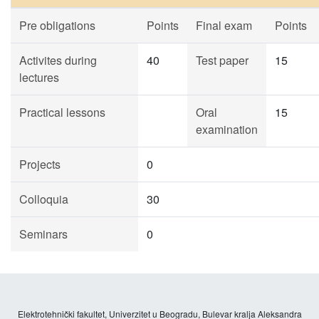
Pre obligations
Points
Final exam
Points
Activites during
40
Test paper
15
lectures
Practical lessons
Oral
15
examination
Projects
0
Colloquia
30
Seminars
0
Elektrotehnički fakultet, Univerzitet u Beogradu, Bulevar kralja Aleksandra