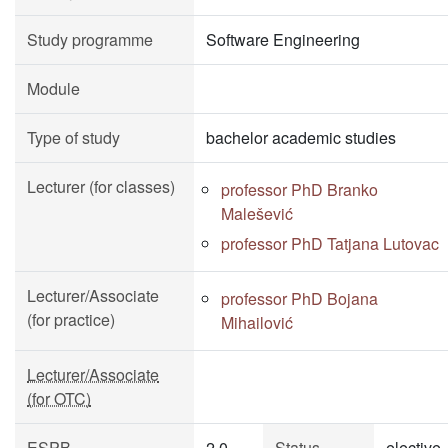
Study programme
Software Engineering
Module
Type of study
bachelor academic studies
Lecturer (for classes)
professor PhD Branko
Malešević
professor PhD Tatjana Lutovac
Lecturer/Associate
professor PhD Bojana
(for practice)
Mihailović
Lecturer/Associate
(for OTC)
ESPB
2.0
Status
elective