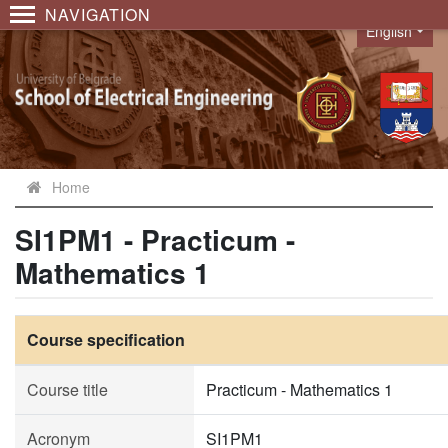
NAVIGATION
English
Language
Home
SI1PM1 - Practicum -
Mathematics 1
Course specification
Course title
Practicum - Mathematics 1
Acronym
SI1PM1