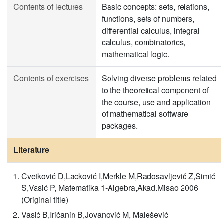
Contents of lectures
Basic concepts: sets, relations,
functions, sets of numbers,
differential calculus, integral
calculus, combinatorics,
mathematical logic.
Contents of exercises
Solving diverse problems related
to the theoretical component of
the course, use and application
of mathematical software
packages.
Literature
Cvetković D,Lacković I,Merkle M,Radosavljević Z,Simić
S,Vasić P, Matematika 1-Algebra,Akad.Misao 2006
(Original title)
Vasić B,Iričanin B,Jovanović M, Malešević