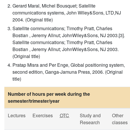
Gerard Maral, Michel Bousquet; Satellite
communications systems, John Wiley&Sons, LTD,NJ
2004. (Original title)
Satellite communications; Timothy Pratt, Charles
Bostian , Jeremy Allnut; JohnWiley&Sons, NJ 2003.[3].
Satellite communications; Timothy Pratt, Charles
Bostian , Jeremy Allnut; JohnWiley&Sons, NJ 2003.
(Original title)
Pratap Misra and Per Enge, Global positioning system,
second edition, Ganga-Jamuna Press, 2006. (Original
title)
Number of hours per week during the
semester/trimester/year
Lectures
Exercises
OTC
Study and
Other
Research
classes