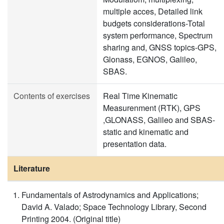
multiple acces, Detailed link
budgets considerations-Total
system performance, Spectrum
sharing and, GNSS topics-GPS,
Glonass, EGNOS, Galileo,
SBAS.
Contents of exercises
Real Time Kinematic
Measurenment (RTK), GPS
,GLONASS, Galileo and SBAS-
static and kinematic and
presentation data.
Literature
Fundamentals of Astrodynamics and Applications;
David A. Valado; Space Technology Library, Second
Printing 2004. (Original title)