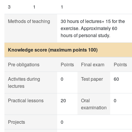
3
1
1
Methods of teaching
30 hours of lectures+ 15 for the
exercise. Approximately 60
hours of personal study.
Knowledge score (maximum points 100)
Pre obligations
Points
Final exam
Points
Activites during
0
Test paper
60
lectures
Practical lessons
20
Oral
0
examination
Projects
0