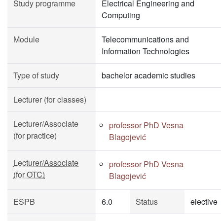
Study programme
Electrical Engineering and
Computing
Module
Telecommunications and
Information Technologies
Type of study
bachelor academic studies
Lecturer (for classes)
Lecturer/Associate
professor PhD Vesna
(for practice)
Blagojević
Lecturer/Associate
professor PhD Vesna
(for OTC)
Blagojević
ESPB
6.0
Status
elective