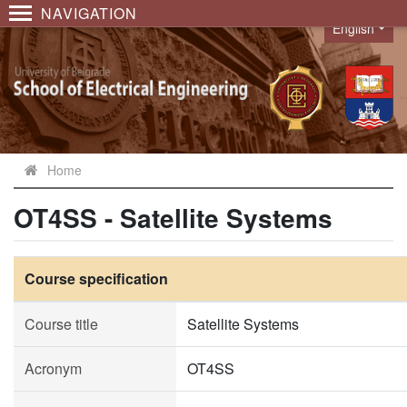
NAVIGATION
English
Language
Home
OT4SS - Satellite Systems
Course specification
Course title
Satellite Systems
Acronym
OT4SS