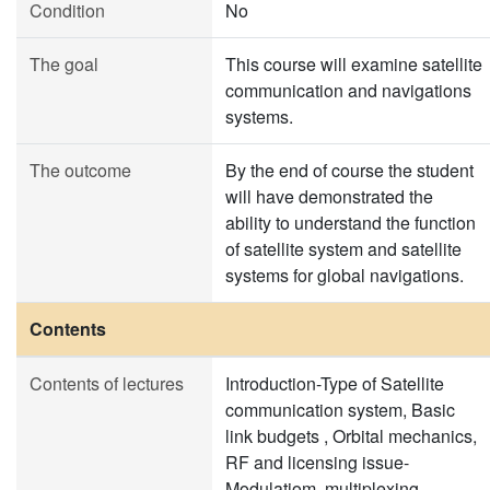
Condition
No
The goal
This course will examine satellite
communication and navigations
systems.
The outcome
By the end of course the student
will have demonstrated the
ability to understand the function
of satellite system and satellite
systems for global navigations.
Contents
Contents of lectures
Introduction-Type of Satellite
communication system, Basic
link budgets , Orbital mechanics,
RF and licensing issue-
Modulatiom, multiplexing,