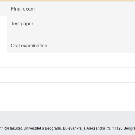
Final exam
Test paper
Oral examination
hnički fakultet, Univerzitet u Beogradu, Bulevar kralja Aleksandra 73, 11120 Beogra