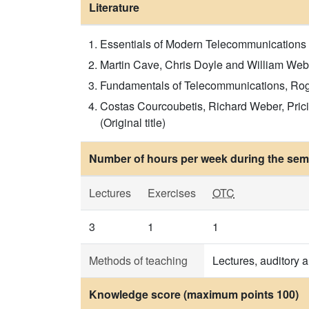
Literature
Essentials of Modern Telecommunications Sy
Martin Cave, Chris Doyle and William Webb
Fundamentals of Telecommunications, Roger 
Costas Courcoubetis, Richard Weber, Pric
(Original title)
Number of hours per week during the seme
Lectures
Exercises
OTC
3
1
1
Methods of teaching
Lectures, auditory 
Knowledge score (maximum points 100)