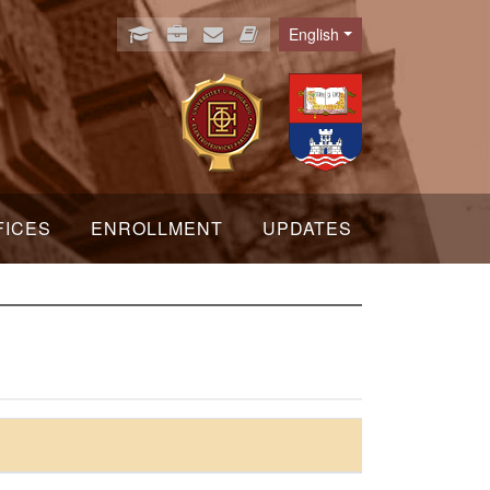
English
Language
FICES
ENROLLMENT
UPDATES