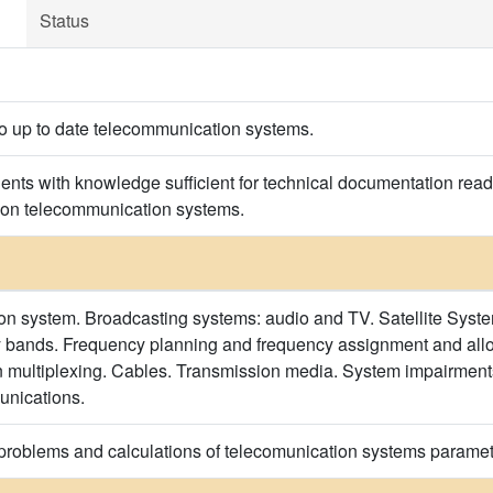
Status
to up to date telecommunication systems.
nts with knowledge sufficient for technical documentation read
on telecommunication systems.
 system. Broadcasting systems: audio and TV. Satellite System
 bands. Frequency planning and frequency assignment and allo
n multiplexing. Cables. Transmission media. System impairmen
unications.
 problems and calculations of telecomunication systems paramet