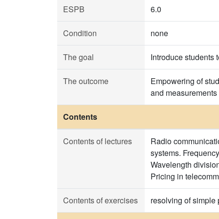
ESPB
6.0
Condition
none
The goal
Introduce students 
The outcome
Empowering of stude
and measurements 
Contents
Contents of lectures
Radio communication
systems. Frequency
Wavelength divisio
Pricing in telecomm
Contents of exercises
resolving of simple