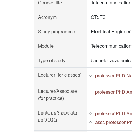
Course title
Telecommunication
Acronym
OT3TS
Study programme
Electrical Enginee
Module
Telecommunications
Type of study
bachelor academic 
Lecturer (for classes)
professor PhD N
Lecturer/Associate
professor PhD A
(for practice)
Lecturer/Associate
professor PhD A
(for OTC)
asst. professor 