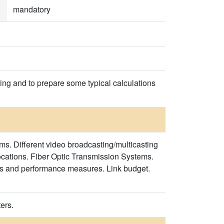
mandatory
ing and to prepare some typical calculations
s. Different video broadcasting/multicasting
cations. Fiber Optic Transmission Systems.
ts and performance measures. Link budget.
ers.