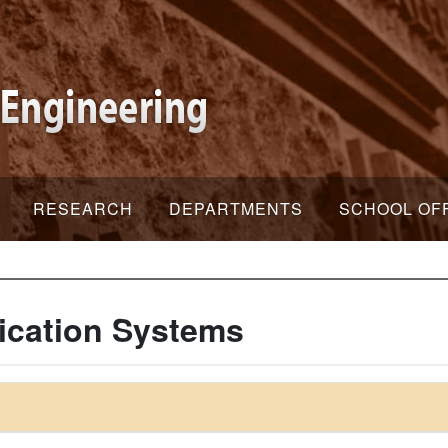
RESEARCH
DEPARTMENTS
SCHOOL OF
ication Systems