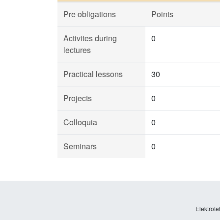
Pre obligations
Points
Activites during
0
lectures
Practical lessons
30
Projects
0
Colloquia
0
Seminars
0
Elektrote