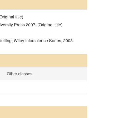
iginal title)
sity Press 2007. (Original title)
ling, Wiley Interscience Series, 2003.
Other classes