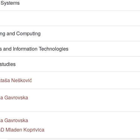
 Systems
ring and Computing
 and Information Technologies
studies
ataša Nešković
na Gavrovska
na Gavrovska
PhD Mladen Koprivica