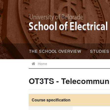
THE SCHOOL OVERVIEW
STUDIES
Home
OT3TS - Telecommun
Course specification