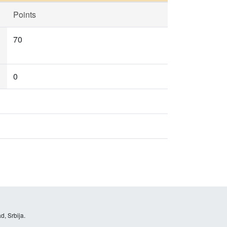
Points
70
0
d, Srbija.