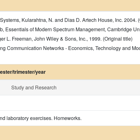
stems, Kularahtna, N. and Dias D. Artech House, Inc. 2004. (Or
, Essentials of Modern Spectrum Management, Cambridge Univer
L. Freeman, John Wiley & Sons, Inc., 1999. (Original title)
ing Communication Networks - Economics, Technology and Model
ster/trimester/year
Study and Research
and laboratory exercises. Homeworks.