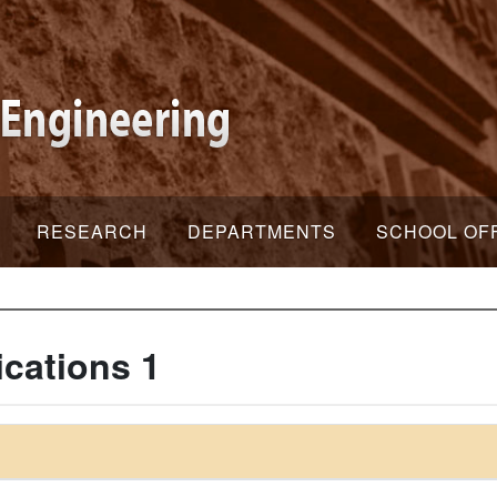
RESEARCH
DEPARTMENTS
SCHOOL OF
cations 1