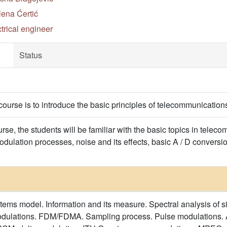
lena Ćertić
trical engineer
Status
course is to introduce the basic principles of telecommunication
urse, the students will be familiar with the basic topics in tele
dulation processes, noise and its effects, basic A / D conversio
ms model. Information and its measure. Spectral analysis of s
dulations. FDM/FDMA. Sampling process. Pulse modulations. 