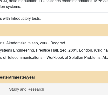
l PCM, delta modulation. ITU G series recommendations. MPEG
ion systems.
 with introductory tests.
ions, Akademska misao, 2008, Beograd.
tems Engineering, Prentice Hall, 2ed, 2001, London. (Original 
iples of Telecommunications – Workbook of Solution Problems, 
ster/trimester/year
Study and Research