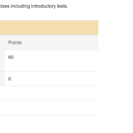
ises including introductory tests.
Points
60
0