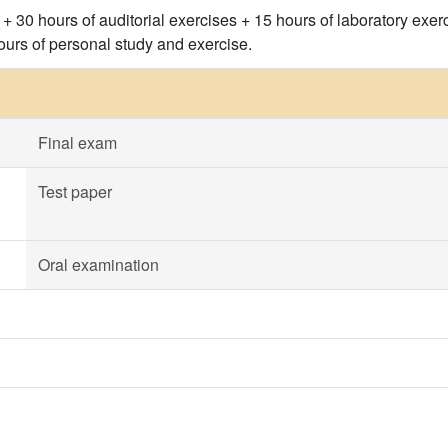
 + 30 hours of auditorial exercises + 15 hours of laboratory exerc
urs of personal study and exercise.
Final exam
Test paper
Oral examination