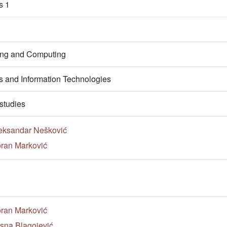
s 1
ring and Computing
 and Information Technologies
studies
eksandar Nešković
ran Marković
ran Marković
sna Blagojević