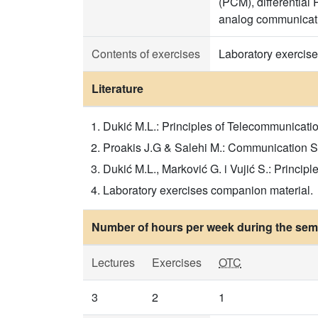
(PCM), differentia
analog communicat
Contents of exercises
Laboratory exercises
Literature
Dukić M.L.: Principles of Telecommunicat
Proakis J.G & Salehi M.: Communication Sys
Dukić M.L., Marković G. i Vujić S.: Princ
Laboratory exercises companion material.
Number of hours per week during the seme
Lectures
Exercises
OTC
3
2
1