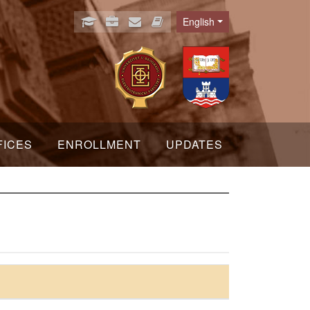
English
Language
FICES
ENROLLMENT
UPDATES