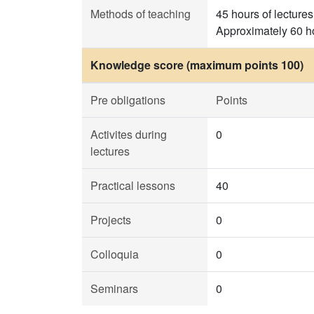
Methods of teaching
45 hours of lectures
Approximately 60 ho
Knowledge score (maximum points 100)
Pre obligations
Points
Activites during
0
lectures
Practical lessons
40
Projects
0
Colloquia
0
Seminars
0