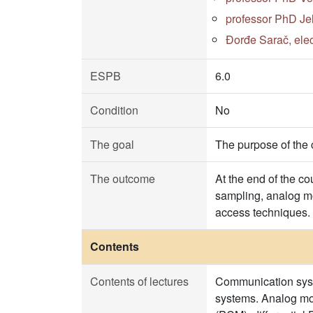
professor PhD Je
Đorđe Sarač, elec
ESPB
6.0
Condition
No
The goal
The purpose of the 
The outcome
At the end of the co
sampling, analog mo
access techniques.
Contents
Contents of lectures
Communication syste
systems. Analog mo