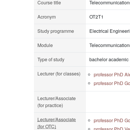
Course title
Telecommunication
Acronym
OT2T1
Study programme
Electrical Enginee
Module
Telecommunications
Type of study
bachelor academic 
Lecturer (for classes)
professor PhD Al
professor PhD Go
Lecturer/Associate
(for practice)
Lecturer/Associate
professor PhD Go
(for OTC)
professor PhD Ve