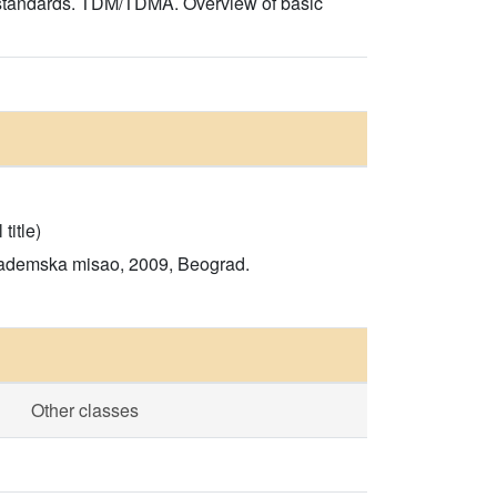
 standards. TDM/TDMA. Overview of basic
title)
Akademska misao, 2009, Beograd.
Other classes