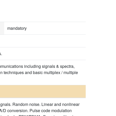
mandatory
s.
communications including signals & spectra,
n techniques and basic multiplex / multiple
ignals. Random noise. Linear and nonlinear
A/D conversion. Pulse code modulation