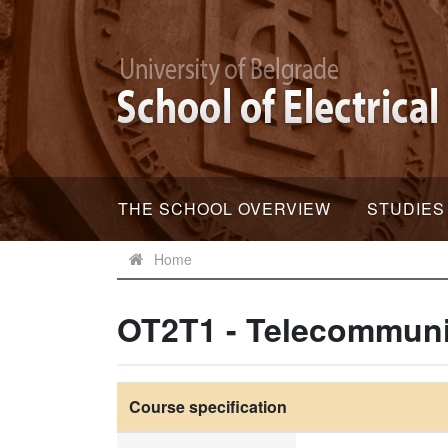
THE SCHOOL OVERVIEW
STUDIES
Home
OT2T1 - Telecommuni
Course specification