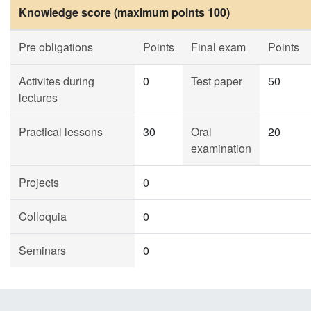
Knowledge score (maximum points 100)
Pre obligations
Points
Final exam
Points
Activites during
0
Test paper
50
lectures
Practical lessons
30
Oral
20
examination
Projects
0
Colloquia
0
Seminars
0