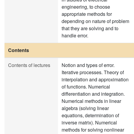
engineering, to choose
appropriate methods for
depending on nature of problem
that they are solving and to
handle error.
Contents
Contents of lectures
Notion and types of error.
Iterative processes. Theory of
interpolation and approximation
of functions. Numerical
differentiation and integration.
Numerical methods in linear
algebra (solving linear
equations, determination of
inverse matrix). Numerical
methods for solving nonlinear