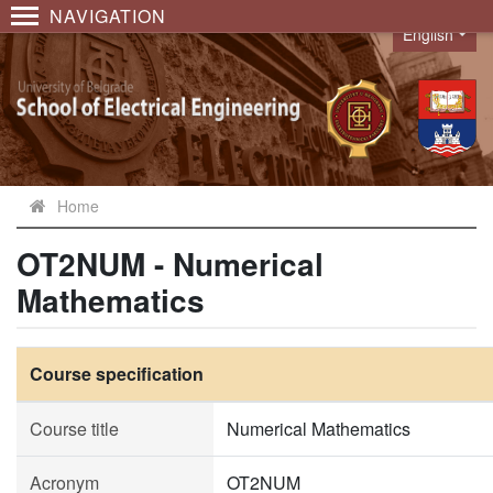
NAVIGATION
English
Language
Home
OT2NUM - Numerical
Mathematics
Course specification
Course title
Numerical Mathematics
Acronym
OT2NUM