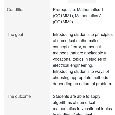
Condition
Prerequisite: Mathematics 1
(OO1MM1), Mathematics 2
(OO1MM2)
The goal
Introducing students to principles
of numerical mathematics,
concept of error, numerical
methods that are applicable in
vocational topics in studies of
electrical engineering.
Introducing students to ways of
choosing appropriate methods
depending on nature of problem.
The outcome
Students are able to apply
algorithms of numerical
mathematics in vocational topics
in studies of electrical