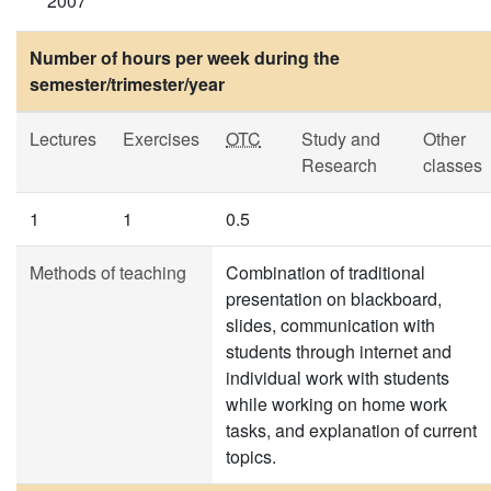
2007
Number of hours per week during the
semester/trimester/year
Lectures
Exercises
OTC
Study and
Other
Research
classes
1
1
0.5
Methods of teaching
Combination of traditional
presentation on blackboard,
slides, communication with
students through internet and
individual work with students
while working on home work
tasks, and explanation of current
topics.