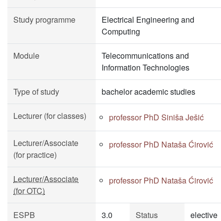
Study programme
Electrical Engineering and
Computing
Module
Telecommunications and
Information Technologies
Type of study
bachelor academic studies
Lecturer (for classes)
professor PhD Siniša Ješić
Lecturer/Associate
professor PhD Nataša Ćirović
(for practice)
Lecturer/Associate
professor PhD Nataša Ćirović
(for OTC)
ESPB
3.0
Status
elective