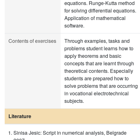
equations. Runge-Kutta method
for solving differential equations.
Application of mathematical
software.
Contents of exercises
Through examples, tasks and
problems student learns how to
apply theorems and basic
concepts that are learnt through
theoretical contents. Especially
students are prepared how to
solve problems that are occurring
in vocational electrotechnical
subjects.
Literature
Sinisa Jesic: Script in numerical analysis, Belgrade