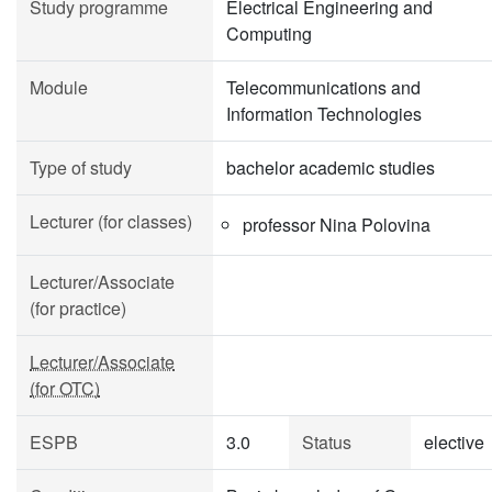
Study programme
Electrical Engineering and
Computing
Module
Telecommunications and
Information Technologies
Type of study
bachelor academic studies
Lecturer (for classes)
professor Nina Polovina
Lecturer/Associate
(for practice)
Lecturer/Associate
(for OTC)
ESPB
3.0
Status
elective