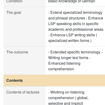
Condition
Basic knowledge of German
The goal
- Extend specialized terminology
and phrasal structures - Enhance
LSP speaking skills in specific
academic and professional areas
- Enhance LSP writing skills (
specialized written forms )
The outcome
- Extended specific terminology -
Writing longer text forms -
Enhanced listening
comprehension
Contents
Contents of lectures
- Working on listening
comprehension ( global,
selective and implicit