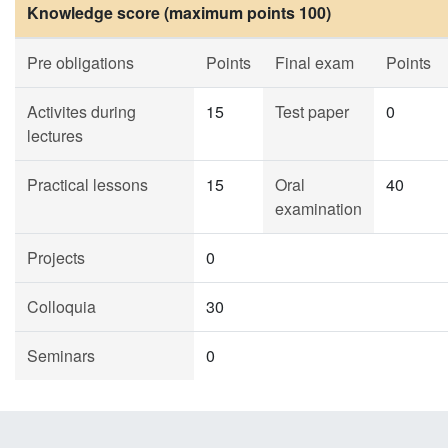
Knowledge score (maximum points 100)
Pre obligations
Points
Final exam
Points
Activites during
15
Test paper
0
lectures
Practical lessons
15
Oral
40
examination
Projects
0
Colloquia
30
Seminars
0