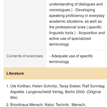
understanding of dialogues and
monologues ) - Developing
speaking proficiency in everyday
academic situations, as well as
the professional ones ( specific
linguistic tools ) - Acquisition and
active use of specialized
terminology
Contents of exercises
- Adequate use of specific
terminology
Literature
Ute Koithan, Helen Schmitz, Tanja Sieber, Ralf Sonntag:
Aspekte. Langenscheidt Verlag, Berlin 2000. (Original
title)
Brockhaus Mensch. Natur. Technik : Mensch,