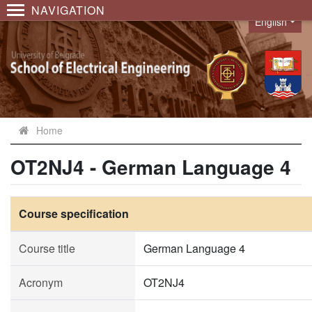
NAVIGATION
English
Language
Home
OT2NJ4 - German Language 4
Course specification
Course title
German Language 4
Acronym
OT2NJ4