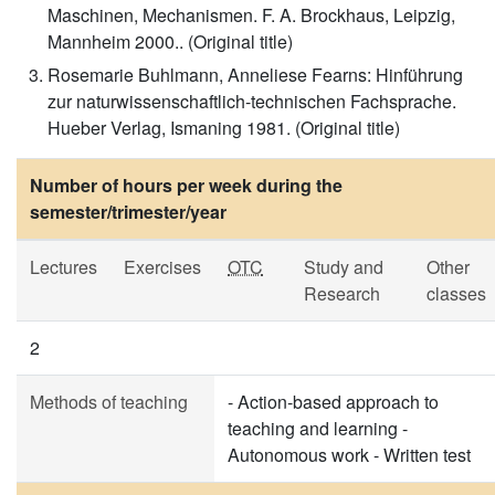
Maschinen, Mechanismen. F. A. Brockhaus, Leipzig,
Mannheim 2000.. (Original title)
Rosemarie Buhlmann, Anneliese Fearns: Hinführung
zur naturwissenschaftlich-technischen Fachsprache.
Hueber Verlag, Ismaning 1981. (Original title)
Number of hours per week during the
semester/trimester/year
Lectures
Exercises
OTC
Study and
Other
Research
classes
2
Methods of teaching
- Action-based approach to
teaching and learning -
Autonomous work - Written test