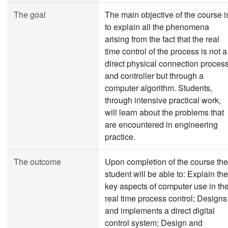
The goal
The main objective of the course i
to explain all the phenomena
arising from the fact that the real
time control of the process is not a
direct physical connection proces
and controller but through a
computer algorithm. Students,
through intensive practical work,
will learn about the problems that
are encountered in engineering
practice.
The outcome
Upon completion of the course the
student will be able to: Explain the
key aspects of computer use in th
real time process control; Designs
and implements a direct digital
control system; Design and