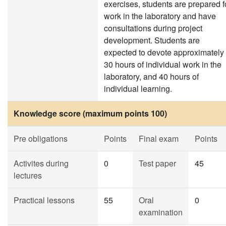
exercises, students are prepared f
work in the laboratory and have
consultations during project
development. Students are
expected to devote approximately
30 hours of individual work in the
laboratory, and 40 hours of
individual learning.
Knowledge score (maximum points 100)
Pre obligations
Points
Final exam
Points
Activites during
0
Test paper
45
lectures
Practical lessons
55
Oral
0
examination