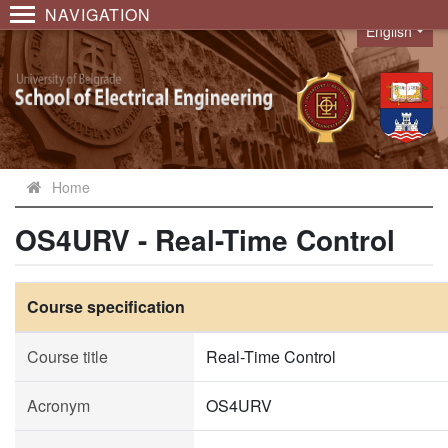
NAVIGATION
English
Language
Home
OS4URV - Real-Time Control
Course specification
Course title
Real-Time Control
Acronym
OS4URV