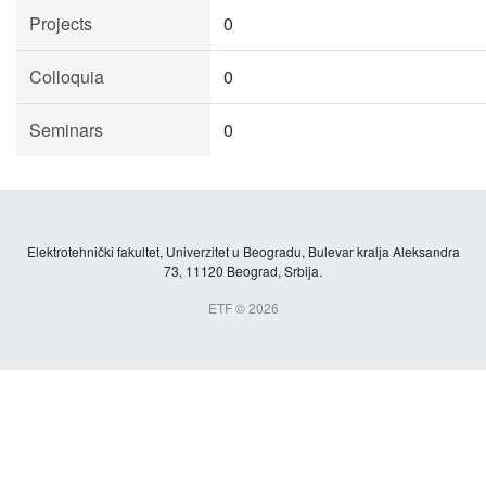
Projects
0
Colloquia
0
Seminars
0
Elektrotehnički fakultet, Univerzitet u Beogradu, Bulevar kralja Aleksandra
73, 11120 Beograd, Srbija.
ETF © 2026