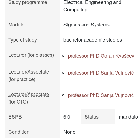
Study programme
Electrical Engineering and
Computing
Module
Signals and Systems
Type of study
bachelor academic studies
Lecturer (for classes)
professor PhD Goran Kvaščev
Lecturer/Associate
professor PhD Sanja Vujnović
(for practice)
Lecturer/Associate
professor PhD Sanja Vujnović
(for OTC)
ESPB
6.0
Status
mandato
Condition
None