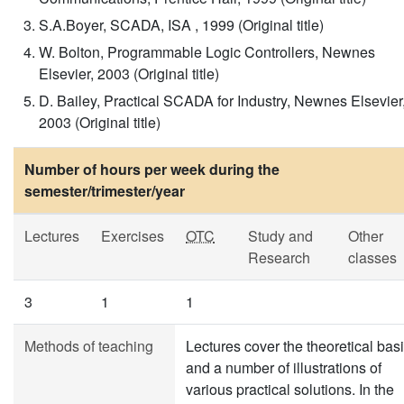
S.A.Boyer, SCADA, ISA , 1999 (Original title)
W. Bolton, Programmable Logic Controllers, Newnes
Elsevier, 2003 (Original title)
D. Bailey, Practical SCADA for Industry, Newnes Elsevier
2003 (Original title)
Number of hours per week during the
semester/trimester/year
Lectures
Exercises
OTC
Study and
Other
Research
classes
3
1
1
Methods of teaching
Lectures cover the theoretical bas
and a number of illustrations of
various practical solutions. In the