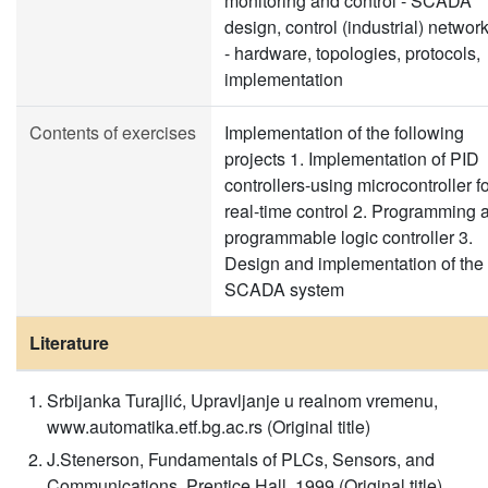
monitoring and control - SCADA
design, control (industrial) networ
- hardware, topologies, protocols,
implementation
Contents of exercises
Implementation of the following
projects 1. Implementation of PID
controllers-using microcontroller f
real-time control 2. Programming 
programmable logic controller 3.
Design and implementation of the
SCADA system
Literature
Srbijanka Turajlić, Upravljanje u realnom vremenu,
www.automatika.etf.bg.ac.rs (Original title)
J.Stenerson, Fundamentals of PLCs, Sensors, and
Communications, Prentice Hall, 1999 (Original title)