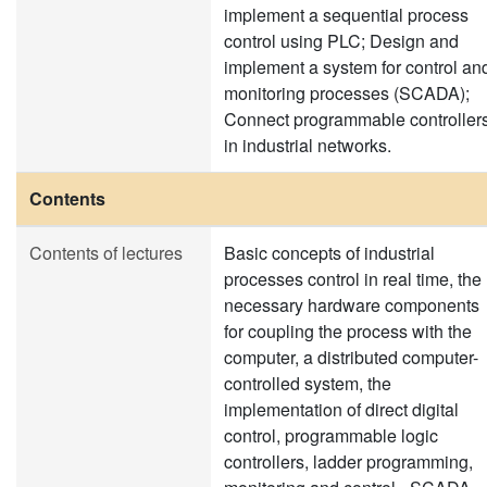
implement a sequential process
control using PLC; Design and
implement a system for control an
monitoring processes (SCADA);
Connect programmable controller
in industrial networks.
Contents
Contents of lectures
Basic concepts of industrial
processes control in real time, the
necessary hardware components
for coupling the process with the
computer, a distributed computer-
controlled system, the
implementation of direct digital
control, programmable logic
controllers, ladder programming,