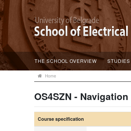
THE SCHOOL OVERVIEW
STUDIES
Home
OS4SZN - Navigation
Course specification