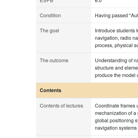
ESPB
6.0
Condition
Having passed "Aut
The goal
Introduce students t
navigation, radio n
process, physical so
The outcome
Understanding of na
structure and eleme
produce the model o
Contents
Contents of lectures
Coordinate frames u
mechanization of a n
global positioning 
navigation systems