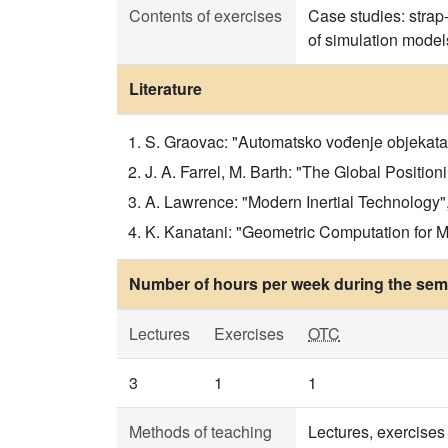
Contents of exercises
Case studies: strap
of simulation model
Literature
S. Graovac: "Automatsko vođenje objekata u
J. A. Farrel, M. Barth: "The Global Position
A. Lawrence: "Modern Inertial Technology", S
K. Kanatani: "Geometric Computation for Ma
Number of hours per week during the seme
Lectures
Exercises
OTC
3
1
1
Methods of teaching
Lectures, exercises