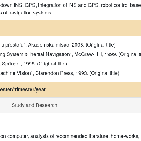
-down INS, GPS, integration of INS and GPS, robot control based 
s of navigation systems.
 prostoru", Akademska misao, 2005. (Original title)
ing System & Inertial Navigation", McGraw-Hill, 1999. (Original ti
pringer, 1998. (Original title)
chine Vision", Clarendon Press, 1993. (Original title)
ster/trimester/year
Study and Research
 on computer, analysis of recommended literature, home-works, 