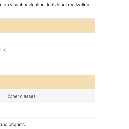
on visual navigation. Individual realization
tle)
Other classes
and projects.