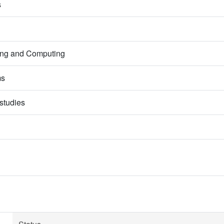
s
ring and Computing
ms
studies