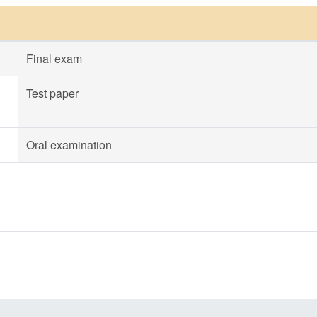
Final exam
Test paper
Oral examination