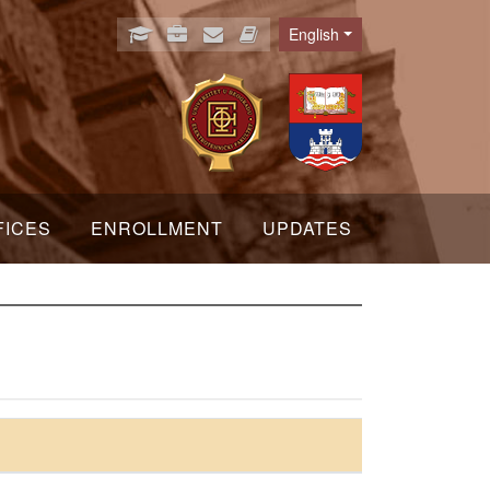
English
Language
FICES
ENROLLMENT
UPDATES