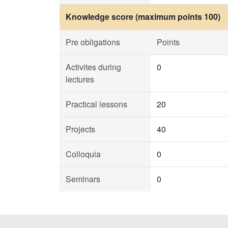
Knowledge score (maximum points 100)
Pre obligations
Points
Activites during
0
lectures
Practical lessons
20
Projects
40
Colloquia
0
Seminars
0