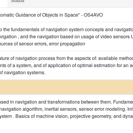
Status
omatic Guidance of Objects in Space" - OS4AVO
o the fundamentals of navigation system concepts and navigation 
avigation , and the navigation based on usage of video sensors 
urces of sensor errors, error propagation
ture of navigation process from the aspects of: available method
nts of a system, and of application of optimal estimation for an
f navigation systems.
sed in navigation and transformations between them. Fundamenta
avigation algorithm, inertial sensors, sensor error modeling. Initi
system . Basics of machine vision, projective geometry, and dyna