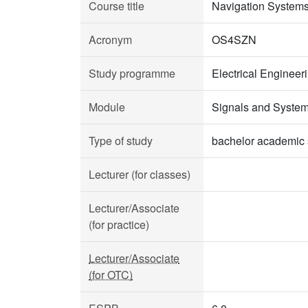
Course title
Navigation System
Acronym
OS4SZN
Study programme
Electrical Enginee
Module
Signals and Syste
Type of study
bachelor academic 
Lecturer (for classes)
Lecturer/Associate
(for practice)
Lecturer/Associate
(for OTC)