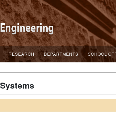
RESEARCH
DEPARTMENTS
SCHOOL OF
 Systems