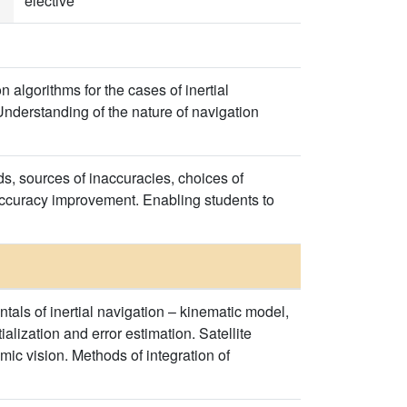
elective
algorithms for the cases of inertial
Understanding of the nature of navigation
s, sources of inaccuracies, choices of
 accuracy improvement. Enabling students to
ls of inertial navigation – kinematic model,
alization and error estimation. Satellite
mic vision. Methods of integration of