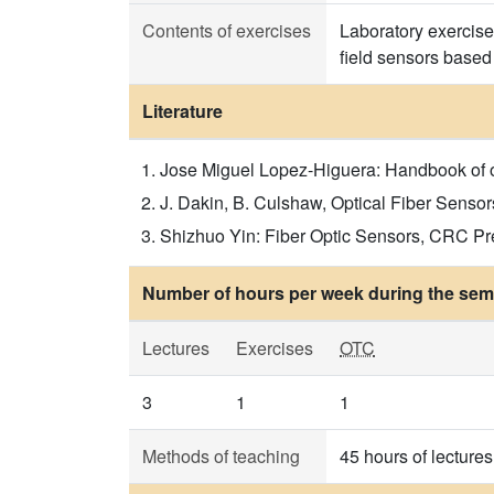
Contents of exercises
Laboratory exercise
field sensors based
Literature
Jose Miguel Lopez-Higuera: Handbook of opt
J. Dakin, B. Culshaw, Optical Fiber Sensor
Shizhuo Yin: Fiber Optic Sensors, CRC Pres
Number of hours per week during the seme
Lectures
Exercises
OTC
3
1
1
Methods of teaching
45 hours of lecture