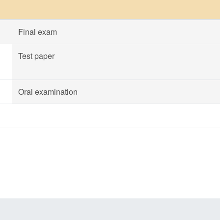
Final exam
Test paper
Oral examination