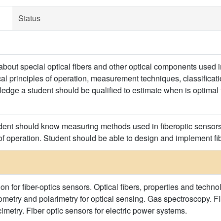
Status
bout special optical fibers and other optical components used in
al principles of operation, measurement techniques, classificatio
edge a student should be qualified to estimate when is optimal 
udent should know measuring methods used in fiberoptic sensors,
of operation. Student should be able to design and implement fib
ion for fiber-optics sensors. Optical fibers, properties and tech
rometry and polarimetry for optical sensing. Gas spectroscopy. F
imetry. Fiber optic sensors for electric power systems.