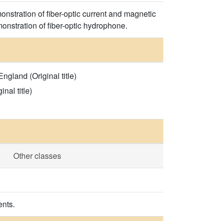
nstration of fiber-optic current and magnetic
onstration of fiber-optic hydrophone.
gland (Original title)
nal title)
Other classes
ents.