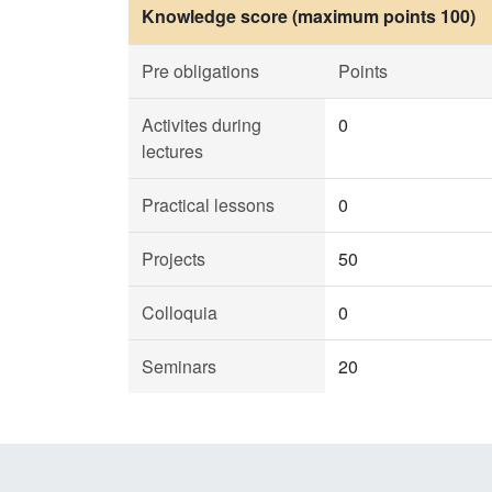
Knowledge score (maximum points 100)
Pre obligations
Points
Activites during
0
lectures
Practical lessons
0
Projects
50
Colloquia
0
Seminars
20