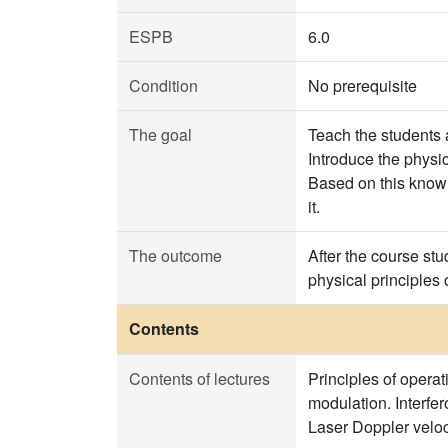
ESPB
6.0
Condition
No prerequisite
The goal
Teach the students a
Introduce the physic
Based on this knowl
it.
The outcome
After the course st
physical principles 
Contents
Contents of lectures
Principles of operat
modulation. Interfe
Laser Doppler veloc