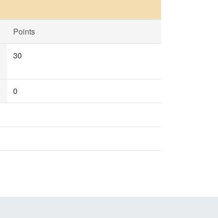
Points
30
0