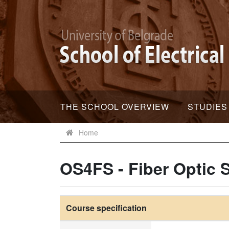
THE SCHOOL OVERVIEW
STUDIES
Home
OS4FS - Fiber Optic 
Course specification