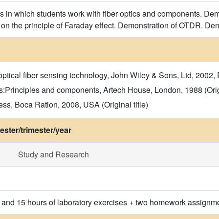
s in which students work with fiber optics and components. Demo
 on the principle of Faraday effect. Demonstration of OTDR. Dem
ical fiber sensing technology, John Wiley & Sons, Ltd, 2002, En
s:Principles and components, Artech House, London, 1988 (Origi
s, Boca Ration, 2008, USA (Original title)
ster/trimester/year
Study and Research
s and 15 hours of laboratory exercises + two homework assignm