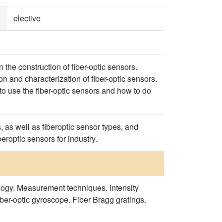
elective
 the construction of fiber-optic sensors.
n and characterization of fiber-optic sensors.
to use the fiber-optic sensors and how to do
 as well as fiberoptic sensor types, and
eroptic sensors for industry.
nology. Measurement techniques. Intensity
iber-optic gyroscope. Fiber Bragg gratings.