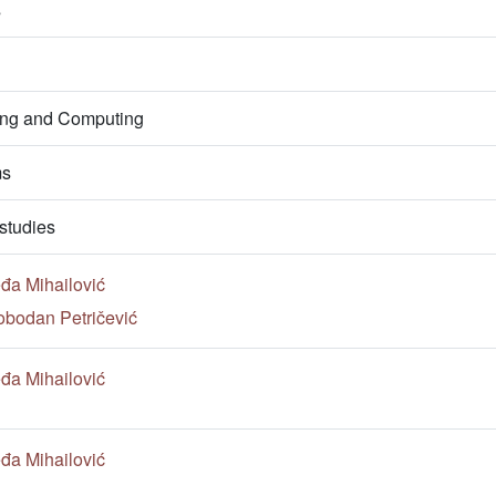
s
ring and Computing
ms
studies
đa Mihailović
obodan Petričević
đa Mihailović
đa Mihailović