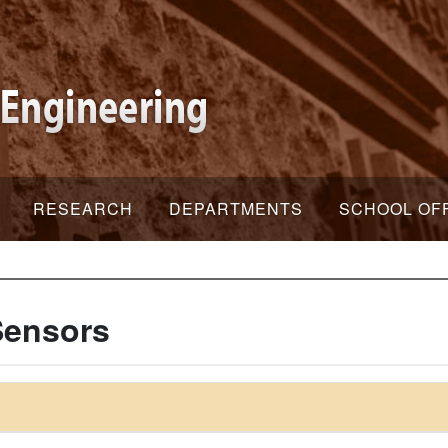
RESEARCH
DEPARTMENTS
SCHOOL OF
Sensors