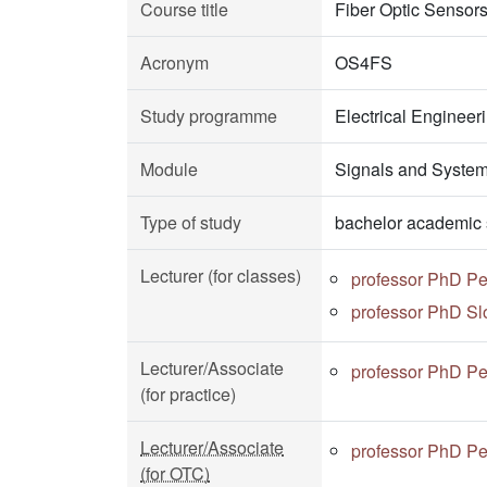
Course title
Fiber Optic Sensor
Acronym
OS4FS
Study programme
Electrical Enginee
Module
Signals and Syste
Type of study
bachelor academic 
Lecturer (for classes)
professor PhD Pe
professor PhD Sl
Lecturer/Associate
professor PhD Pe
(for practice)
Lecturer/Associate
professor PhD Pe
(for OTC)