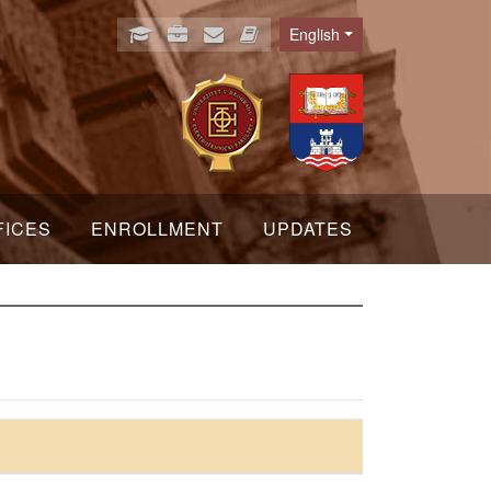
English
Language
FICES
ENROLLMENT
UPDATES