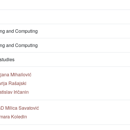
ring and Computing
ring and Computing
studies
jana Mihailović
rija Rašajski
tislav Iričanin
hD Milica Savatović
mara Koledin