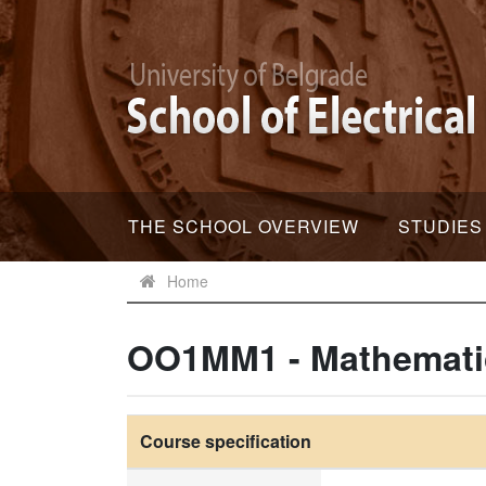
THE SCHOOL OVERVIEW
STUDIES
Home
OO1MM1 - Mathemati
Course specification