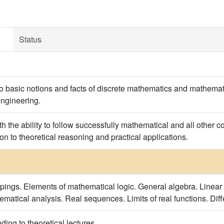
Status
to basic notions and facts of discrete mathematics and mathemat
engineering.
h the ability to follow successfully mathematical and all other 
on to theoretical reasoning and practical applications.
ppings. Elements of mathematical logic. General algebra. Linear 
ematical analysis. Real sequences. Limits of real functions. Diff
ing to theoretical lectures.