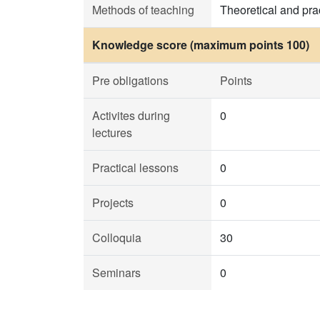
Methods of teaching
Theoretical and prac
Knowledge score (maximum points 100)
Pre obligations
Points
Activites during
0
lectures
Practical lessons
0
Projects
0
Colloquia
30
Seminars
0