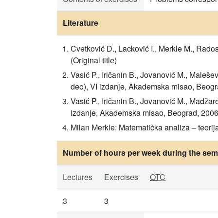
Literature
Cvetković D., Lacković I., Merkle M., Rado
(Original title)
Vasić P., Iričanin B., Jovanović M., Malešev
deo), VI izdanje, Akademska misao, Beograd
Vasić P., Iričanin B., Jovanović M., Madžare
izdanje, Akademska misao, Beograd, 2006. (
Milan Merkle: Matematička analiza – teorija
Number of hours per week during the seme
Lectures
Exercises
OTC
3
3