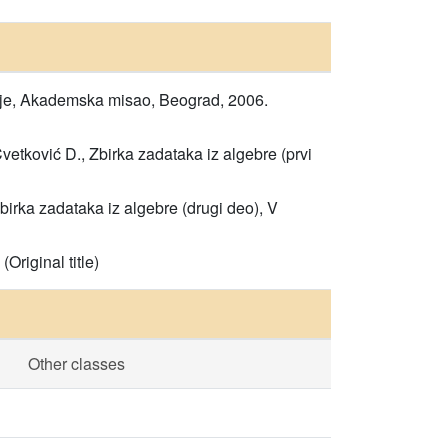
danje, Akademska misao, Beograd, 2006.
Cvetković D., Zbirka zadataka iz algebre (prvi
Zbirka zadataka iz algebre (drugi deo), V
Original title)
Other classes