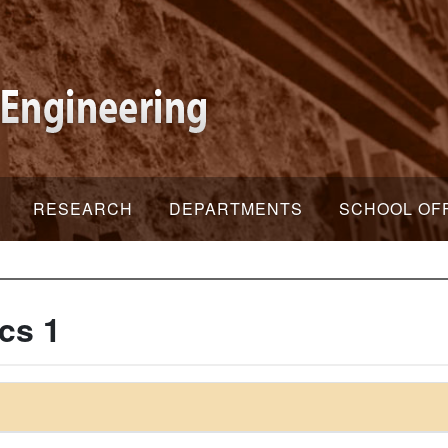
RESEARCH
DEPARTMENTS
SCHOOL OF
cs 1