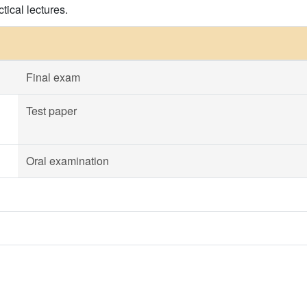
tical lectures.
Final exam
Test paper
Oral examination