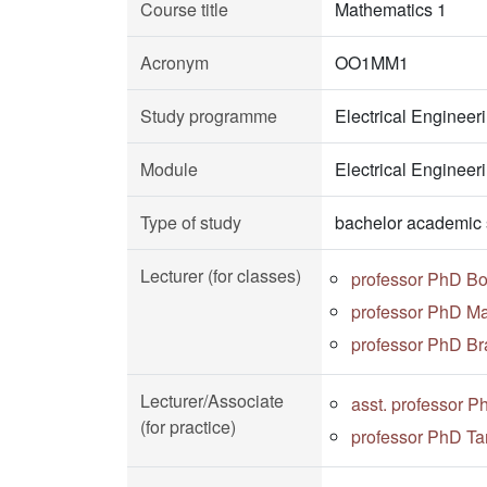
Course title
Mathematics 1
Acronym
OO1MM1
Study programme
Electrical Enginee
Module
Electrical Enginee
Type of study
bachelor academic 
Lecturer (for classes)
professor PhD Bo
professor PhD Ma
professor PhD Bra
Lecturer/Associate
asst. professor P
(for practice)
professor PhD Ta