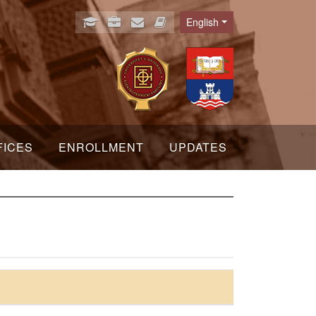
English
Language
FICES
ENROLLMENT
UPDATES