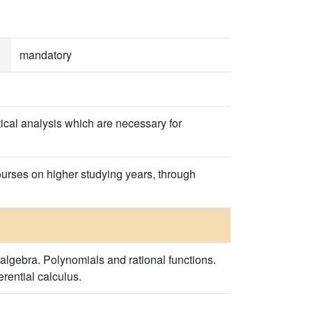
mandatory
ical analysis which are necessary for
courses on higher studying years, through
algebra. Polynomials and rational functions.
erential calculus.