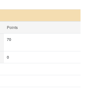
Points
70
0