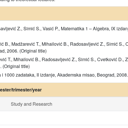
savljević Z., Simić S., Vasić P., Matematika 1 – Algebra, IX iz
ić B., Madžarević T., Mihailović B., Radosavljević Z., Simić S., 
, 2006. (Original title)
vić T., Mihailović B., Radosavljević Z., Simić S., Cvetković D., 
Original title)
 i 1000 zadataka, II izdanje, Akademska misao, Beograd, 2008. (
ster/trimester/year
Study and Research