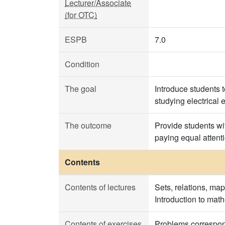
Lecturer/Associate
(for OTC)
ESPB
7.0
Condition
The goal
Introduce students 
studying electrical 
The outcome
Provide students wit
paying equal attenti
Contents
Contents of lectures
Sets, relations, ma
Introduction to math
Contents of exercises
Problems correspond