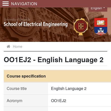
NAVIGATION
English
Language
Home
OO1EJ2 - English Language 2
Course specification
Course title
English Language 2
Acronym
OO1EJ2