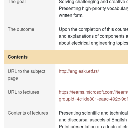
The goal
Solving challenging and creative 
Presenting high-priority vocabula
written form.
The outcome
Upon the completion of this course 
and explanations of components an
about electrical engineering topic
Contents
URL to the subject
http://engleski.etf.rs/
page
URL to lectures
https://teams.microsoft.com/l
groupId=4c1de801-eaac-492c-9df
Contents of lectures
Presenting scientific and technical
and discoursal aspects of English f
Point presentation on a topic of el