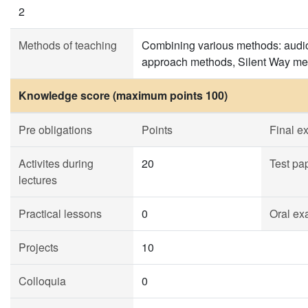
2
Methods of teaching
Combining various methods: audio
approach methods, Silent Way me
Knowledge score (maximum points 100)
Pre obligations
Points
Final e
Activites during
20
Test pa
lectures
Practical lessons
0
Oral ex
Projects
10
Colloquia
0