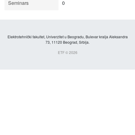
Seminars
0
Elektrotehnički fakultet, Univerzitet u Beogradu, Bulevar kralja Aleksandra
73, 11120 Beograd, Srbija.
ETF © 2026