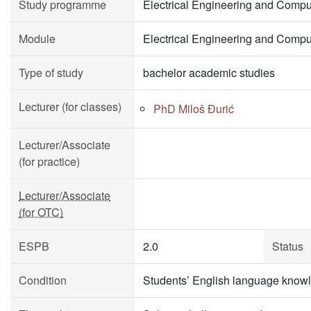
Study programme
Electrical Engineering and Compu
Module
Electrical Engineering and Compu
Type of study
bachelor academic studies
Lecturer (for classes)
PhD Miloš Đurić
Lecturer/Associate
(for practice)
Lecturer/Associate
(for OTC)
ESPB
2.0
Status
Condition
Students’ English language knowl