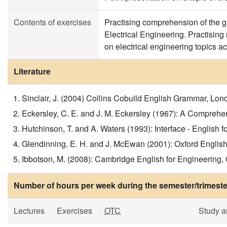
Contents of exercises
Practising comprehension of the gra
Electrical Engineering. Practisin
on electrical engineering topics 
Literature
Sinclair, J. (2004) Collins Cobuild English Grammar, London
Eckersley, C. E. and J. M. Eckersley (1967): A Comprehe
Hutchinson, T. and A. Waters (1993): Interface - English 
Glendinning, E. H. and J. McEwan (2001): Oxford English fo
Ibbotson, M. (2008): Cambridge English for Engineering, 
Number of hours per week during the semester/trimeste
Lectures
Exercises
OTC
Study 