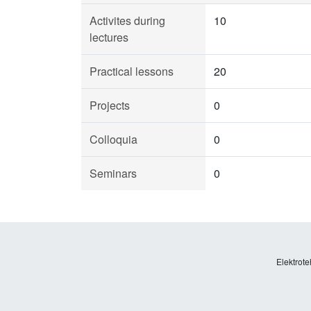
Activites during
10
lectures
Practical lessons
20
Projects
0
Colloquia
0
Seminars
0
Elektrote