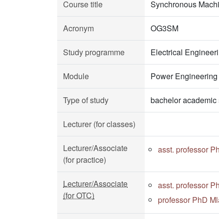
Course title
Synchronous Mach
Acronym
OG3SM
Study programme
Electrical Enginee
Module
Power Engineering
Type of study
bachelor academic 
Lecturer (for classes)
Lecturer/Associate
asst. professor 
(for practice)
Lecturer/Associate
asst. professor 
(for OTC)
professor PhD Ml