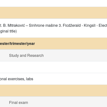
. B. Mitraković – Sinhrone mašine 3. Ficdžerald - Kingsli - Elect
inal title)
ster/trimester/year
Study and Research
onal exercises, labs
Final exam