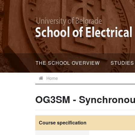
THE SCHOOL OVERVIEW
STUDIES
Home
OG3SM - Synchronou
Course specification