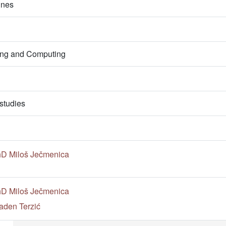
ines
ring and Computing
studies
PhD Miloš Ječmenica
PhD Miloš Ječmenica
aden Terzić