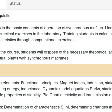
Status
uisite
s to the basic concepts of operation of synchronous mašina. Und
ractical exercises in the laboratory. Training students to calcu
cteristics through computational exercises.
the course, students will dispose of the necessary theoretical a
strial plants with synchronous machines
n elements. Functional principles. Magnet forces, induction, stato
ting energy, inductance. Dynamic model equations Parks, staci
le properties of stability. Pie Chart electricity and transmissio
s: Determination of characteristics S. M, determining changes in