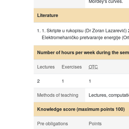
Mordey's curves.
Literature
1. Skripte u rukopisu (Dr Zoran Lazarević) 2
Elektromehaničko pretvaranje energije (Orig
Number of hours per week during the seme
Lectures
Exercises
OTC
2
1
1
Methods of teaching
Lectures, computati
Knowledge score (maximum points 100)
Pre obligations
Points