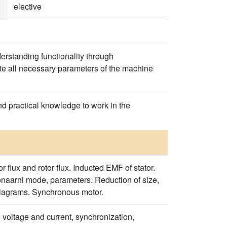
elective
erstanding functionality through
late all necessary parameters of the machine
nd practical knowledge to work in the
r flux and rotor flux. Inducted EMF of stator.
onaarni mode, parameters. Reduction of size,
n diagrams. Synchronous motor.
 voltage and current, synchronization,