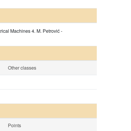
rical Machines 4. M. Petrović -
Other classes
Points