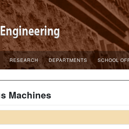
RESEARCH
DEPARTMENTS
SCHOOL OF
s Machines