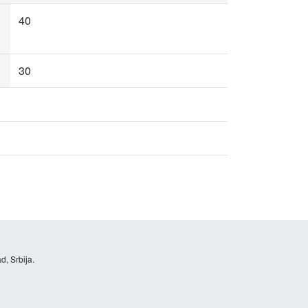
40
30
d, Srbija.