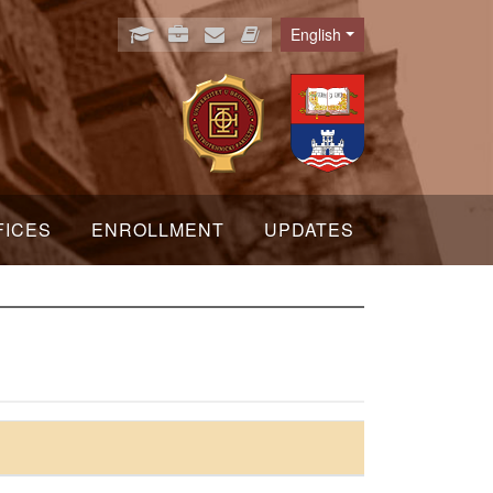
English
Language
FICES
ENROLLMENT
UPDATES