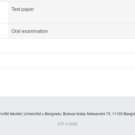
Test paper
Oral examination
hnički fakultet, Univerzitet u Beogradu, Bulevar kralja Aleksandra 73, 11120 Beogra
ETF © 2026