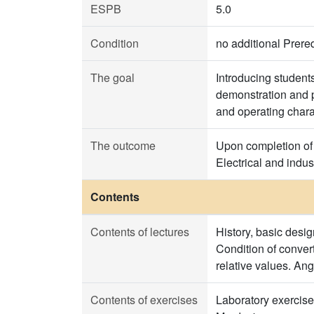
ESPB
5.0
Condition
no additional Prereq
The goal
Introducing student
demonstration and p
and operating chara
The outcome
Upon completion of 
Electrical and indu
Contents
Contents of lectures
History, basic desig
Condition of conver
relative values. Ang
Contents of exercises
Laboratory exercise