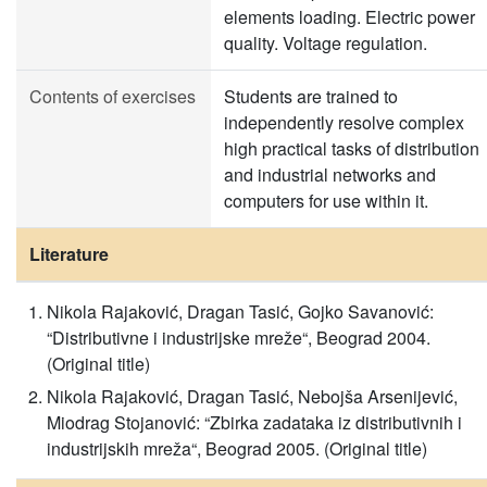
elements loading. Electric power
quality. Voltage regulation.
Contents of exercises
Students are trained to
independently resolve complex
high practical tasks of distribution
and industrial networks and
computers for use within it.
Literature
Nikola Rajaković, Dragan Tasić, Gojko Savanović:
“Distributivne i industrijske mreže“, Beograd 2004.
(Original title)
Nikola Rajaković, Dragan Tasić, Nebojša Arsenijević,
Miodrag Stojanović: “Zbirka zadataka iz distributivnih i
industrijskih mreža“, Beograd 2005. (Original title)