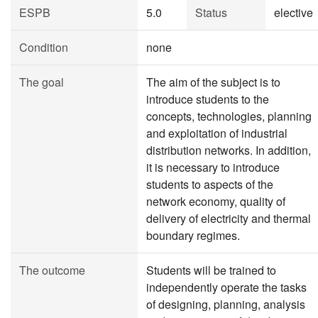
ESPB
5.0
Status
elective
Condition
none
The goal
The aim of the subject is to
introduce students to the
concepts, technologies, planning
and exploitation of industrial
distribution networks. In addition,
it is necessary to introduce
students to aspects of the
network economy, quality of
delivery of electricity and thermal
boundary regimes.
The outcome
Students will be trained to
independently operate the tasks
of designing, planning, analysis