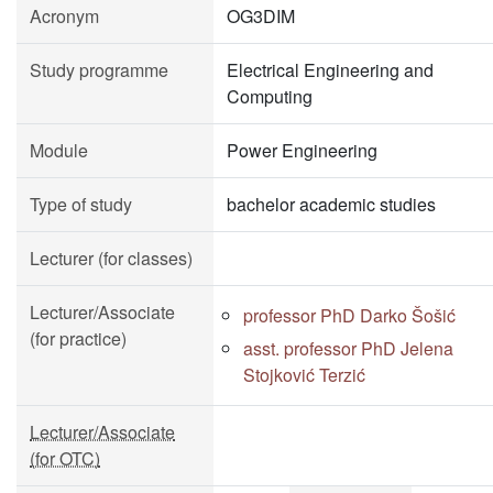
Acronym
OG3DIM
Study programme
Electrical Engineering and
Computing
Module
Power Engineering
Type of study
bachelor academic studies
Lecturer (for classes)
Lecturer/Associate
professor PhD Darko Šošić
(for practice)
asst. professor PhD Jelena
Stojković Terzić
Lecturer/Associate
(for OTC)