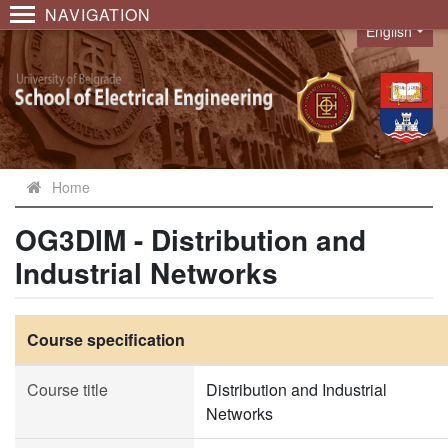
NAVIGATION
English
Language
Home
OG3DIM - Distribution and
Industrial Networks
Course specification
Course title
Distribution and Industrial
Networks