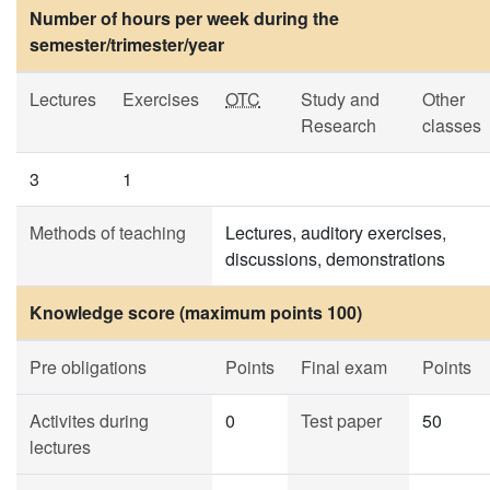
Number of hours per week during the
semester/trimester/year
Lectures
Exercises
OTC
Study and
Other
Research
classes
3
1
Methods of teaching
Lectures, auditory exercises,
discussions, demonstrations
Knowledge score (maximum points 100)
Pre obligations
Points
Final exam
Points
Activites during
0
Test paper
50
lectures