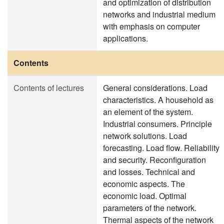
and optimization of distribution
networks and industrial medium
with emphasis on computer
applications.
Contents
Contents of lectures
General considerations. Load
characteristics. A household as
an element of the system.
Industrial consumers. Principle
network solutions. Load
forecasting. Load flow. Reliability
and security. Reconfiguration
and losses. Technical and
economic aspects. The
economic load. Optimal
parameters of the network.
Thermal aspects of the network