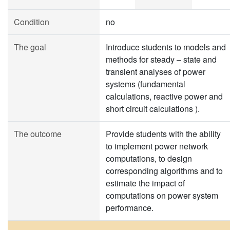
Condition
no
The goal
Introduce students to models and
methods for steady – state and
transient analyses of power
systems (fundamental
calculations, reactive power and
short circuit calculations ).
The outcome
Provide students with the ability
to implement power network
computations, to design
corresponding algorithms and to
estimate the impact of
computations on power system
performance.