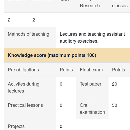
Research
classes
2
2
Methods of teaching
Lectures and teaching assistant
auditory exercises.
Knowledge score (maximum points 100)
Pre obligations
Points
Final exam
Points
Activites during
0
Test paper
20
lectures
Practical lessons
0
Oral
50
examination
Projects
0