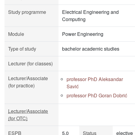
Study programme
Electrical Engineering and
Computing
Module
Power Engineering
Type of study
bachelor academic studies
Lecturer (for classes)
Lecturer/Associate
professor PhD Aleksandar
(for practice)
Savić
professor PhD Goran Dobrić
Lecturer/Associate
(for OTC)
ESPB
5.0
Status
elective