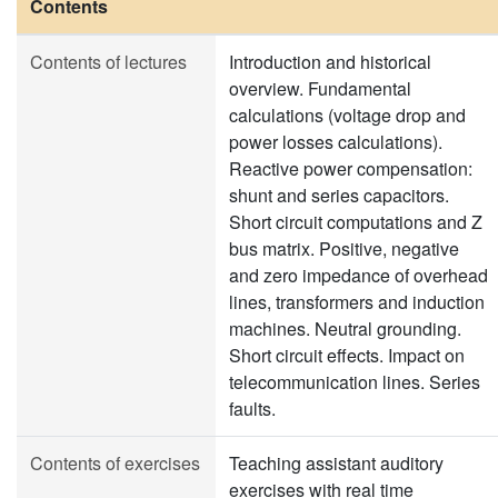
Contents
Contents of lectures
Introduction and historical
overview. Fundamental
calculations (voltage drop and
power losses calculations).
Reactive power compensation:
shunt and series capacitors.
Short circuit computations and Z
bus matrix. Positive, negative
and zero impedance of overhead
lines, transformers and induction
machines. Neutral grounding.
Short circuit effects. Impact on
telecommunication lines. Series
faults.
Contents of exercises
Teaching assistant auditory
exercises with real time