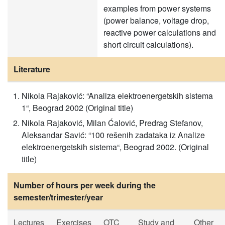
examples from power systems
(power balance, voltage drop,
reactive power calculations and
short circuit calculations).
Literature
Nikola Rajaković: “Analiza elektroenergetskih sistema
1“, Beograd 2002 (Original title)
Nikola Rajaković, Milan Ćalović, Predrag Stefanov,
Aleksandar Savić: “100 rešenih zadataka iz Analize
elektroenergetskih sistema“, Beograd 2002. (Original
title)
Number of hours per week during the
semester/trimester/year
Lectures
Exercises
OTC
Study and
Other