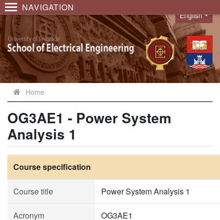
NAVIGATION
English
Language
Home
OG3AE1 - Power System
Analysis 1
Course specification
Course title
Power System Analysis 1
Acronym
OG3AE1