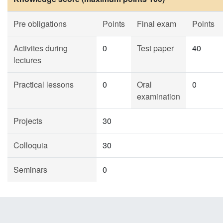
Pre obligations
Points
Final exam
Points
Activites during
0
Test paper
40
lectures
Practical lessons
0
Oral
0
examination
Projects
30
Colloquia
30
Seminars
0