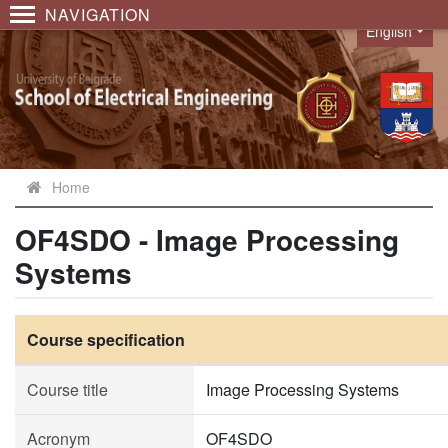
NAVIGATION
English
Language
Home
OF4SDO - Image Processing
Systems
Course specification
Course title
Image Processing Systems
Acronym
OF4SDO