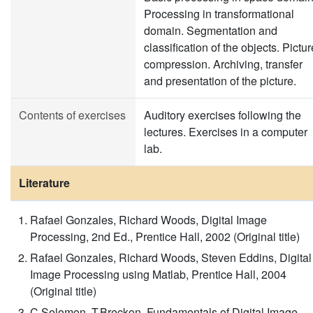
Processing in transformational
domain. Segmentation and
classification of the objects. Pictur
compression. Archiving, transfer
and presentation of the picture.
Contents of exercises
Auditory exercises following the
lectures. Exercises in a computer
lab.
Literature
Rafael Gonzales, Richard Woods, Digital Image
Processing, 2nd Ed., Prentice Hall, 2002 (Original title)
Rafael Gonzales, Richard Woods, Steven Eddins, Digital
Image Processing using Matlab, Prentice Hall, 2004
(Original title)
C.Solomon, T.Breckon, Fundamentals of Digital Image