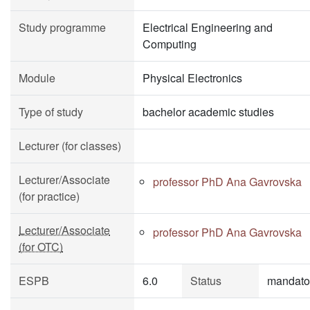
Study programme
Electrical Engineering and
Computing
Module
Physical Electronics
Type of study
bachelor academic studies
Lecturer (for classes)
Lecturer/Associate
professor PhD Ana Gavrovska
(for practice)
Lecturer/Associate
professor PhD Ana Gavrovska
(for OTC)
ESPB
6.0
Status
mandato