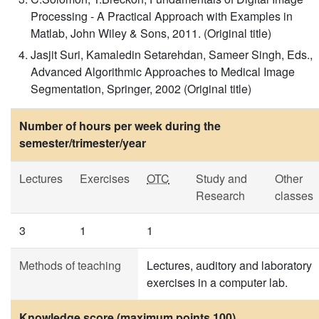
Processing - A Practical Approach with Examples in
Matlab, John Wiley & Sons, 2011. (Original title)
Jasjit Suri, Kamaledin Setarehdan, Sameer Singh, Eds.,
Advanced Algorithmic Approaches to Medical Image
Segmentation, Springer, 2002 (Original title)
Number of hours per week during the
semester/trimester/year
Lectures
Exercises
OTC
Study and
Other
Research
classes
3
1
1
Methods of teaching
Lectures, auditory and laboratory
exercises in a computer lab.
Knowledge score (maximum points 100)