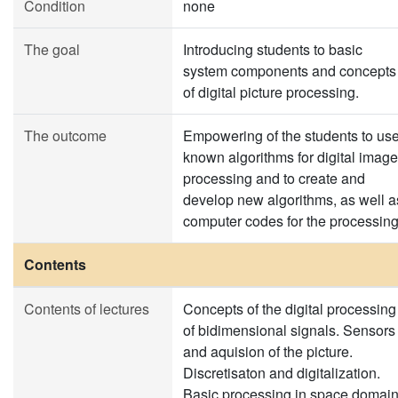
Condition
none
The goal
Introducing students to basic
system components and concepts
of digital picture processing.
The outcome
Empowering of the students to us
known algorithms for digital image
processing and to create and
develop new algorithms, as well a
computer codes for the processing
Contents
Contents of lectures
Concepts of the digital processing
of bidimensional signals. Sensors
and aquision of the picture.
Discretisaton and digitalization.
Basic processing in space domain