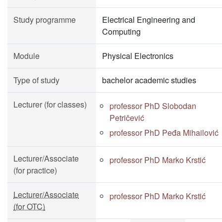
Study programme
Electrical Engineering and
Computing
Module
Physical Electronics
Type of study
bachelor academic studies
Lecturer (for classes)
professor PhD Slobodan
Petričević
professor PhD Peđa Mihailović
Lecturer/Associate
professor PhD Marko Krstić
(for practice)
Lecturer/Associate
professor PhD Marko Krstić
(for OTC)