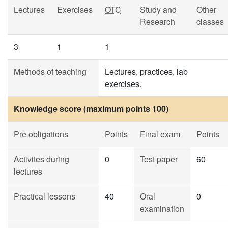
Lectures
Exercises
OTC
Study and
Other
Research
classes
3
1
1
Methods of teaching
Lectures, practices, lab
exercises.
Knowledge score (maximum points 100)
Pre obligations
Points
Final exam
Points
Activites during
0
Test paper
60
lectures
Practical lessons
40
Oral
0
examination