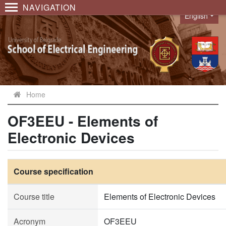
NAVIGATION
English
Language
Home
OF3EEU - Elements of
Electronic Devices
Course specification
Course title
Elements of Electronic Devices
Acronym
OF3EEU