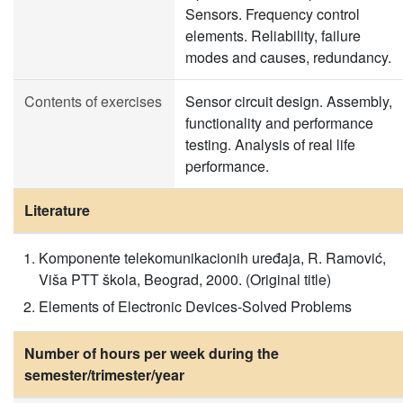
Sensors. Frequency control
elements. Reliability, failure
modes and causes, redundancy.
Contents of exercises
Sensor circuit design. Assembly,
functionality and performance
testing. Analysis of real life
performance.
Literature
Komponente telekomunikacionih uređaja, R. Ramović,
Viša PTT škola, Beograd, 2000. (Original title)
Elements of Electronic Devices-Solved Problems
Number of hours per week during the
semester/trimester/year