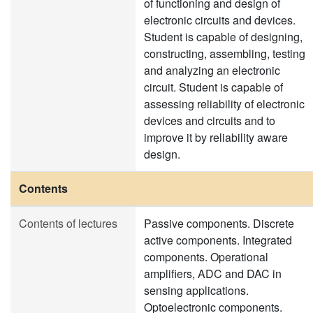
of functioning and design of
electronic circuits and devices.
Student is capable of designing,
constructing, assembling, testing
and analyzing an electronic
circuit. Student is capable of
assessing reliability of electronic
devices and circuits and to
improve it by reliability aware
design.
Contents
Contents of lectures
Passive components. Discrete
active components. Integrated
components. Operational
amplifiers, ADC and DAC in
sensing applications.
Optoelectronic components.