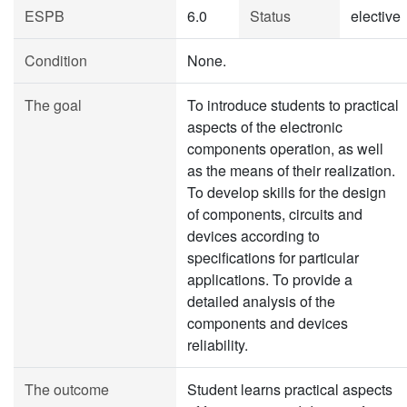
ESPB
6.0
Status
elective
Condition
None.
The goal
To introduce students to practical
aspects of the electronic
components operation, as well
as the means of their realization.
To develop skills for the design
of components, circuits and
devices according to
specifications for particular
applications. To provide a
detailed analysis of the
components and devices
reliability.
The outcome
Student learns practical aspects