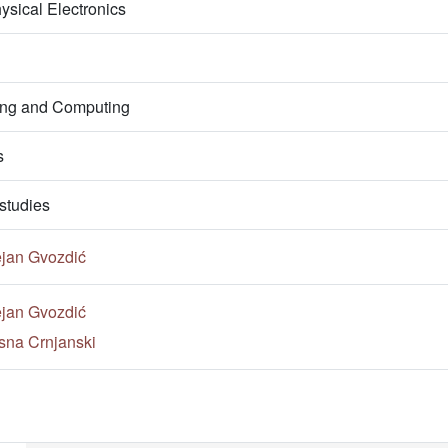
ysical Electronics
ring and Computing
s
studies
ejan Gvozdić
ejan Gvozdić
sna Crnjanski