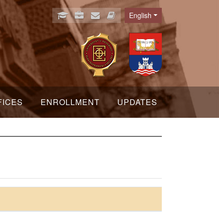
English
Language
FICES
ENROLLMENT
UPDATES