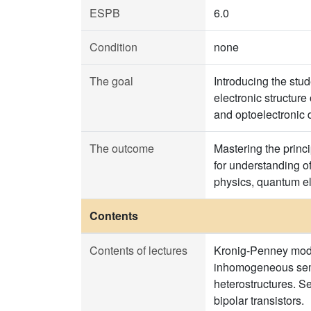
ESPB
6.0
Condition
none
The goal
Introducing the stu
electronic structure
and optoelectronic d
The outcome
Mastering the princ
for understanding o
physics, quantum el
Contents
Contents of lectures
Kronig-Penney model
inhomogeneous semic
heterostructures. S
bipolar transistors.