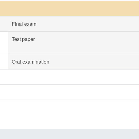
Final exam
Test paper
Oral examination