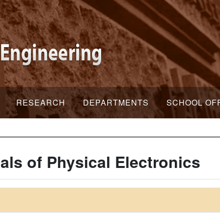
RESEARCH
DEPARTMENTS
SCHOOL OF
s of Physical Electronics