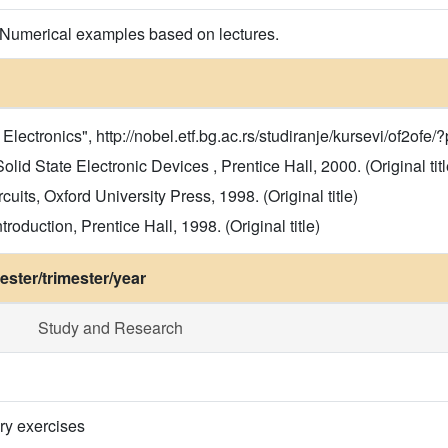
 Numerical examples based on lectures.
ectronics", http://nobel.etf.bg.ac.rs/studiranje/kursevi/of2ofe/?
d State Electronic Devices , Prentice Hall, 2000. (Original titl
cuits, Oxford University Press, 1998. (Original title)
roduction, Prentice Hall, 1998. (Original title)
ster/trimester/year
Study and Research
ry exercises