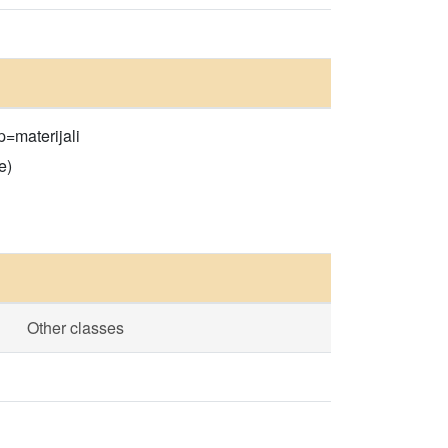
p=materijali
e)
Other classes