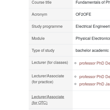
Course title
Fundamentals of Ph
Acronym
OF2OFE
Study programme
Electrical Enginee
Module
Physical Electronic
Type of study
bachelor academic 
Lecturer (for classes)
professor PhD D
Lecturer/Associate
professor PhD D
(for practice)
professor PhD Ja
Lecturer/Associate
(for OTC)