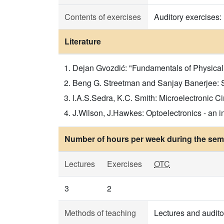
Contents of exercises
Auditory exercises:
Literature
Dejan Gvozdić: "Fundamentals of Physical El
Beng G. Streetman and Sanjay Banerjee: Soli
I.A.S.Sedra, K.C. Smith: Microelectronic Cir
J.Wilson, J.Hawkes: Optoelectronics - an int
Number of hours per week during the seme
Lectures
Exercises
OTC
3
2
Methods of teaching
Lectures and audito