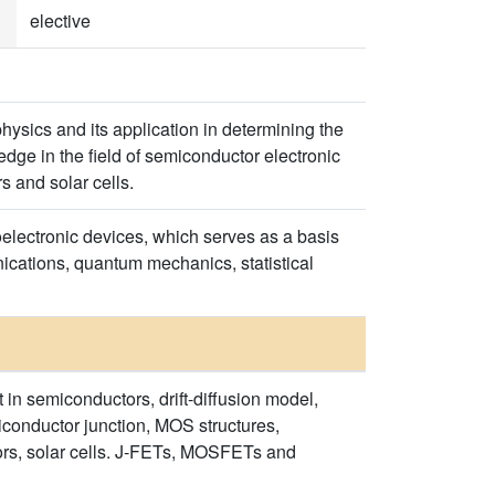
elective
hysics and its application in determining the
dge in the field of semiconductor electronic
s and solar cells.
oelectronic devices, which serves as a basis
nications, quantum mechanics, statistical
 in semiconductors, drift-diffusion model,
conductor junction, MOS structures,
ors, solar cells. J-FETs, MOSFETs and