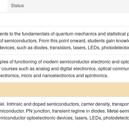
Status
dents to the fundamentals of quantum mechanics and statistical p
 of semiconductors. From this point onward, students gain knowle
evices, such as diodes, transistors, lasers, LEDs, photodetector
iples of functioning of modern semiconductor electronic and opt
f courses such as analog and digital electronics, optical commu
ectronics, micro and nanoelectronics and spintronics.
. Intrinsic and doped semiconductors, carrier density, transport
onductor. PN junction, transient regime in diodes. Metal-semi
emiconductor optoelectronic devices, lasers, LEDs, photodetect