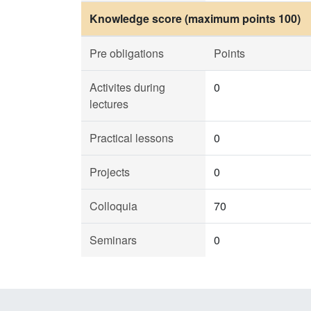
Knowledge score (maximum points 100)
Pre obligations
Points
Activites during
0
lectures
Practical lessons
0
Projects
0
Colloquia
70
Seminars
0