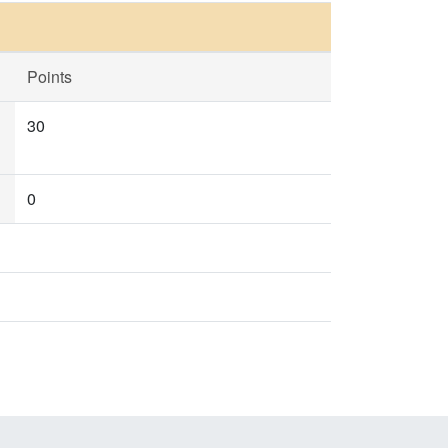
Points
30
0