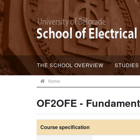
THE SCHOOL OVERVIEW
STUDIES
Home
OF2OFE - Fundamental
Course specification