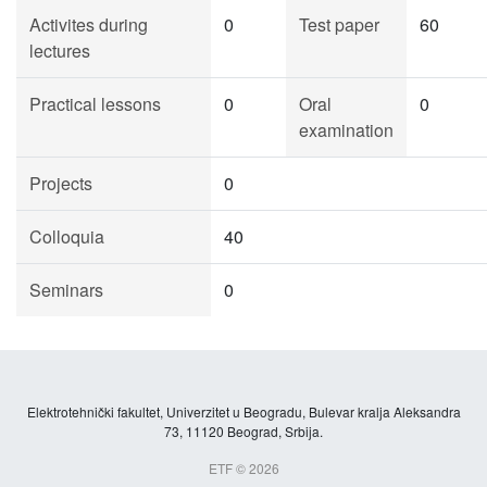
Activites during
0
Test paper
60
lectures
Practical lessons
0
Oral
0
examination
Projects
0
Colloquia
40
Seminars
0
Elektrotehnički fakultet, Univerzitet u Beogradu, Bulevar kralja Aleksandra
73, 11120 Beograd, Srbija.
ETF © 2026