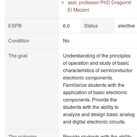
asst. professor PhD Dragomir
El Mezeni
ESPB
6.0
Status
elective
Condition
No
The goal
Understanding of the principles
of operation and study of basic
characteristics of semiconductor
electronic components.
Familiarize students with the
application of basic electronic
components. Provide the
students with the ability to
analyze and design basic analog
and digital electronic circuits.
The outcome
Provide students with the ability