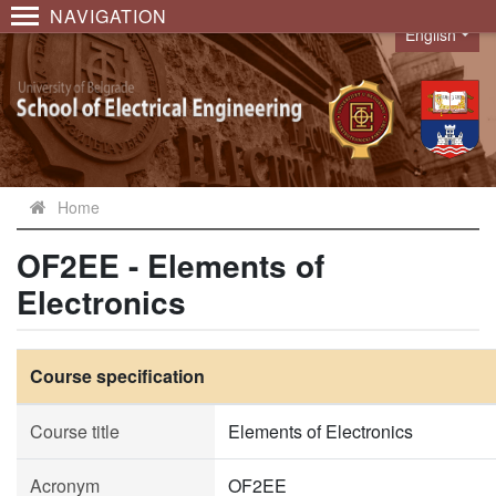
NAVIGATION
English
Language
Home
OF2EE - Elements of
Electronics
Course specification
Course title
Elements of Electronics
Acronym
OF2EE