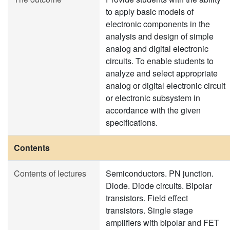
to apply basic models of
electronic components in the
analysis and design of simple
analog and digital electronic
circuits. To enable students to
analyze and select appropriate
analog or digital electronic circuit
or electronic subsystem in
accordance with the given
specifications.
Contents
Contents of lectures
Semiconductors. PN junction.
Diode. Diode circuits. Bipolar
transistors. Field effect
transistors. Single stage
amplifiers with bipolar and FET