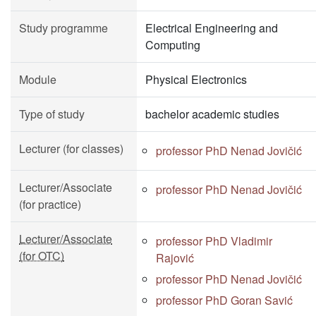
Study programme
Electrical Engineering and
Computing
Module
Physical Electronics
Type of study
bachelor academic studies
Lecturer (for classes)
professor PhD Nenad Jovičić
Lecturer/Associate
professor PhD Nenad Jovičić
(for practice)
Lecturer/Associate
professor PhD Vladimir
(for OTC)
Rajović
professor PhD Nenad Jovičić
professor PhD Goran Savić