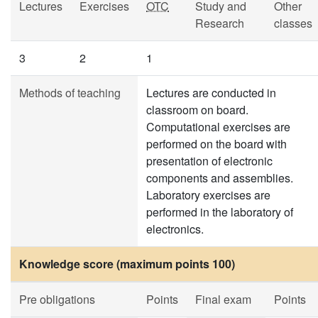
Lectures
Exercises
OTC
Study and
Other
Research
classes
3
2
1
Methods of teaching
Lectures are conducted in
classroom on board.
Computational exercises are
performed on the board with
presentation of electronic
components and assemblies.
Laboratory exercises are
performed in the laboratory of
electronics.
Knowledge score (maximum points 100)
Pre obligations
Points
Final exam
Points