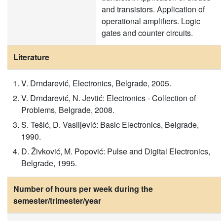
and transistors. Application of
operational amplifiers. Logic
gates and counter circuits.
Literature
V. Drndarević, Electronics, Belgrade, 2005.
V. Drndarević, N. Jevtić: Electronics - Collection of
Problems, Belgrade, 2008.
S. Tešić, D. Vasiljević: Basic Electronics, Belgrade,
1990.
D. Živković, M. Popović: Pulse and Digital Electronics,
Belgrade, 1995.
Number of hours per week during the
semester/trimester/year