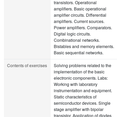
transistors. Operational
amplifiers. Basic operational
amplifier circuits. Differential
amplifiers. Current sources.
Power amplifiers. Comparators.
Digital logic circuits.
Combinational networks.
Bistables and memory elements.
Basic sequential networks.
Contents of exercises
Solving problems related to the
implementation of the basic
electronic components. Labs:
Working with laboratory
instrumentation and equipment.
Static characteristics of
semiconductor devices. Single
stage amplifier with bipolar
transistor. Application of diodes