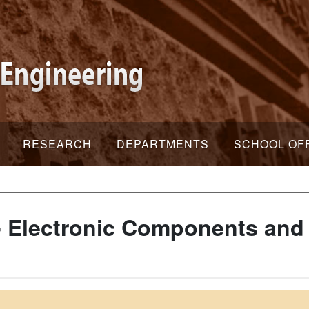
RESEARCH
DEPARTMENTS
SCHOOL OF
 Electronic Components and 