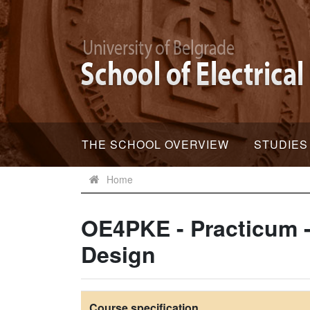
THE SCHOOL OVERVIEW
STUDIES
Home
OE4PKE - Practicum -
Design
Course specification