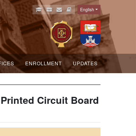
English
Language
FICES
ENROLLMENT
UPDATES
Printed Circuit Board