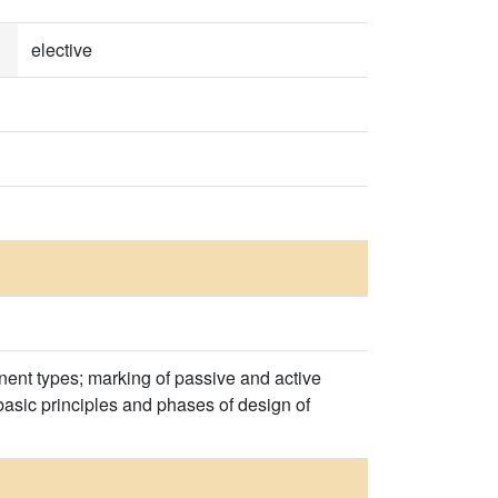
elective
onent types; marking of passive and active
basic principles and phases of design of