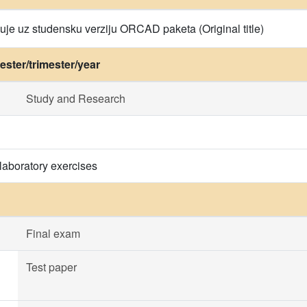
uje uz studensku verziju ORCAD paketa (Original title)
ster/trimester/year
Study and Research
laboratory exercises
Final exam
Test paper