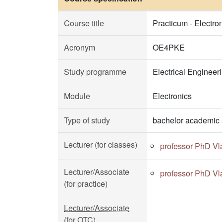
Course title
Practicum - Electr
Acronym
OE4PKE
Study programme
Electrical Enginee
Module
Electronics
Type of study
bachelor academic 
Lecturer (for classes)
professor PhD Vl
Lecturer/Associate
professor PhD Vl
(for practice)
Lecturer/Associate
(for OTC)