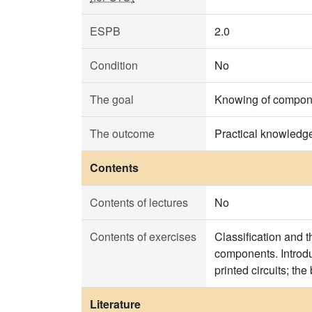
ESPB
2.0
Condition
No
The goal
Knowing of componen
The outcome
Practical knowledg
Contents
Contents of lectures
No
Contents of exercises
Classification and 
components. Introduc
printed circuits; t
Literature