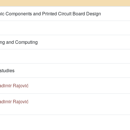
onic Components and Printed Circuit Board Design
ring and Computing
studies
adimir Rajović
adimir Rajović